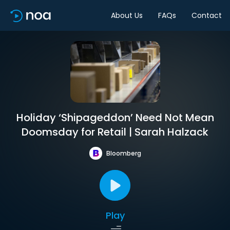
About Us
FAQs
Contact
Holiday ‘Shipageddon’ Need Not Mean
Doomsday for Retail | Sarah Halzack
Bloomberg
Play