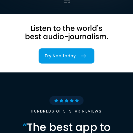
Listen to the world's
best audio-journalism.
Try Noa today
HUNDREDS OF 5-STAR REVIEWS
“
The best app to