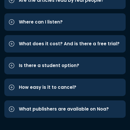
Are the articles read by real people?
Where can I listen?
What does it cost? And is there a free trial?
Is there a student option?
How easy is it to cancel?
What publishers are available on Noa?