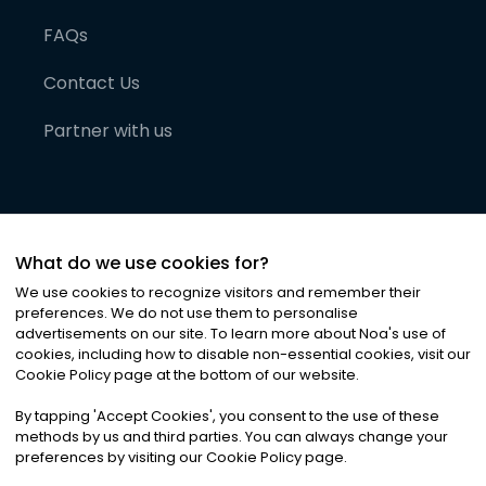
FAQs
Contact Us
Partner with us
What do we use cookies for?
We use cookies to recognize visitors and remember their
preferences. We do not use them to personalise
advertisements on our site. To learn more about Noa
'
s use of
cookies, including how to disable non-essential cookies, visit our
©
2026
Noa News Ltd. ALL RIGHTS RESERVED
Cookie Policy page at the bottom of our website.
Privacy
Terms & Conditions
Cookies
|
|
By tapping
'
Accept Cookies
'
, you consent to the use of these
methods by us and third parties. You can always change your
preferences by visiting our Cookie Policy page.