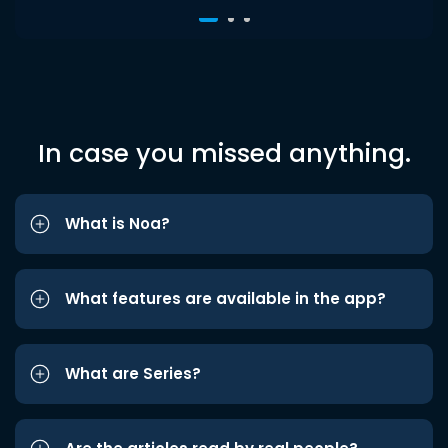
In case you missed anything.
What is Noa?
What features are available in the app?
What are Series?