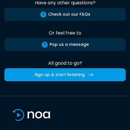
Have any other questions?
Check out our FAQs
Or feel free to
Pop us a message
All good to go?
Sign up & start listening