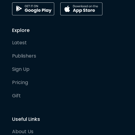
Explore
Latest
Publishers
Sign Up
Pricing
Gift
Useful Links
About Us