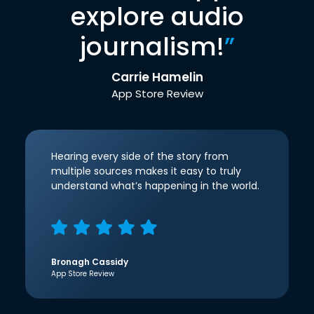
explore audio
journalism!
”
Carrie Hamelin
App Store Review
Hearing every side of the story from
multiple sources makes it easy to truly
understand what’s happening in the world.
Bronagh Cassidy
App Store Review