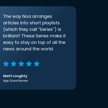
The way Noa arranges
articles into short playlists
(which they call “Series”) is
brilliant! These Series make it
easy to stay on top of all the
news around the world.
Matt Loughty
App Store Review