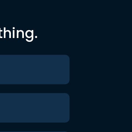
thing.