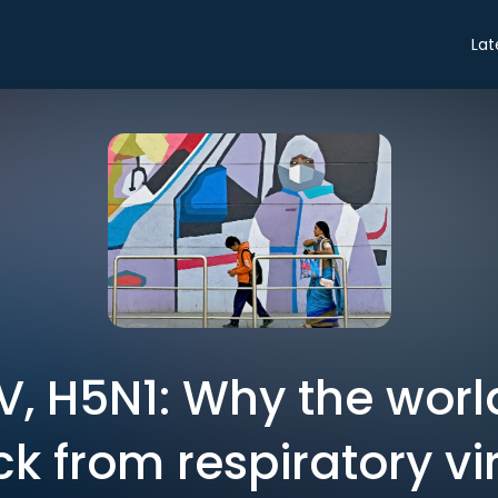
Lat
, H5N1: Why the worl
ck from respiratory vi