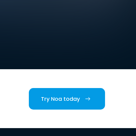
Try Noa today