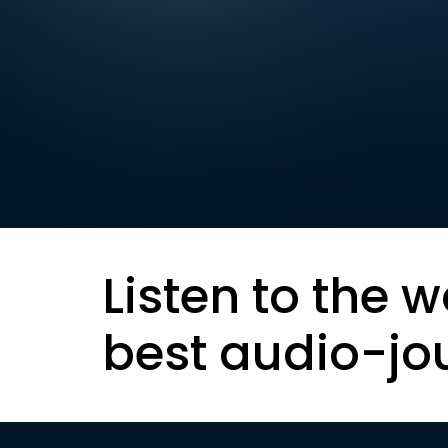
Listen to the w
best audio-jo