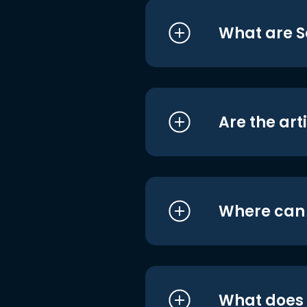
What are S
Are the art
Where can I
What does i