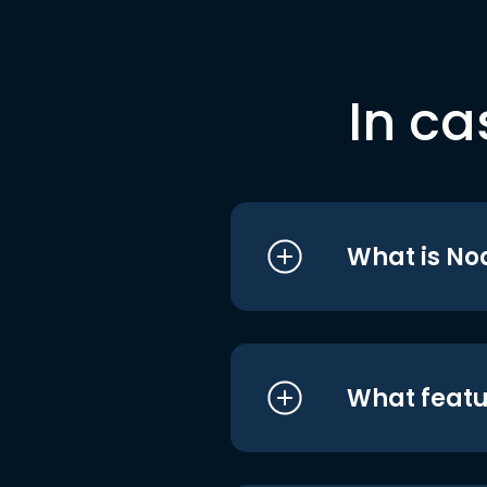
In ca
What is No
What featu