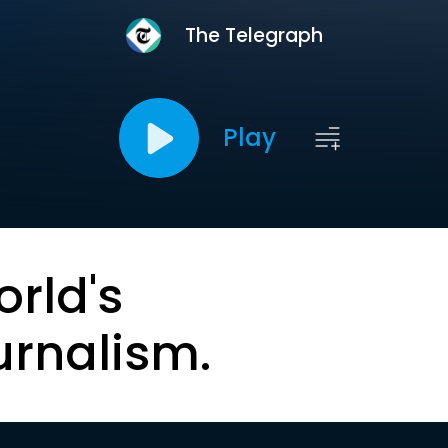
The Telegraph
Play
orld's
urnalism.