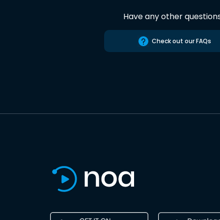
Have any other question
Check out our FAQs