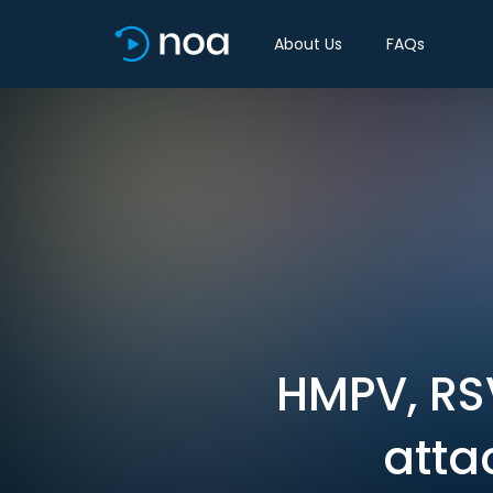
About Us
FAQs
HMPV, RSV
atta