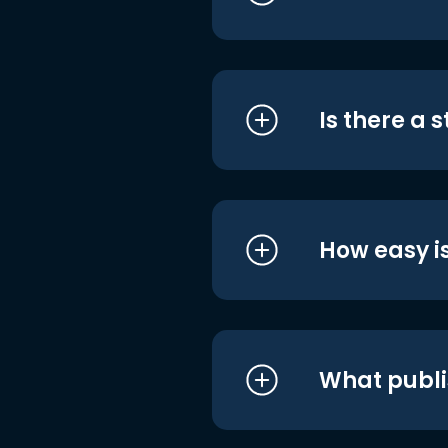
Is there a 
How easy is
What publi