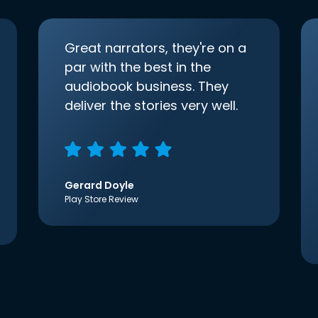
Great narrators, they're on a
par with the best in the
audiobook business. They
deliver the stories very well.
Gerard Doyle
Play Store Review