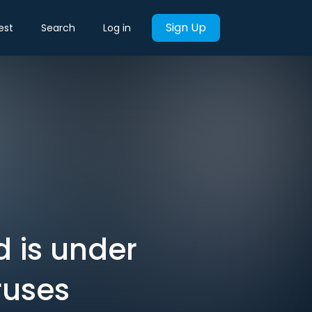
Sign Up
est
Search
Log in
d is under
ruses