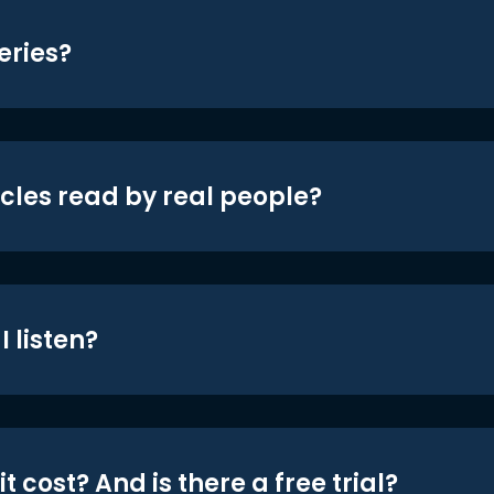
eries?
icles read by real people?
 listen?
t cost? And is there a free trial?