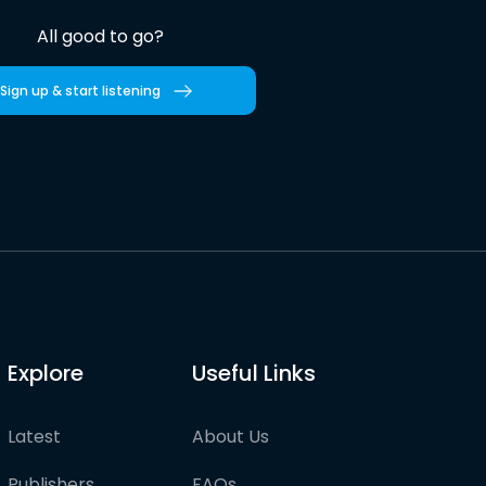
All good to go?
Sign up & start listening
Explore
Useful Links
Latest
About Us
Publishers
FAQs