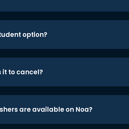
student option?
 it to cancel?
shers are available on Noa?