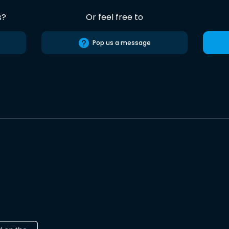
s?
Or feel free to
Pop us a message