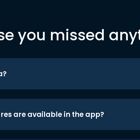
se you missed any
a?
res are available in the app?