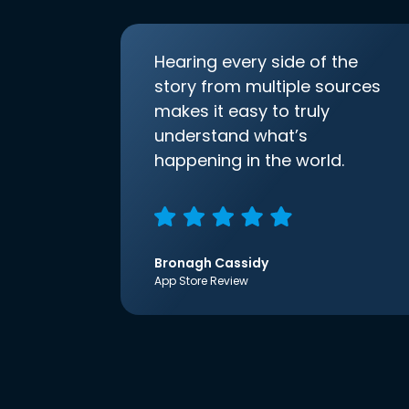
Hearing every side of the
story from multiple sources
makes it easy to truly
understand what’s
happening in the world.
Bronagh Cassidy
App Store Review