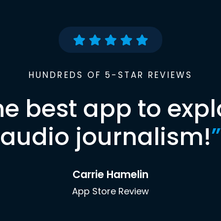
HUNDREDS OF 5-STAR REVIEWS
he best app to expl
audio journalism!
”
Carrie Hamelin
App Store Review