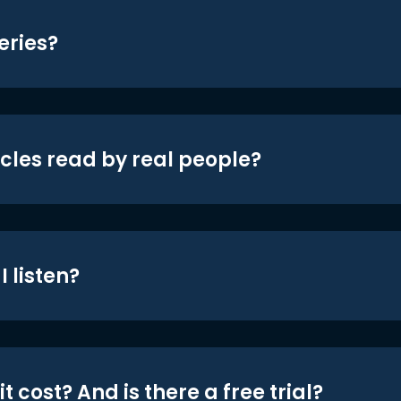
eries?
icles read by real people?
 listen?
t cost? And is there a free trial?