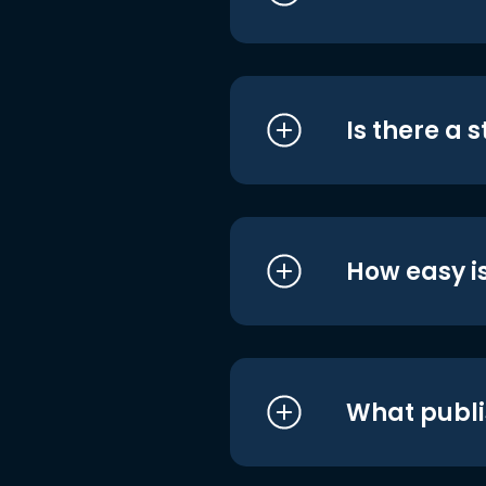
Is there a 
How easy is
What publi