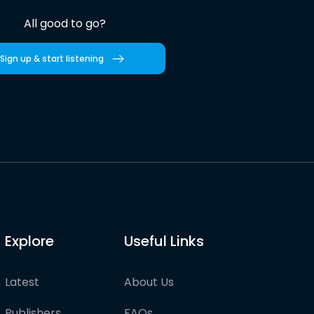
All good to go?
Sign up & start listening
Explore
Useful Links
Latest
About Us
Publishers
FAQs