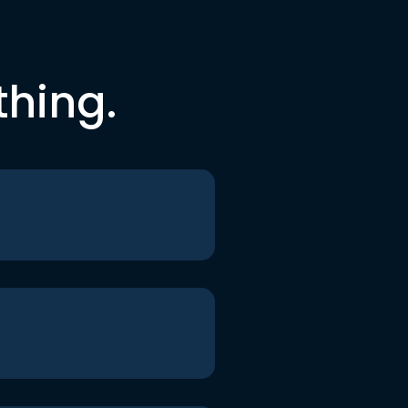
thing.