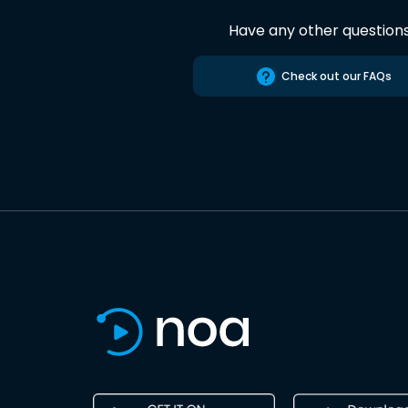
Have any other question
Check out our FAQs