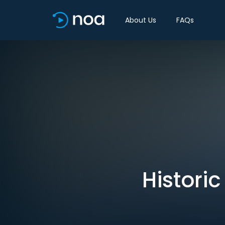
About Us
FAQs
Histori