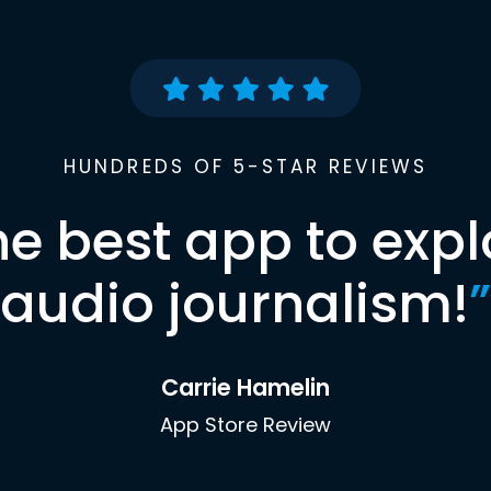
HUNDREDS OF 5-STAR REVIEWS
he best app to expl
audio journalism!
”
Carrie Hamelin
App Store Review