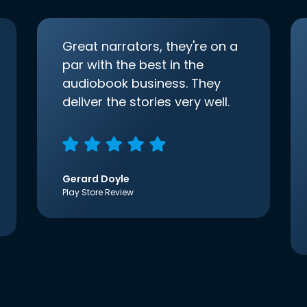
Great narrators, they're on a
par with the best in the
audiobook business. They
deliver the stories very well.
Gerard Doyle
Play Store Review