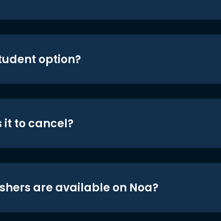
student option?
 it to cancel?
shers are available on Noa?