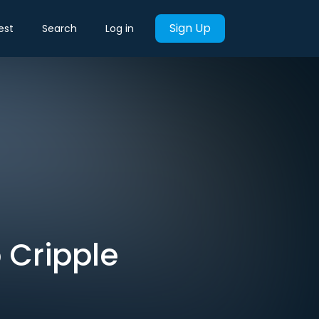
Sign Up
est
Search
Log in
 Cripple