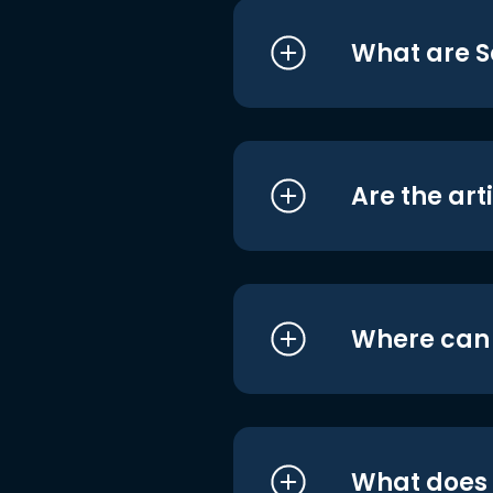
What are S
Are the art
Where can I
What does i