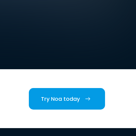
Try Noa today