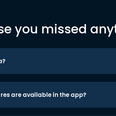
se you missed any
a?
res are available in the app?