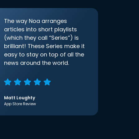
The way Noa arranges
articles into short playlists
(which they call “Series”) is
brilliant! These Series make it
easy to stay on top of all the
news around the world.
Matt Loughty
App Store Review