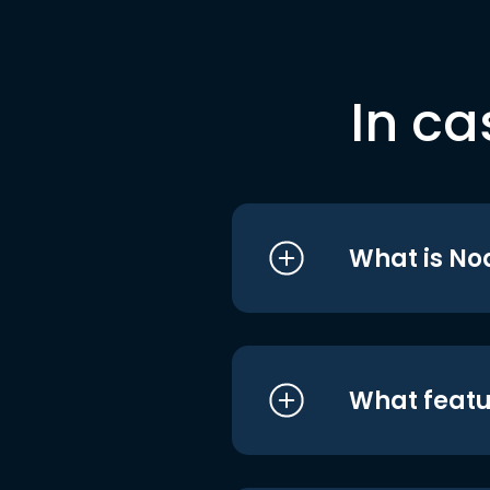
In ca
What is No
What featu