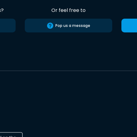
s?
Or feel free to
Pop us a message