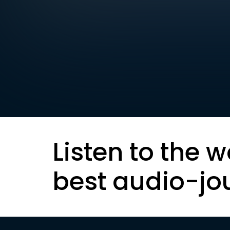
Listen to the w
best audio-jo