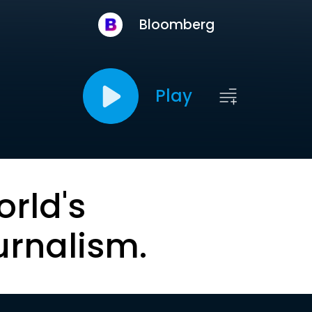
Bloomberg
Play
orld's
urnalism.