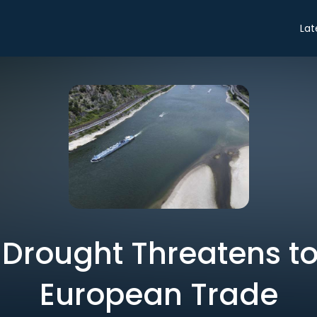
Lat
c Drought Threatens to
European Trade