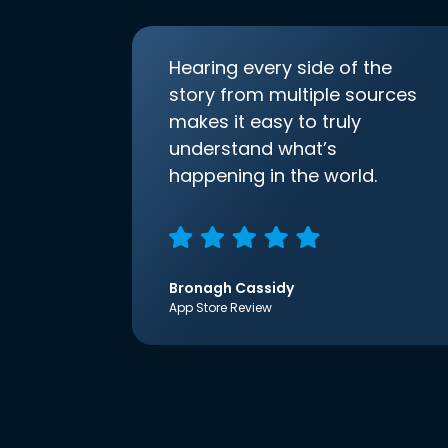
Hearing every side of the
story from multiple sources
makes it easy to truly
understand what’s
happening in the world.
Bronagh Cassidy
App Store Review