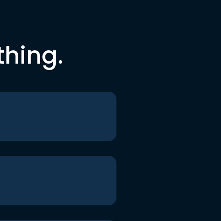
thing.