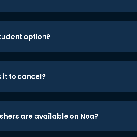
student option?
 it to cancel?
shers are available on Noa?