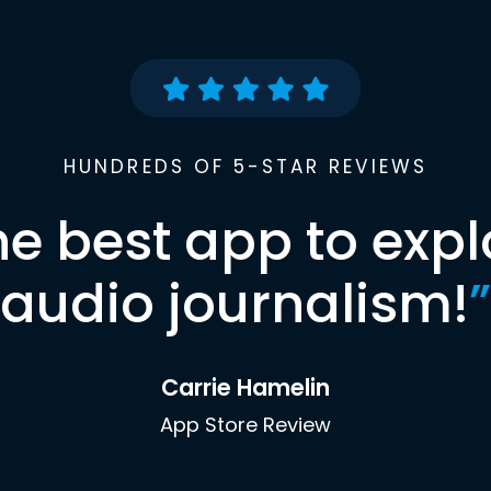
HUNDREDS OF 5-STAR REVIEWS
he best app to expl
audio journalism!
”
Carrie Hamelin
App Store Review