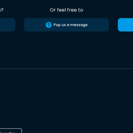
s?
Or feel free to
Pop us a message