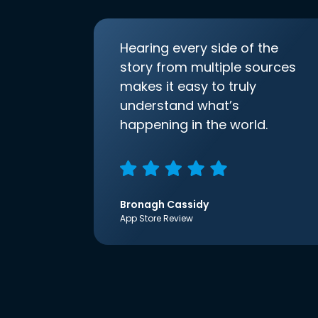
Hearing every side of the
story from multiple sources
makes it easy to truly
understand what’s
happening in the world.
Bronagh Cassidy
App Store Review