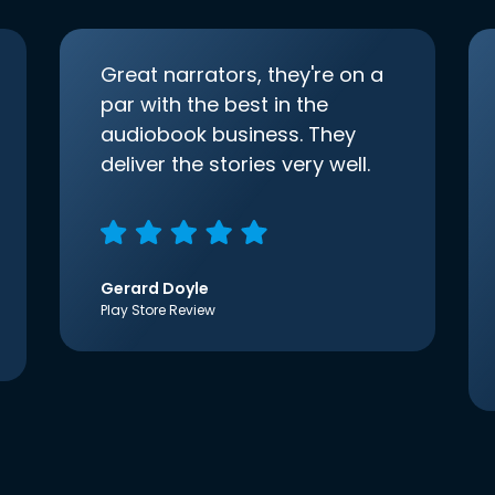
Great narrators, they're on a
par with the best in the
audiobook business. They
deliver the stories very well.
Gerard Doyle
Play Store Review