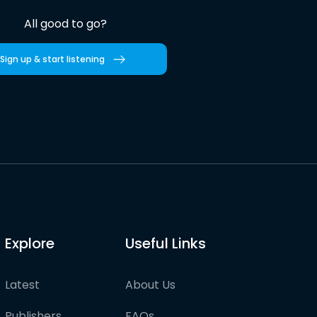
All good to go?
Sign up & start listening
Explore
Useful Links
Latest
About Us
Publishers
FAQs