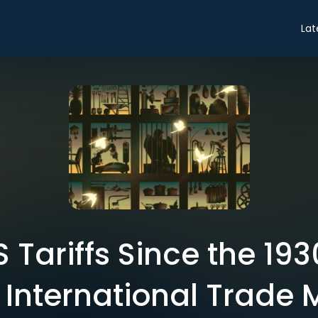
Lat
S Tariffs Since the 19
 International Trade