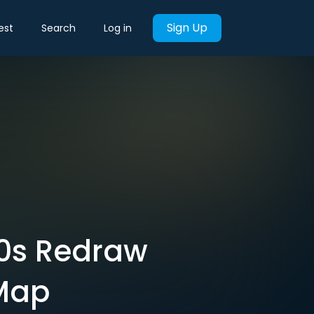
Sign Up
est
Search
Log in
30s Redraw
 Map