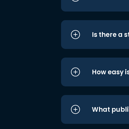
Is there a 
How easy is
What publi