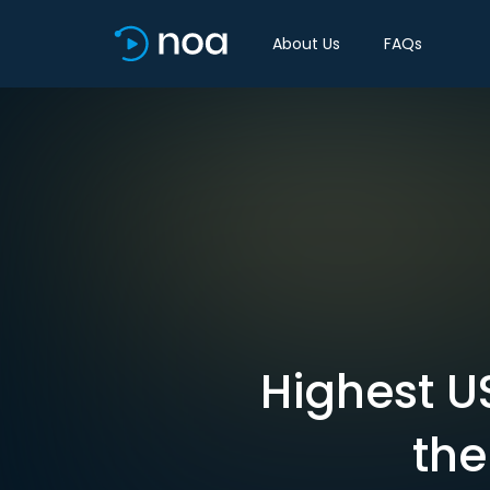
About Us
FAQs
Highest U
the