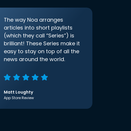
The way Noa arranges
articles into short playlists
(which they call “Series”) is
brilliant! These Series make it
easy to stay on top of all the
news around the world.
Matt Loughty
App Store Review