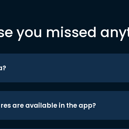
se you missed any
a?
res are available in the app?