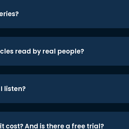
eries?
icles read by real people?
 listen?
t cost? And is there a free trial?