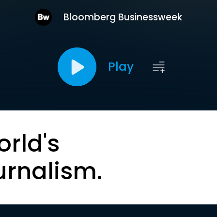
Bloomberg Businessweek
Play
orld's
urnalism.