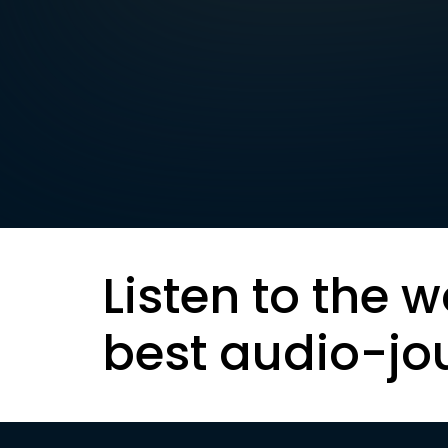
Listen to the w
best audio-jo