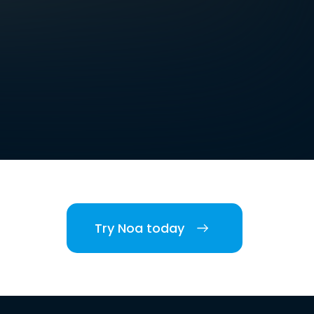
Try Noa today