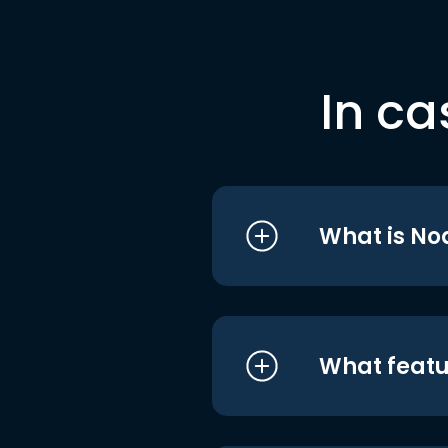
In ca
What is No
What featu