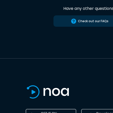
Have any other question
Check out our FAQs