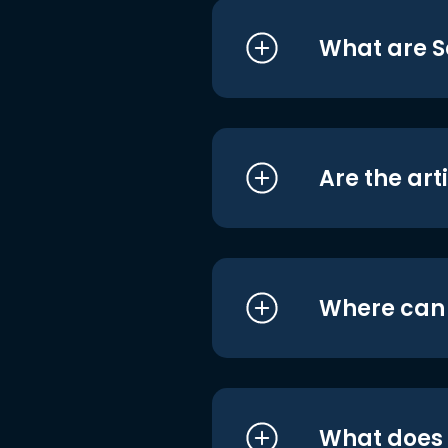
What are S
Are the art
Where can I
What does i