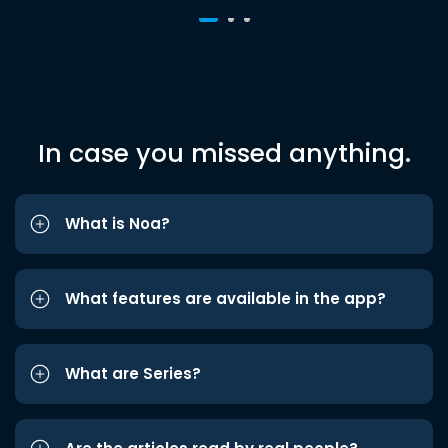
In case you missed anything.
What is Noa?
What features are available in the app?
What are Series?