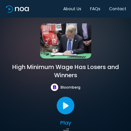
About Us
FAQs
Contact
High Minimum Wage Has Losers and
Winners
Bloomberg
Play