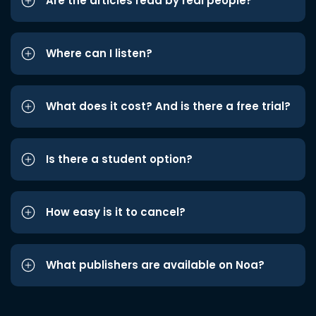
Are the articles read by real people?
Where can I listen?
What does it cost? And is there a free trial?
Is there a student option?
How easy is it to cancel?
What publishers are available on Noa?