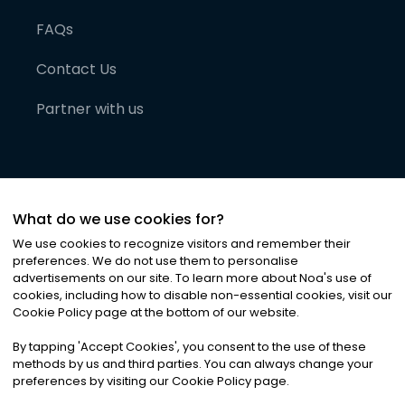
FAQs
Contact Us
Partner with us
What do we use cookies for?
We use cookies to recognize visitors and remember their
preferences. We do not use them to personalise
advertisements on our site. To learn more about Noa
'
s use of
cookies, including how to disable non-essential cookies, visit our
©
2026
Noa News Ltd. ALL RIGHTS RESERVED
Cookie Policy page at the bottom of our website.
Privacy
Terms & Conditions
Cookies
|
|
By tapping
'
Accept Cookies
'
, you consent to the use of these
methods by us and third parties. You can always change your
preferences by visiting our Cookie Policy page.