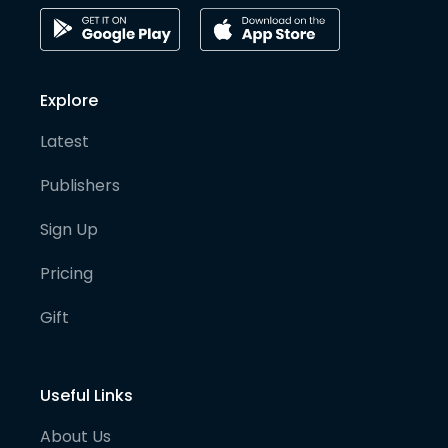
Explore
Latest
Publishers
Sign Up
Pricing
Gift
Useful Links
About Us