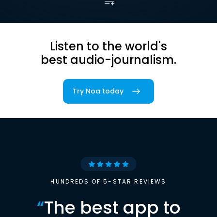
Listen to the world's
best audio-journalism.
Try Noa today
HUNDREDS OF 5-STAR REVIEWS
“
The best app to