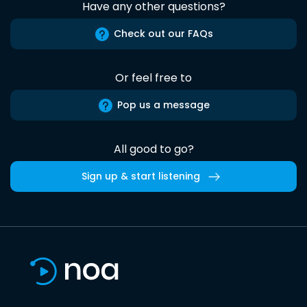
Have any other questions?
Check out our FAQs
Or feel free to
Pop us a message
All good to go?
Sign up & start listening