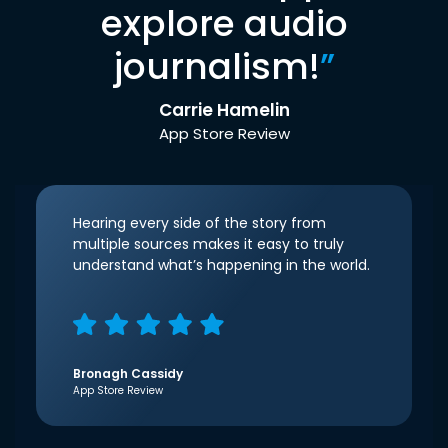
explore audio
journalism!
”
Carrie Hamelin
App Store Review
Hearing every side of the story from
multiple sources makes it easy to truly
understand what’s happening in the world.
Bronagh Cassidy
App Store Review