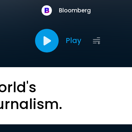
Bloomberg
Play
orld's
urnalism.