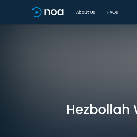
About Us
FAQs
Hezbollah W