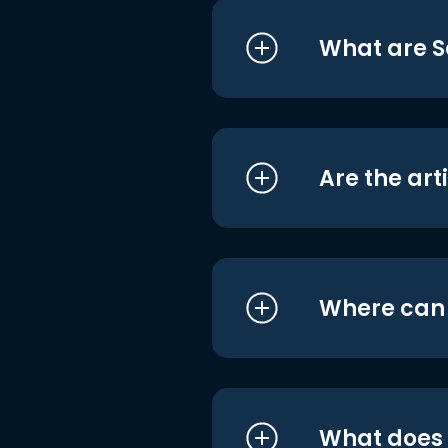
What are S
Are the art
Where can I
What does i