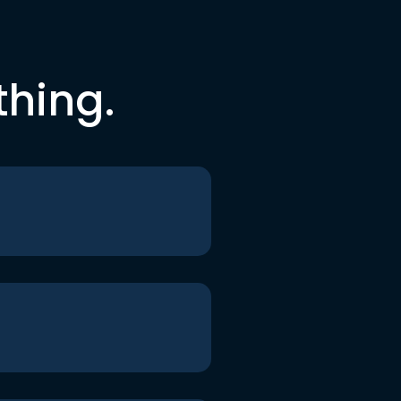
thing.