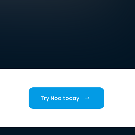
Try Noa today