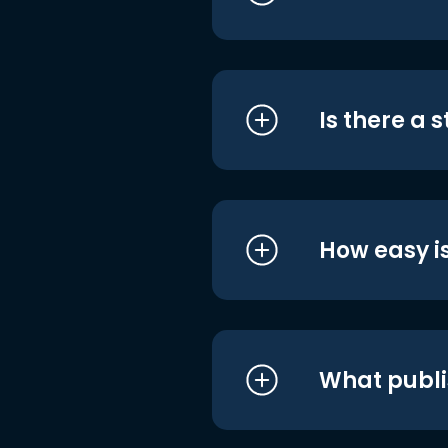
Is there a 
How easy is
What publi