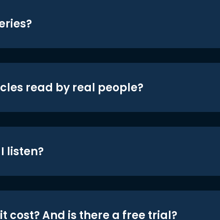
eries?
icles read by real people?
 listen?
t cost? And is there a free trial?