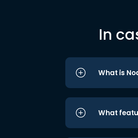
In ca
What is No
What featu