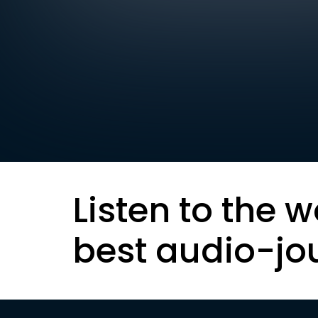
Listen to the w
best audio-jo