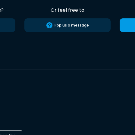
s?
Or feel free to
Pop us a message