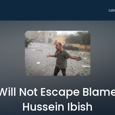
Lat
ill Not Escape Blame 
Hussein Ibish