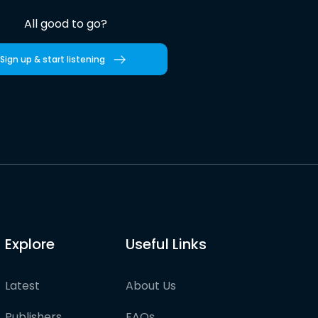
All good to go?
Sign up & start listening
Explore
Useful Links
Latest
About Us
Publishers
FAQs