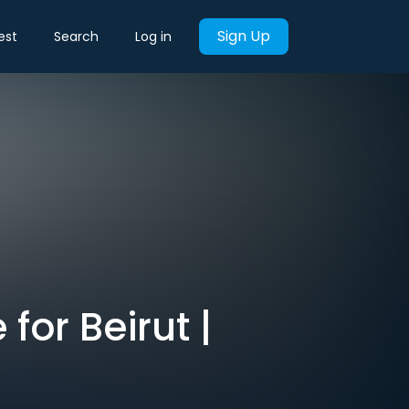
Sign Up
est
Search
Log in
for Beirut |