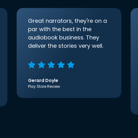
Great narrators, they're on a
par with the best in the
audiobook business. They
deliver the stories very well.
Gerard Doyle
Play Store Review