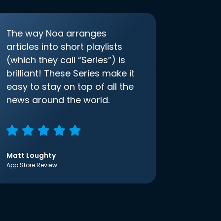
The way Noa arranges
articles into short playlists
(which they call “Series”) is
brilliant! These Series make it
easy to stay on top of all the
news around the world.
Matt Loughty
App Store Review