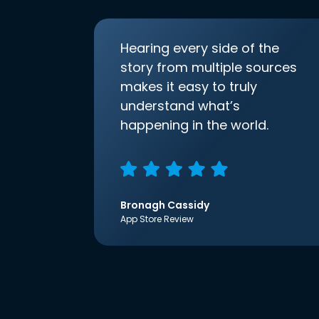
Hearing every side of the
story from multiple sources
makes it easy to truly
understand what’s
happening in the world.
Bronagh Cassidy
App Store Review