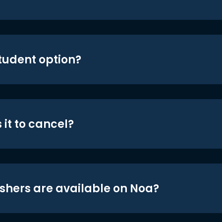
student option?
 it to cancel?
shers are available on Noa?