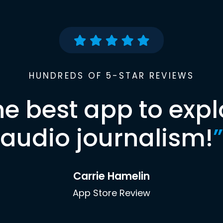
HUNDREDS OF 5-STAR REVIEWS
he best app to expl
audio journalism!
”
Carrie Hamelin
App Store Review