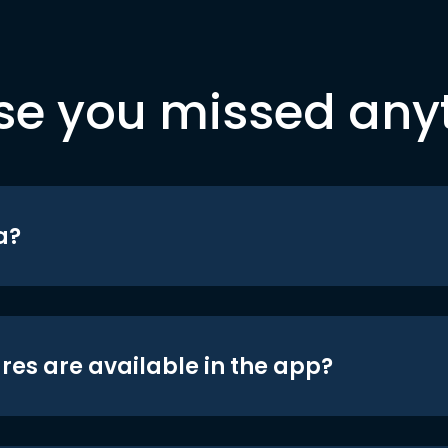
se you missed any
a?
res are available in the app?