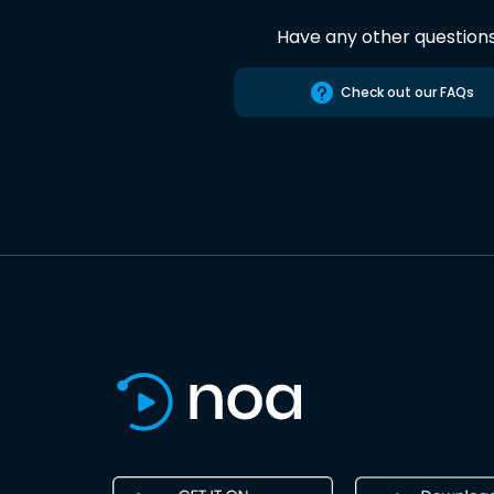
Have any other question
Check out our FAQs