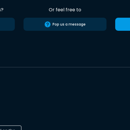
s?
Or feel free to
Pop us a message