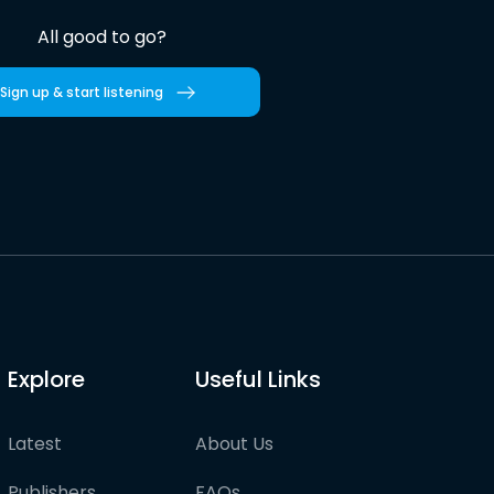
All good to go?
Sign up & start listening
Explore
Useful Links
Latest
About Us
Publishers
FAQs