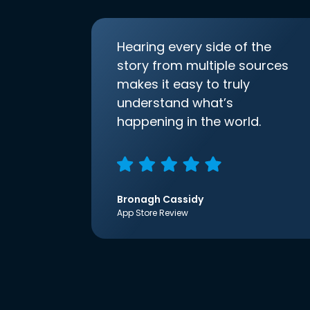
Hearing every side of the
story from multiple sources
makes it easy to truly
understand what’s
happening in the world.
Bronagh Cassidy
App Store Review