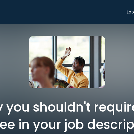
Lat
 you shouldn't requi
ee in your job descrip