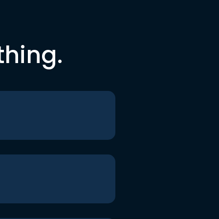
thing.