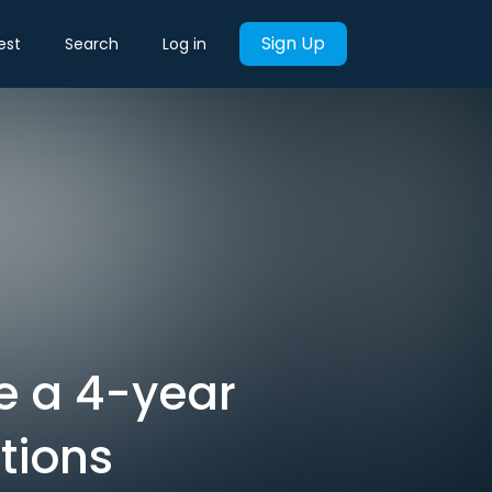
Sign Up
est
Search
Log in
re a 4-year
tions