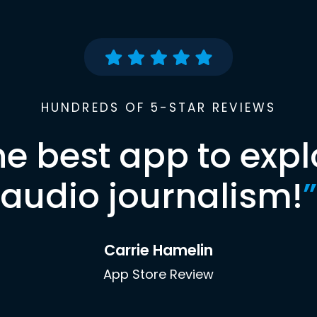
HUNDREDS OF 5-STAR REVIEWS
he best app to expl
audio journalism!
”
Carrie Hamelin
App Store Review