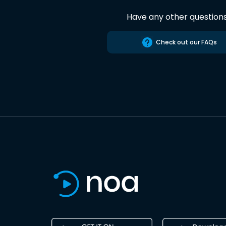
Have any other question
Check out our FAQs