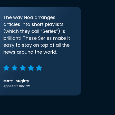
The way Noa arranges
articles into short playlists
(which they call “Series”) is
brilliant! These Series make it
easy to stay on top of all the
news around the world.
Matt Loughty
App Store Review