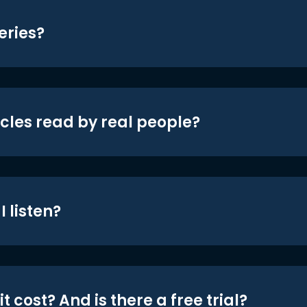
eries?
icles read by real people?
 listen?
t cost? And is there a free trial?