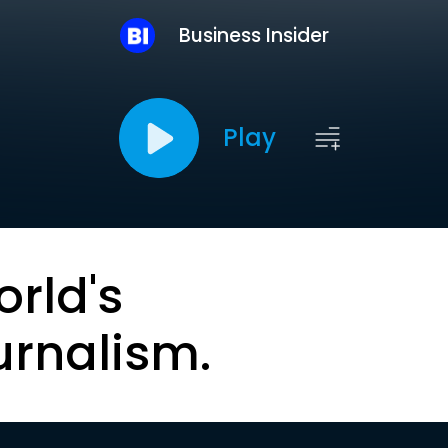
Business Insider
Play
orld's
urnalism.