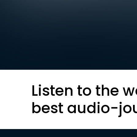
Listen to the w
best audio-jo