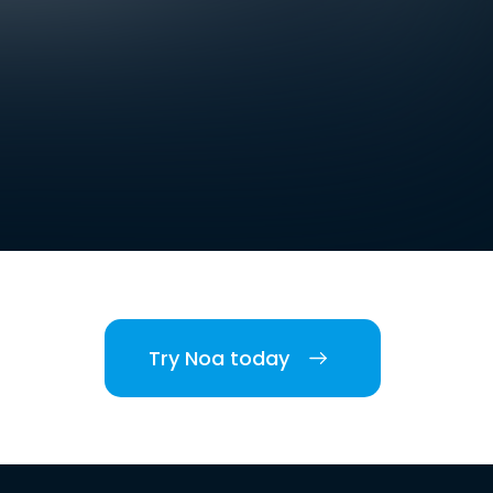
Try Noa today