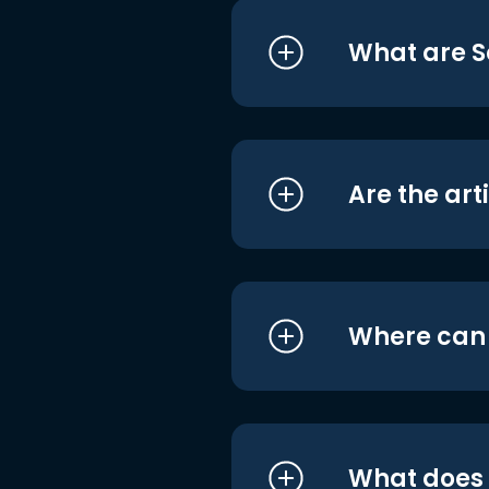
What are S
Are the art
Where can I
What does i