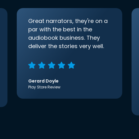
Great narrators, they're on a
par with the best in the
audiobook business. They
deliver the stories very well.
Gerard Doyle
Play Store Review