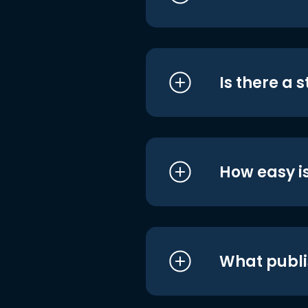
Is there a 
How easy is
What publi