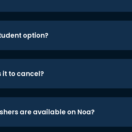
student option?
 it to cancel?
shers are available on Noa?