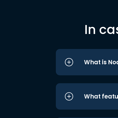
In ca
What is No
What featu