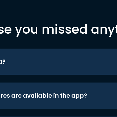
se you missed any
a?
res are available in the app?