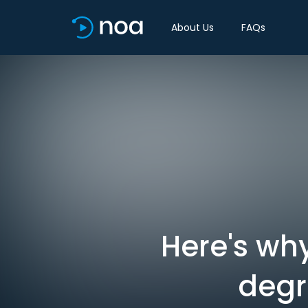
About Us
FAQs
Here's why
degr