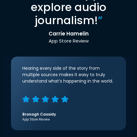
explore audio
journalism!
”
Carrie Hamelin
App Store Review
Hearing every side of the story from
multiple sources makes it easy to truly
understand what’s happening in the world.
Bronagh Cassidy
App Store Review