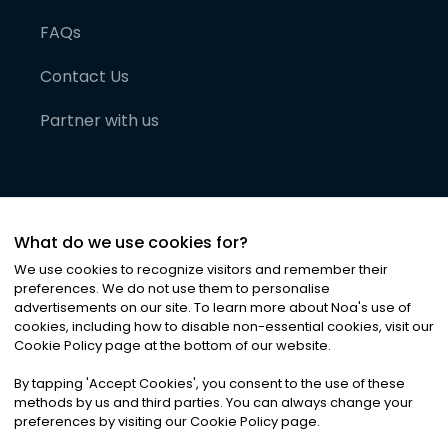
FAQs
Contact Us
Partner with us
What do we use cookies for?
We use cookies to recognize visitors and remember their
preferences. We do not use them to personalise
advertisements on our site. To learn more about Noa
'
s use of
cookies, including how to disable non-essential cookies, visit our
©
2026
Noa News Ltd. ALL RIGHTS RESERVED
Cookie Policy page at the bottom of our website.
Privacy
Terms & Conditions
Cookies
|
|
By tapping
'
Accept Cookies
'
, you consent to the use of these
methods by us and third parties. You can always change your
preferences by visiting our Cookie Policy page.