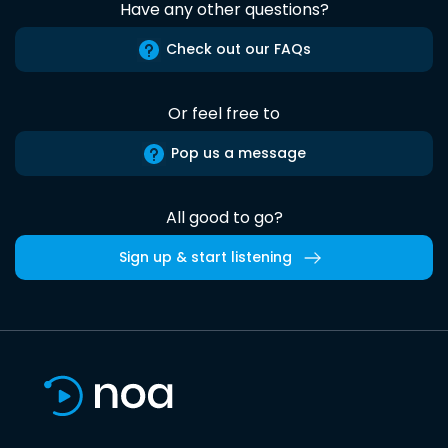
Have any other questions?
Check out our FAQs
Or feel free to
Pop us a message
All good to go?
Sign up & start listening