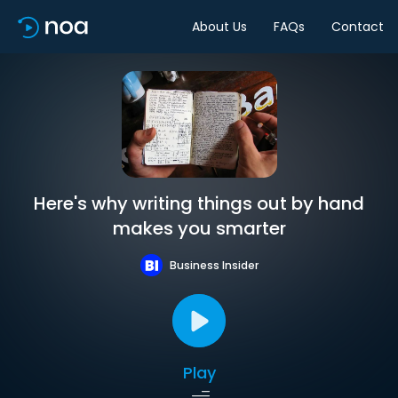
About Us
FAQs
Contact
Here's why writing things out by hand
makes you smarter
Business Insider
Play