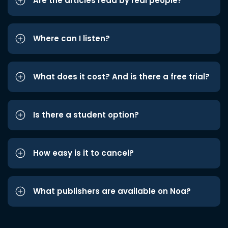
Are the articles read by real people?
Where can I listen?
What does it cost? And is there a free trial?
Is there a student option?
How easy is it to cancel?
What publishers are available on Noa?