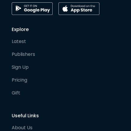
Explore
Latest
Publishers
Sign Up
Pricing
Gift
Useful Links
About Us