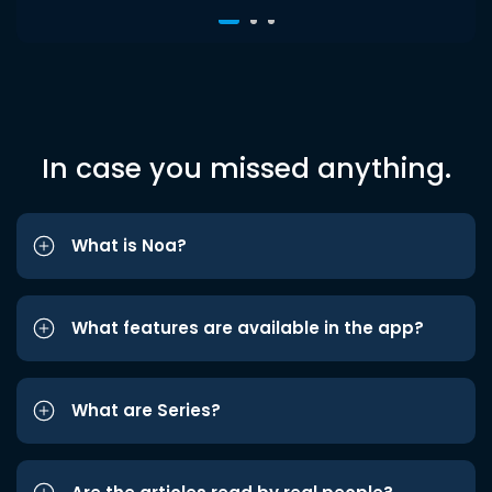
In case you missed anything.
What is Noa?
What features are available in the app?
What are Series?