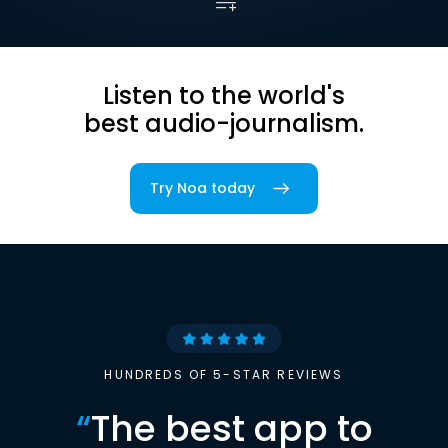
Listen to the world's
best audio-journalism.
Try Noa today
HUNDREDS OF 5-STAR REVIEWS
“
The best app to