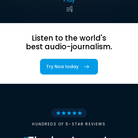
Listen to the world's
best audio-journalism.
Try Noa today
HUNDREDS OF 5-STAR REVIEWS