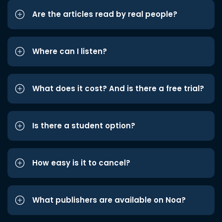
Are the articles read by real people?
Where can I listen?
What does it cost? And is there a free trial?
Is there a student option?
How easy is it to cancel?
What publishers are available on Noa?