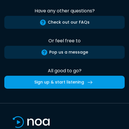
Have any other questions?
Check out our FAQs
Or feel free to
Pop us a message
All good to go?
Sign up & start listening