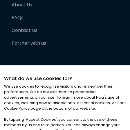
About Us
FAQs
Contact Us
Partner with us
What do we use cookies for?
We use cookies to recognize visitors and remember their
preferences. We do not use them to personalise
advertisements on our site. To learn more about Noa
'
s use of
cookies, including how to disable non-essential cookies, visit our
©
2026
Noa News Ltd. ALL RIGHTS RESERVED
Cookie Policy page at the bottom of our website.
Privacy
Terms & Conditions
Cookies
|
|
By tapping
'
Accept Cookies
'
, you consent to the use of these
methods by us and third parties. You can always change your