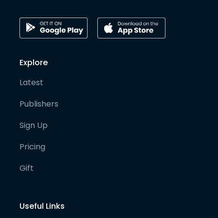
Explore
Latest
Publishers
Sign Up
Pricing
Gift
Useful Links