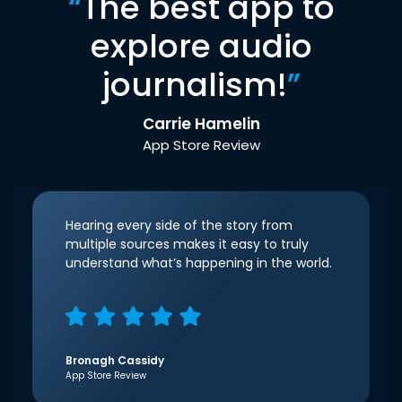
“
The best app to
explore audio
journalism!
”
Carrie Hamelin
App Store Review
Hearing every side of the story from
multiple sources makes it easy to truly
understand what’s happening in the world.
Bronagh Cassidy
App Store Review