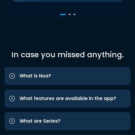
In case you missed anything.
What is Noa?
What features are available in the app?
What are Series?