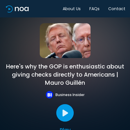
About Us
FAQs
Contact
Here's why the GOP is enthusiastic about
giving checks directly to Americans |
Mauro Guillén
Business Insider
Play