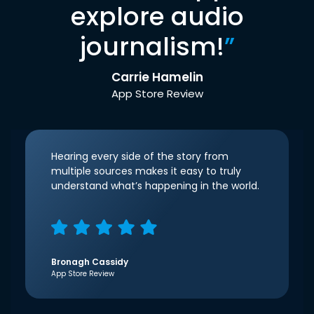
explore audio
journalism!
”
Carrie Hamelin
App Store Review
Hearing every side of the story from
multiple sources makes it easy to truly
understand what’s happening in the world.
Bronagh Cassidy
App Store Review