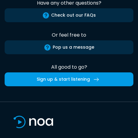
Have any other questions?
Check out our FAQs
Or feel free to
Pop us a message
All good to go?
Sign up & start listening