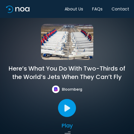
About Us
FAQs
Contact
Here’s What You Do With Two-Thirds of
the World’s Jets When They Can’t Fly
Bloomberg
Play