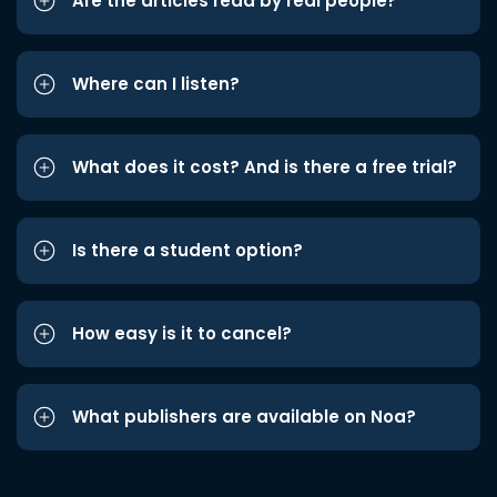
Are the articles read by real people?
Where can I listen?
What does it cost? And is there a free trial?
Is there a student option?
How easy is it to cancel?
What publishers are available on Noa?