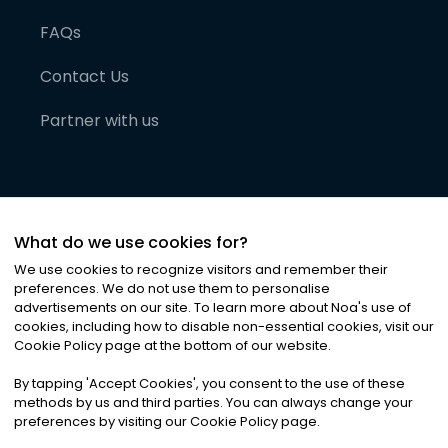
FAQs
Contact Us
Partner with us
What do we use cookies for?
We use cookies to recognize visitors and remember their
preferences. We do not use them to personalise
advertisements on our site. To learn more about Noa
'
s use of
cookies, including how to disable non-essential cookies, visit our
©
2026
Noa News Ltd. ALL RIGHTS RESERVED
Cookie Policy page at the bottom of our website.
Privacy
Terms & Conditions
Cookies
|
|
By tapping
'
Accept Cookies
'
, you consent to the use of these
methods by us and third parties. You can always change your
preferences by visiting our Cookie Policy page.