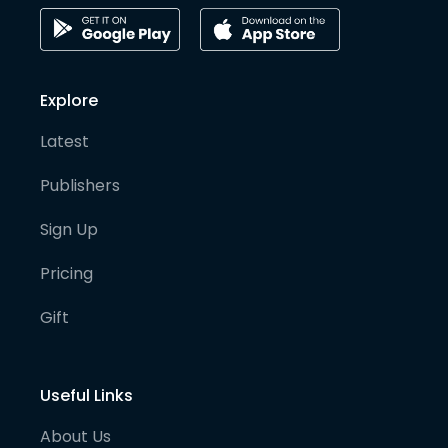
Explore
Latest
Publishers
Sign Up
Pricing
Gift
Useful Links
About Us