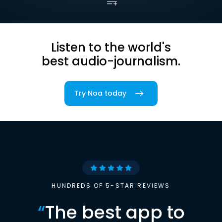
Listen to the world's
best audio-journalism.
Try Noa today
HUNDREDS OF 5-STAR REVIEWS
“
The best app to