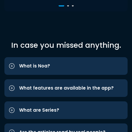
In case you missed anything.
What is Noa?
What features are available in the app?
What are Series?