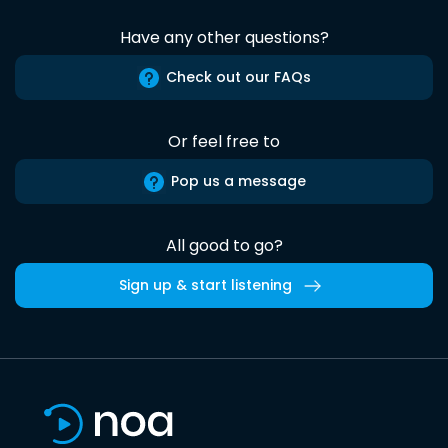
Have any other questions?
Check out our FAQs
Or feel free to
Pop us a message
All good to go?
Sign up & start listening