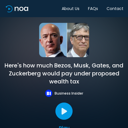
About Us
FAQs
Contact
Here's how much Bezos, Musk, Gates, and
Zuckerberg would pay under proposed
wealth tax
Business Insider
Play