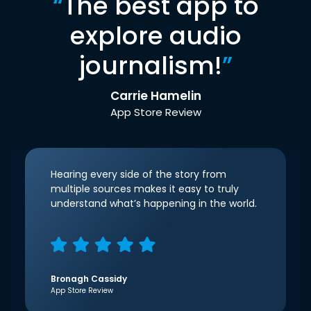
“
The best app to
explore audio
journalism!
”
Carrie Hamelin
App Store Review
Hearing every side of the story from
multiple sources makes it easy to truly
understand what’s happening in the world.
Bronagh Cassidy
App Store Review