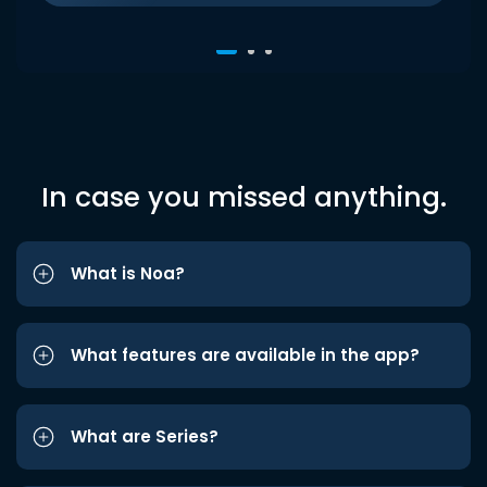
In case you missed anything.
What is Noa?
What features are available in the app?
What are Series?