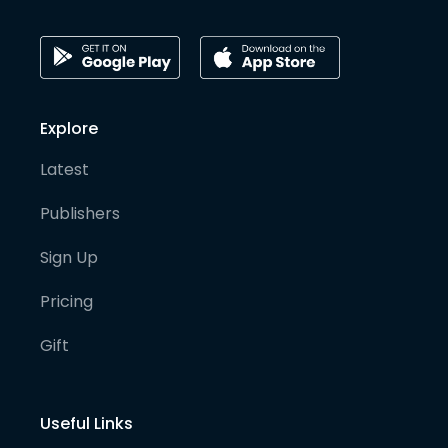
Explore
Latest
Publishers
Sign Up
Pricing
Gift
Useful Links