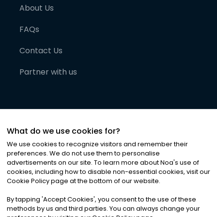
About Us
FAQs
Contact Us
Partner with us
What do we use cookies for?
We use cookies to recognize visitors and remember their
preferences. We do not use them to personalise
advertisements on our site. To learn more about Noa
'
s use of
cookies, including how to disable non-essential cookies, visit our
©
2026
Noa News Ltd. ALL RIGHTS RESERVED
Cookie Policy page at the bottom of our website.
Privacy
Terms & Conditions
Cookies
|
|
By tapping
'
Accept Cookies
'
, you consent to the use of these
methods by us and third parties. You can always change your