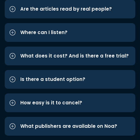
Are the articles read by real people?
Where can I listen?
What does it cost? And is there a free trial?
Is there a student option?
How easy is it to cancel?
What publishers are available on Noa?