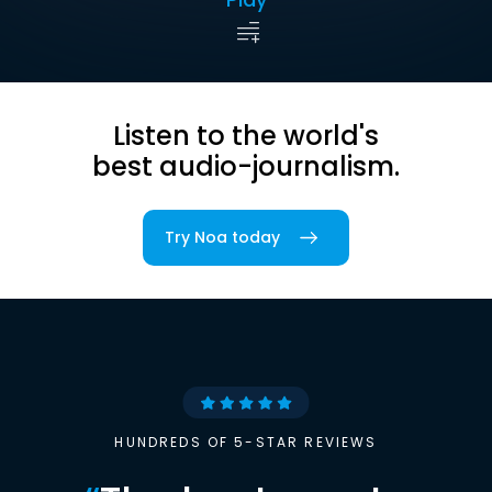
Listen to the world's
best audio-journalism.
Try Noa today
HUNDREDS OF 5-STAR REVIEWS