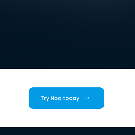
Try Noa today