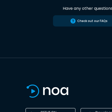
Have any other question
Check out our FAQs