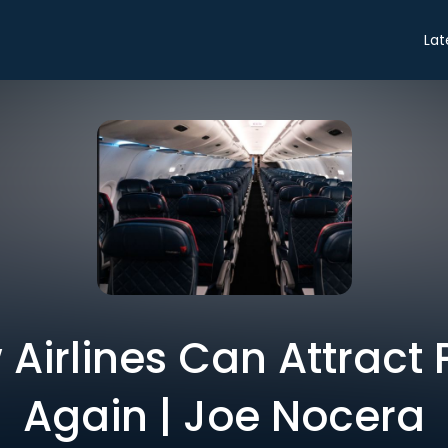
Lat
 Airlines Can Attract
Again | Joe Nocera