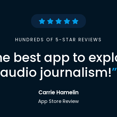
HUNDREDS OF 5-STAR REVIEWS
he best app to expl
audio journalism!
”
Carrie Hamelin
App Store Review