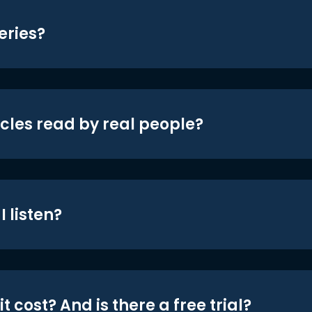
eries?
icles read by real people?
 listen?
t cost? And is there a free trial?