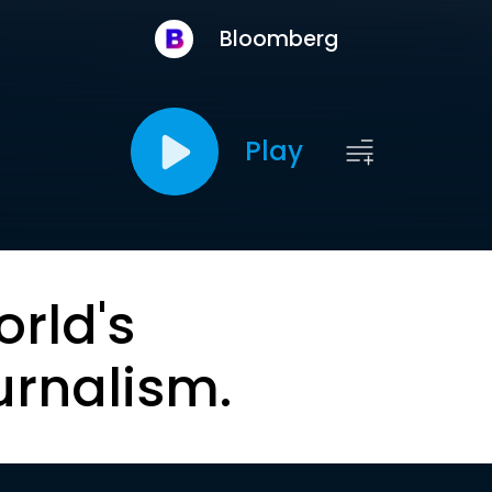
Bloomberg
Play
orld's
urnalism.