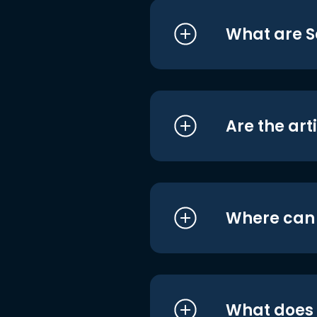
What are S
Are the art
Where can I
What does i