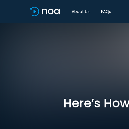
About Us
FAQs
Here’s How