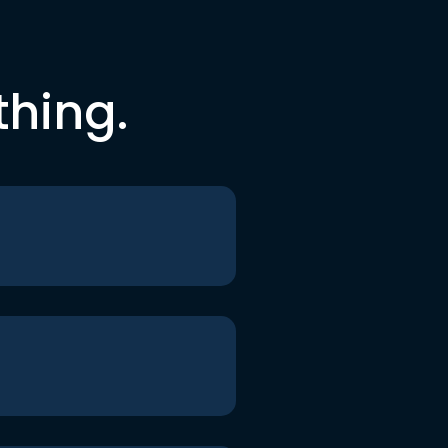
thing.