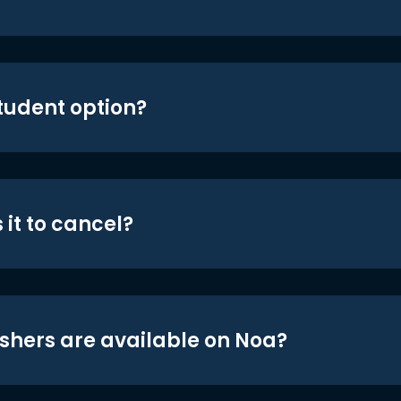
student option?
 it to cancel?
shers are available on Noa?