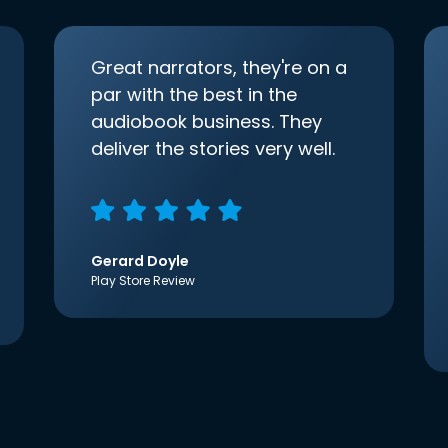
Great narrators, they're on a
par with the best in the
audiobook business. They
deliver the stories very well.
Gerard Doyle
Play Store Review