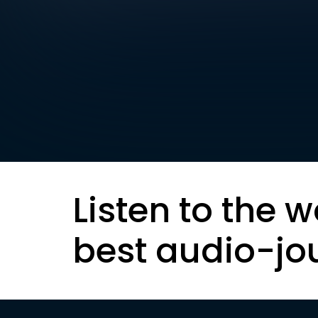
Listen to the w
best audio-jo