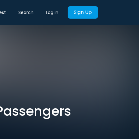
Sign Up
est
Search
Log in
 Passengers