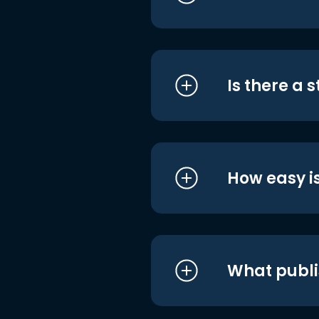
Is there a 
How easy is
What publi