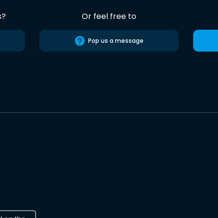
s?
Or feel free to
Pop us a message