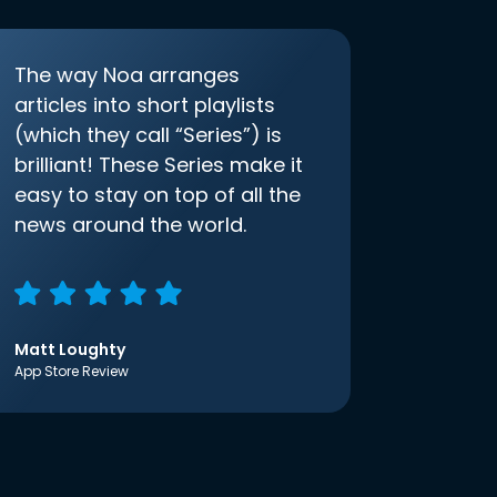
The way Noa arranges
articles into short playlists
(which they call “Series”) is
brilliant! These Series make it
easy to stay on top of all the
news around the world.
Matt Loughty
App Store Review