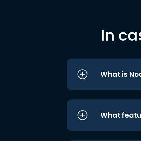
In ca
What is No
What featu