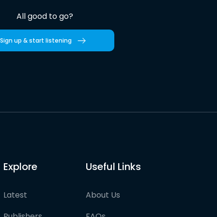
All good to go?
Sign up & start listening
Explore
Useful Links
Latest
About Us
Publishers
FAQs