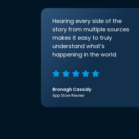
Hearing every side of the
story from multiple sources
makes it easy to truly
understand what’s
happening in the world.
Bronagh Cassidy
App Store Review