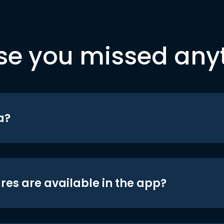
se you missed any
a?
res are available in the app?