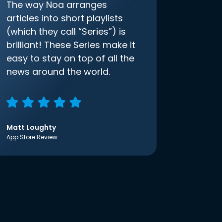
The way Noa arranges
articles into short playlists
(which they call “Series”) is
brilliant! These Series make it
easy to stay on top of all the
news around the world.
Matt Loughty
App Store Review