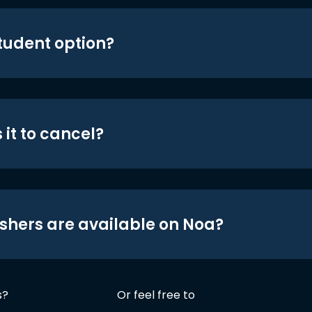
student option?
 it to cancel?
shers are available on Noa?
s?
Or feel free to