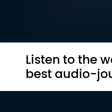
Listen to the w
best audio-jo