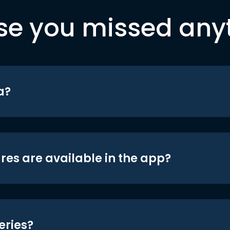
se you missed any
a?
res are available in the app?
eries?