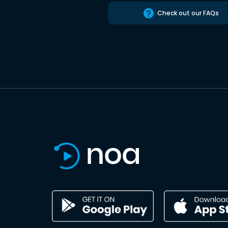
Check out our FAQs