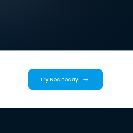
Try Noa today