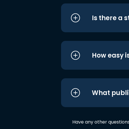
Is there a 
How easy is
What publi
Have any other question