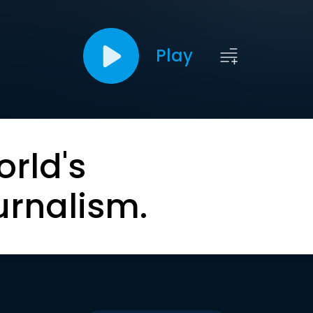
Play
orld's
urnalism.