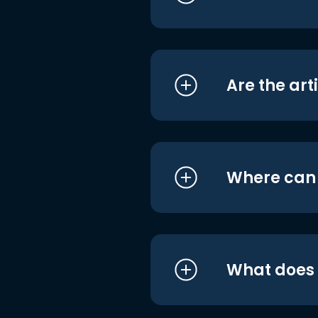
Are the art
Where can I
What does i