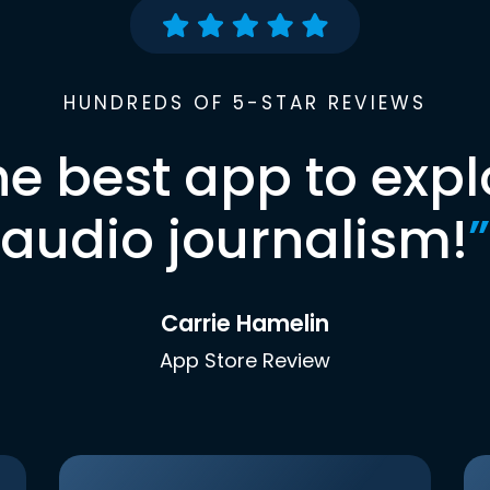
HUNDREDS OF 5-STAR REVIEWS
he best app to expl
audio journalism!
”
Carrie Hamelin
App Store Review