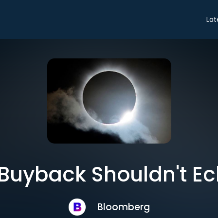
Lat
 Buyback Shouldn't Ecl
Bloomberg