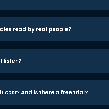
icles read by real people?
 listen?
t cost? And is there a free trial?