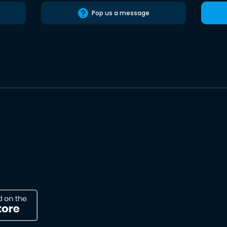
Pop us a message