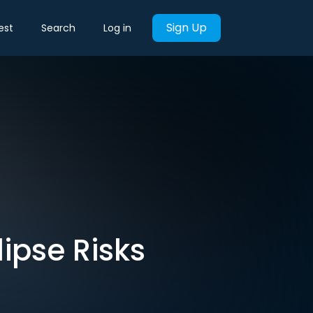
Sign Up
est
Search
Log in
ipse Risks