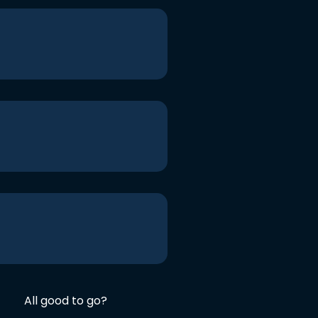
All good to go?