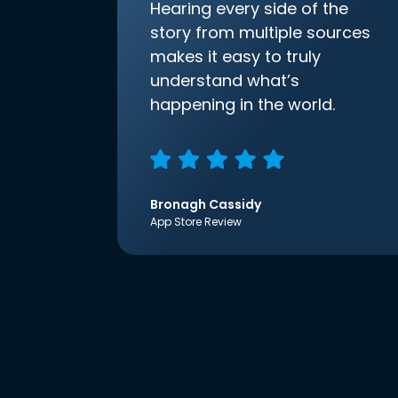
Hearing every side of the
story from multiple sources
makes it easy to truly
understand what’s
happening in the world.
Bronagh Cassidy
App Store Review