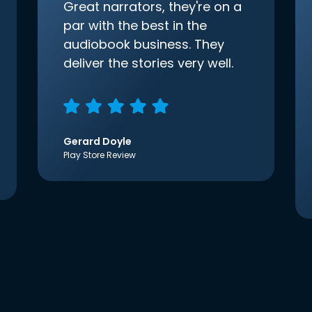
Great narrators, they're on a
par with the best in the
audiobook business. They
deliver the stories very well.
Gerard Doyle
Play Store Review