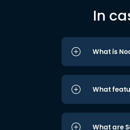
In ca
What is No
What featu
What are S