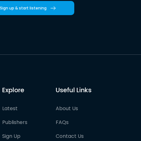
Sign up & start listening
Explore
Useful Links
Latest
About Us
Publishers
FAQs
Sign Up
Contact Us