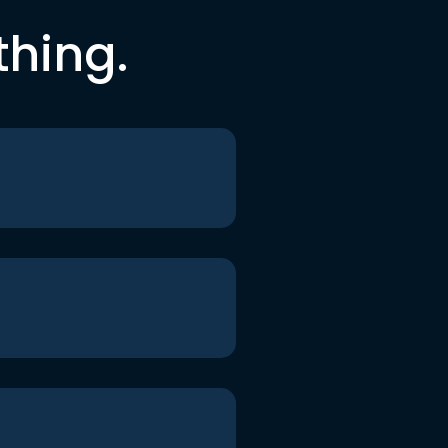
thing.