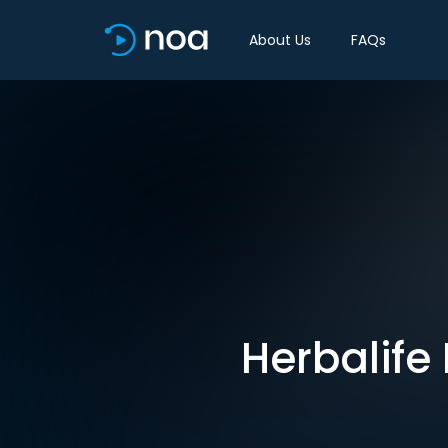
About Us
FAQs
Herbalife