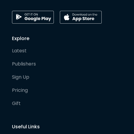
Explore
Latest
Publishers
Sign Up
Pricing
Gift
Useful Links