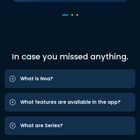
In case you missed anything.
What is Noa?
What features are available in the app?
What are Series?