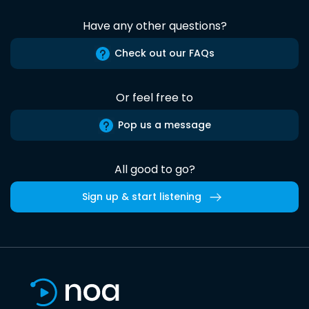
Have any other questions?
Check out our FAQs
Or feel free to
Pop us a message
All good to go?
Sign up & start listening