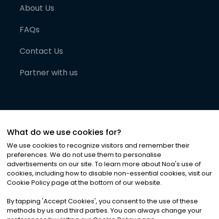
About Us
FAQs
Contact Us
Partner with us
What do we use cookies for?
We use cookies to recognize visitors and remember their
preferences. We do not use them to personalise
advertisements on our site. To learn more about Noa
'
s use of
cookies, including how to disable non-essential cookies, visit our
©
2026
Noa News Ltd. ALL RIGHTS RESERVED
Cookie Policy page at the bottom of our website.
Privacy
Terms & Conditions
Cookies
|
|
By tapping
'
Accept Cookies
'
, you consent to the use of these
methods by us and third parties. You can always change your