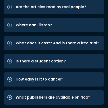
Are the articles read by real people?
Where can I listen?
What does it cost? And is there a free trial?
Is there a student option?
How easy is it to cancel?
What publishers are available on Noa?