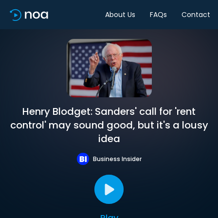
About Us
FAQs
Contact
Henry Blodget: Sanders' call for 'rent
control' may sound good, but it's a lousy
idea
Business Insider
Play