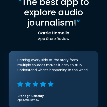
“
The best app to
explore audio
journalism!
”
Carrie Hamelin
App Store Review
Hearing every side of the story from
multiple sources makes it easy to truly
understand what’s happening in the world.
Bronagh Cassidy
App Store Review