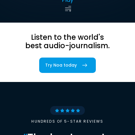
Listen to the world's
best audio-journalism.
Try Noa today
HUNDREDS OF 5-STAR REVIEWS