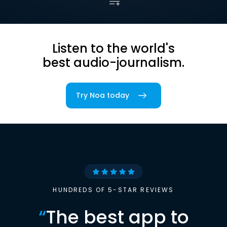
Listen to the world's
best audio-journalism.
Try Noa today
HUNDREDS OF 5-STAR REVIEWS
“
The best app to