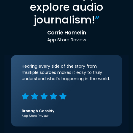
explore audio
journalism!
”
Carrie Hamelin
App Store Review
Hearing every side of the story from
multiple sources makes it easy to truly
understand what’s happening in the world.
Bronagh Cassidy
App Store Review