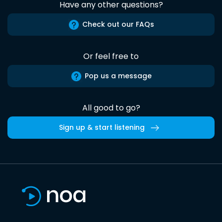
Have any other questions?
Check out our FAQs
Or feel free to
Pop us a message
All good to go?
Sign up & start listening