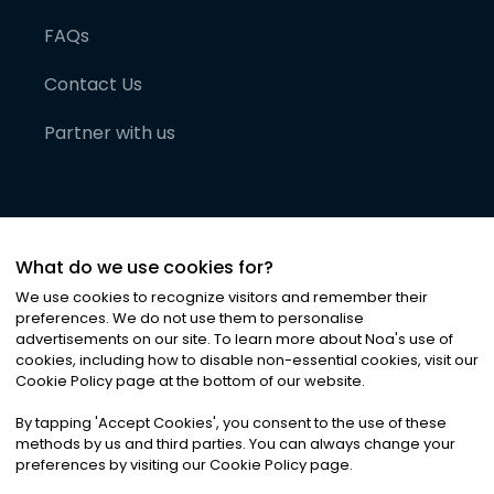
FAQs
Contact Us
Partner with us
What do we use cookies for?
We use cookies to recognize visitors and remember their
preferences. We do not use them to personalise
advertisements on our site. To learn more about Noa
'
s use of
cookies, including how to disable non-essential cookies, visit our
©
2026
Noa News Ltd. ALL RIGHTS RESERVED
Cookie Policy page at the bottom of our website.
Privacy
Terms & Conditions
Cookies
|
|
By tapping
'
Accept Cookies
'
, you consent to the use of these
methods by us and third parties. You can always change your
preferences by visiting our Cookie Policy page.