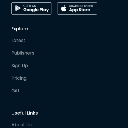
Explore
Latest
Publishers
Sign Up
Pricing
Gift
Useful Links
About Us