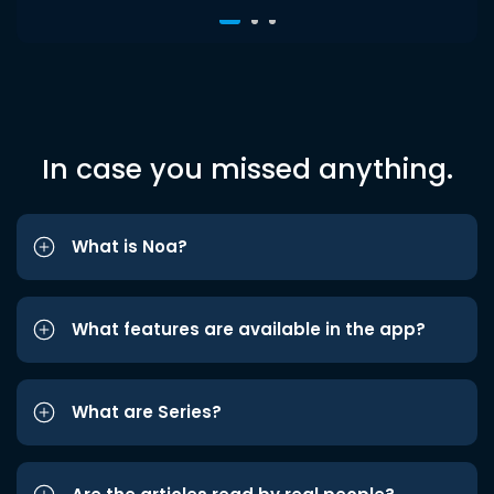
In case you missed anything.
What is Noa?
What features are available in the app?
What are Series?