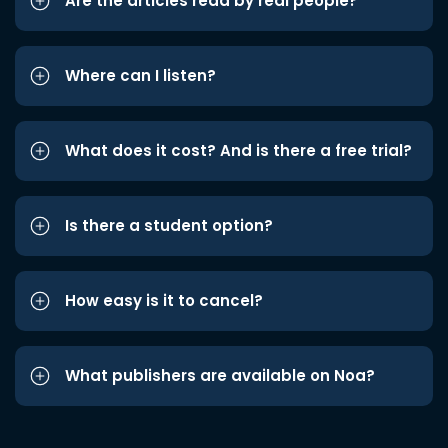
Are the articles read by real people?
Where can I listen?
What does it cost? And is there a free trial?
Is there a student option?
How easy is it to cancel?
What publishers are available on Noa?