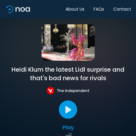
About Us
FAQs
Contact
Heidi Klum the latest Lidl surprise and
that's bad news for rivals
The Independent
Play