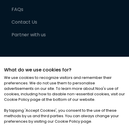
FAQs
Contact Us
Partner with us
What do we use cookies for?
We use cookies to recognize visitors and remember their
preferences. We do not use them to personalise
advertisements on our site. To learn more about Noa
'
s use of
cookies, including how to disable non-essential cookies, visit our
©
2026
Noa News Ltd. ALL RIGHTS RESERVED
Cookie Policy page at the bottom of our website.
Privacy
Terms & Conditions
Cookies
|
|
By tapping
'
Accept Cookies
'
, you consent to the use of these
methods by us and third parties. You can always change your
preferences by visiting our Cookie Policy page.