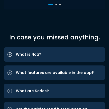
In case you missed anything.
What is Noa?
What features are available in the app?
What are Series?