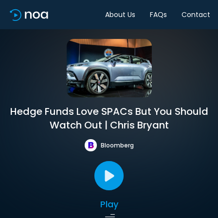
About Us
FAQs
Contact
Hedge Funds Love SPACs But You Should
Watch Out | Chris Bryant
Bloomberg
Play