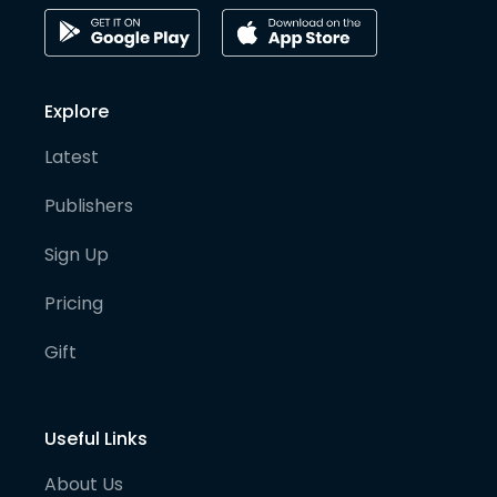
Explore
Latest
Publishers
Sign Up
Pricing
Gift
Useful Links
About Us