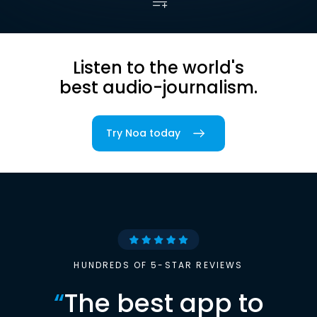
Listen to the world's
best audio-journalism.
Try Noa today
HUNDREDS OF 5-STAR REVIEWS
“
The best app to