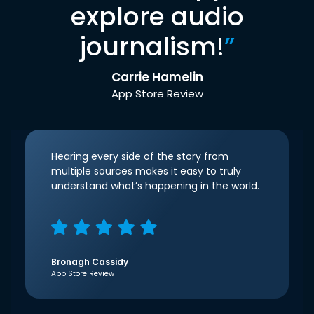
explore audio
journalism!
”
Carrie Hamelin
App Store Review
Hearing every side of the story from
multiple sources makes it easy to truly
understand what’s happening in the world.
Bronagh Cassidy
App Store Review