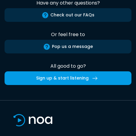
Have any other questions?
Check out our FAQs
Or feel free to
Pop us a message
All good to go?
Sign up & start listening