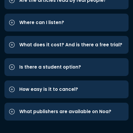
Are the articles read by real people?
Where can I listen?
What does it cost? And is there a free trial?
Is there a student option?
How easy is it to cancel?
What publishers are available on Noa?