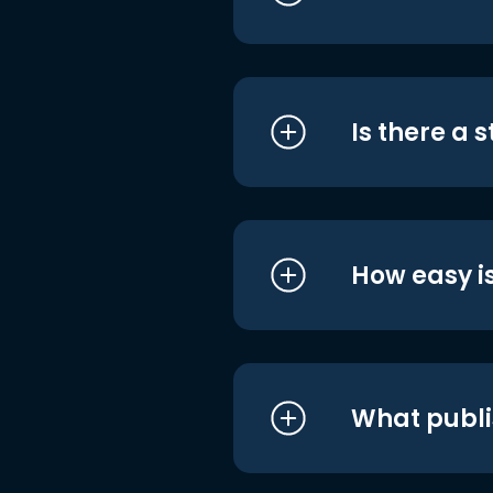
Is there a 
How easy is
What publi