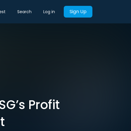
Sign Up
est
Search
Log in
G’s Profit
t