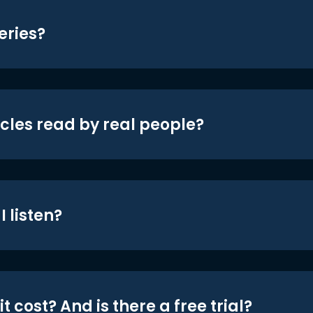
eries?
icles read by real people?
 listen?
t cost? And is there a free trial?