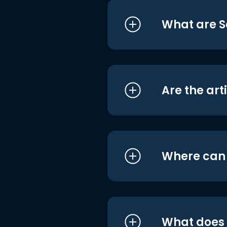
What are S
Are the art
Where can I
What does i