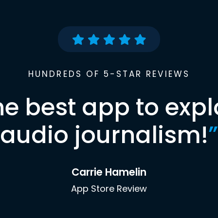
HUNDREDS OF 5-STAR REVIEWS
he best app to expl
audio journalism!
”
Carrie Hamelin
App Store Review