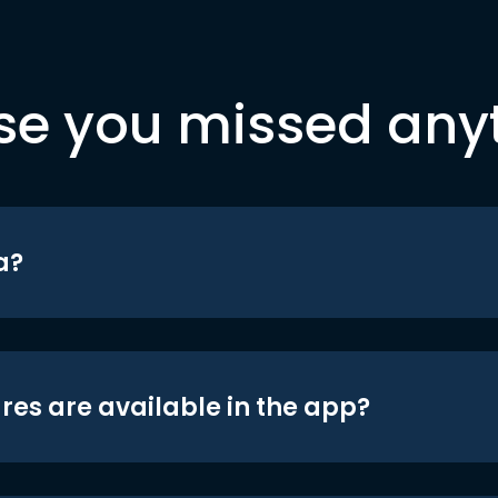
se you missed any
a?
res are available in the app?