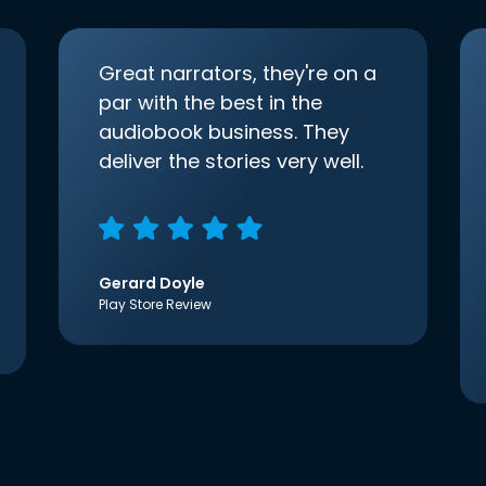
Great narrators, they're on a
par with the best in the
audiobook business. They
deliver the stories very well.
Gerard Doyle
Play Store Review