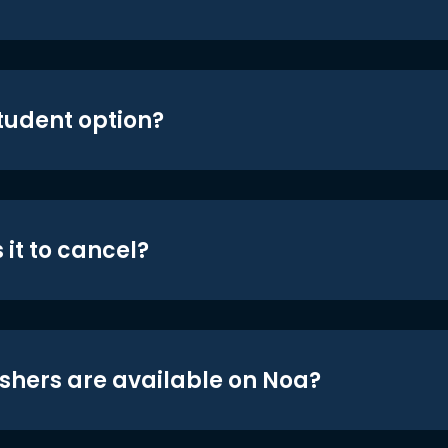
student option?
 it to cancel?
shers are available on Noa?