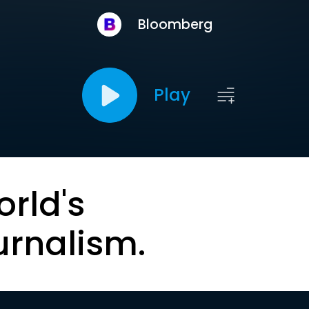
Bloomberg
Play
orld's
urnalism.