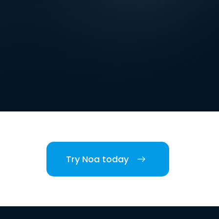
Try Noa today