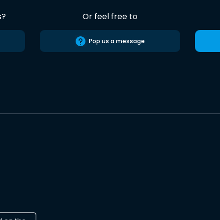
s?
Or feel free to
Pop us a message