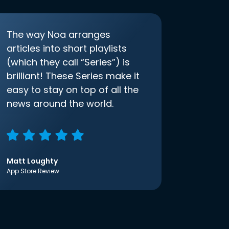
The way Noa arranges
articles into short playlists
(which they call “Series”) is
brilliant! These Series make it
easy to stay on top of all the
news around the world.
Matt Loughty
App Store Review