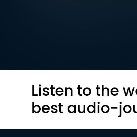
Listen to the w
best audio-jo