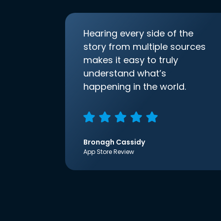
Hearing every side of the
story from multiple sources
makes it easy to truly
understand what’s
happening in the world.
Bronagh Cassidy
App Store Review