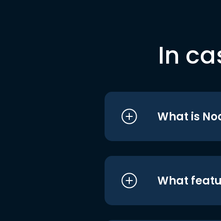
In ca
What is No
What featu