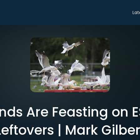
Lat
ds Are Feasting on ES
Leftovers | Mark Gilber