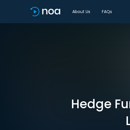
About Us
FAQs
Hedge Fun