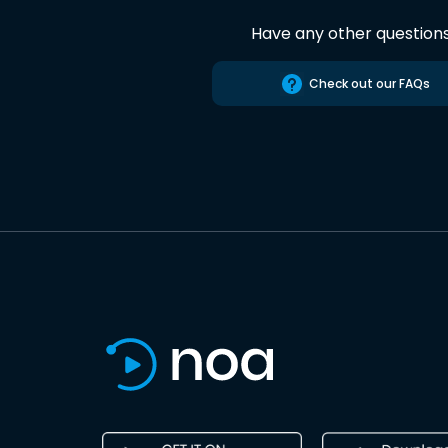
Have any other question
Check out our FAQs