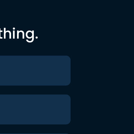
thing.