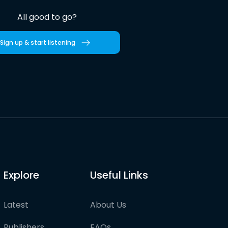
All good to go?
Sign up & start listening
Explore
Useful Links
Latest
About Us
Publishers
FAQs