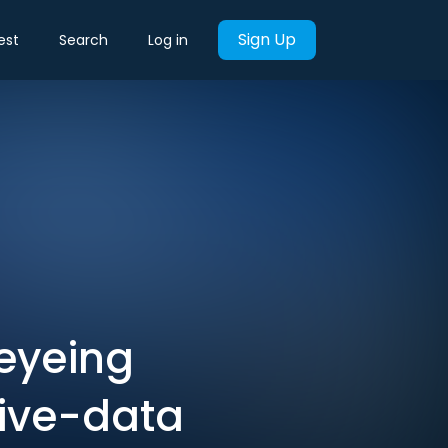
Sign Up
est
Search
Log in
eyeing
tive-data