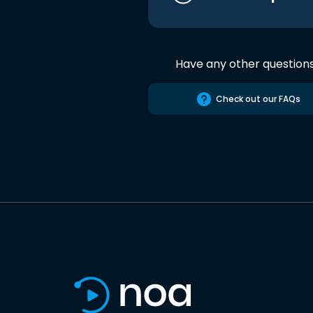
Have any other question
Check out our FAQs