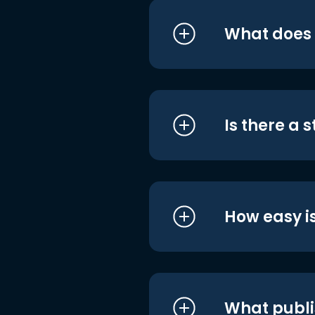
What does i
Is there a 
How easy is
What publi