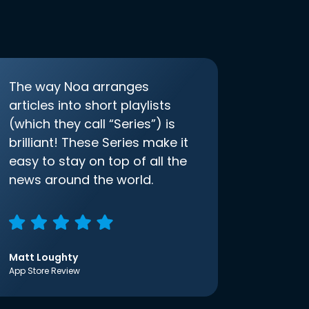
The way Noa arranges
articles into short playlists
(which they call “Series”) is
brilliant! These Series make it
easy to stay on top of all the
news around the world.
Matt Loughty
App Store Review