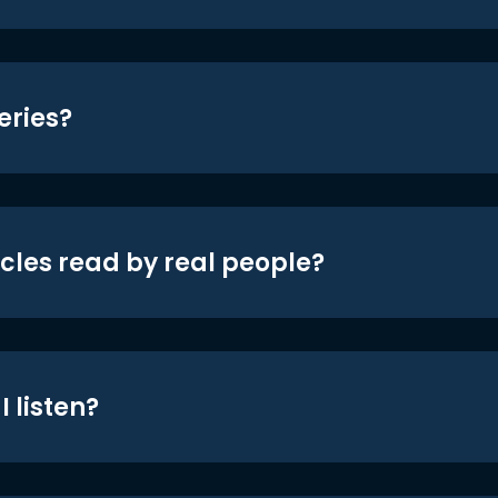
eries?
icles read by real people?
 listen?