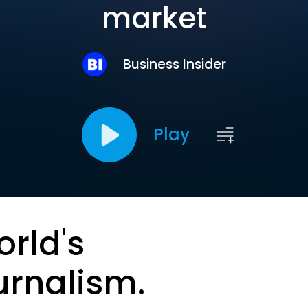
market
Business Insider
Play
orld's
urnalism.