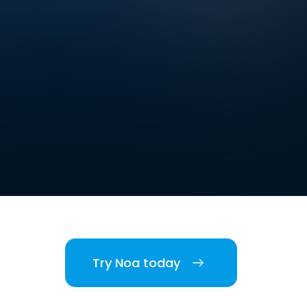
Try Noa today