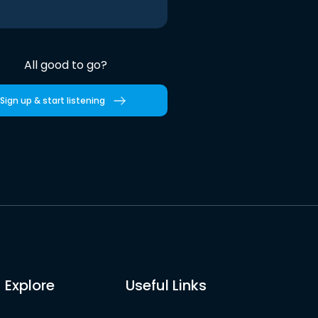
All good to go?
Sign up & start listening
Explore
Useful Links