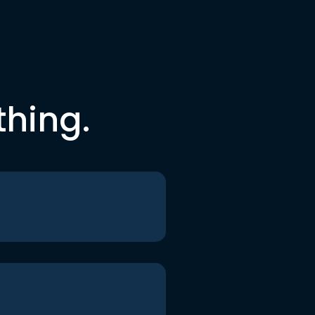
thing.