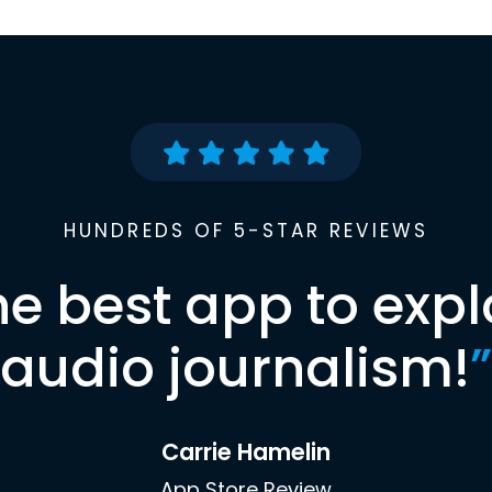
HUNDREDS OF 5-STAR REVIEWS
he best app to expl
audio journalism!
”
Carrie Hamelin
App Store Review