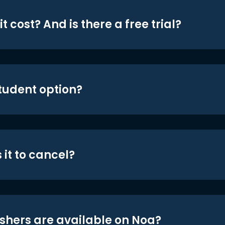
t cost? And is there a free trial?
student option?
 it to cancel?
shers are available on Noa?