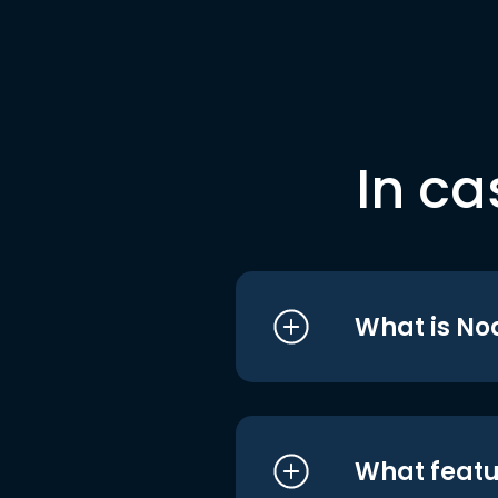
In ca
What is No
What featu