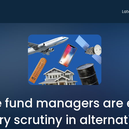
Lat
 fund managers are 
ry scrutiny in alterna