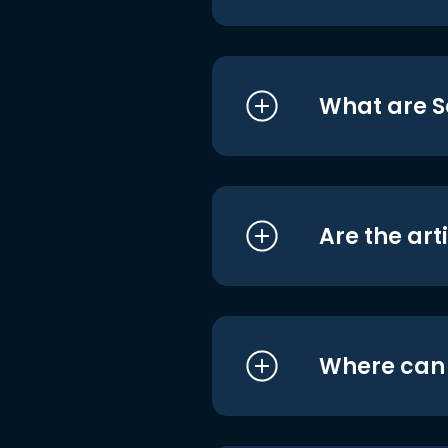
What are S
Are the art
Where can I