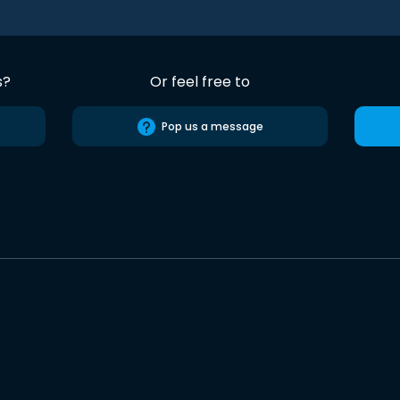
s?
Or feel free to
Pop us a message