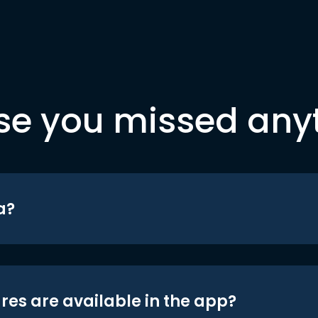
se you missed any
a?
res are available in the app?