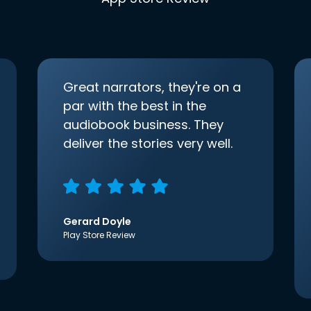
Great narrators, they're on a
par with the best in the
audiobook business. They
deliver the stories very well.
Gerard Doyle
Play Store Review