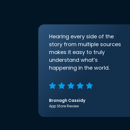
Hearing every side of the
story from multiple sources
makes it easy to truly
understand what’s
happening in the world.
Bronagh Cassidy
App Store Review