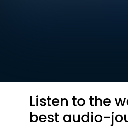
Listen to the w
best audio-jo