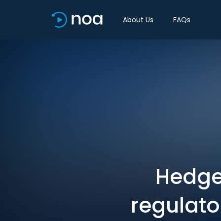
About Us
FAQs
Hedge
regulato