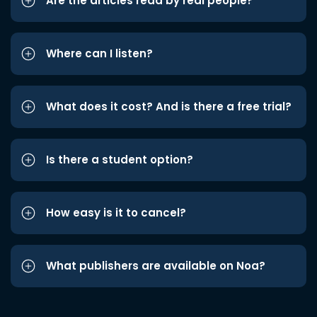
Are the articles read by real people?
Where can I listen?
What does it cost? And is there a free trial?
Is there a student option?
How easy is it to cancel?
What publishers are available on Noa?