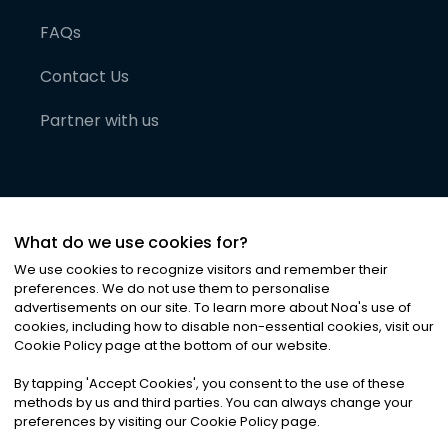
FAQs
Contact Us
Partner with us
What do we use cookies for?
We use cookies to recognize visitors and remember their
preferences. We do not use them to personalise
advertisements on our site. To learn more about Noa
'
s use of
cookies, including how to disable non-essential cookies, visit our
©
2026
Noa News Ltd. ALL RIGHTS RESERVED
Cookie Policy page at the bottom of our website.
Privacy
Terms & Conditions
Cookies
|
|
By tapping
'
Accept Cookies
'
, you consent to the use of these
methods by us and third parties. You can always change your
preferences by visiting our Cookie Policy page.