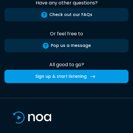
Have any other questions?
Check out our FAQs
Or feel free to
Pop us a message
All good to go?
Sign up & start listening