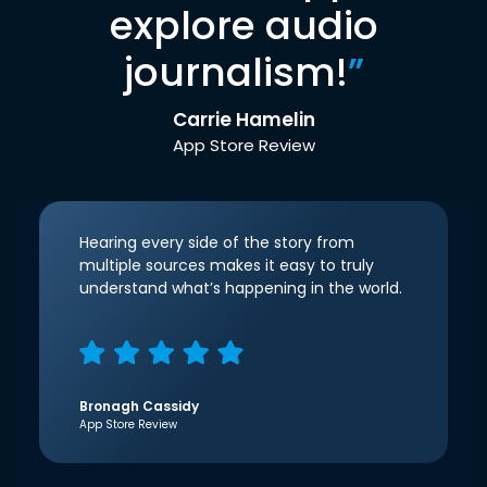
explore audio
journalism!
”
Carrie Hamelin
App Store Review
Hearing every side of the story from
multiple sources makes it easy to truly
understand what’s happening in the world.
Bronagh Cassidy
App Store Review