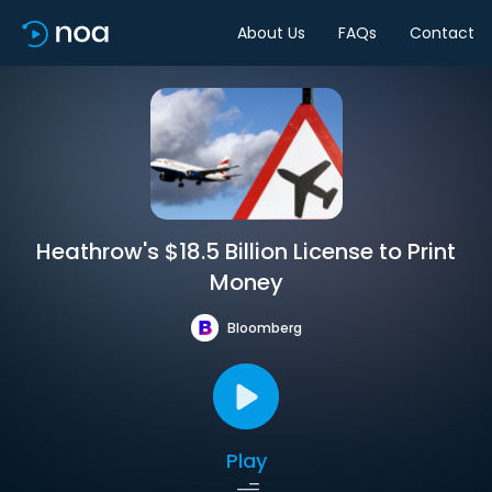
About Us
FAQs
Contact
Heathrow's $18.5 Billion License to Print
Money
Bloomberg
Play