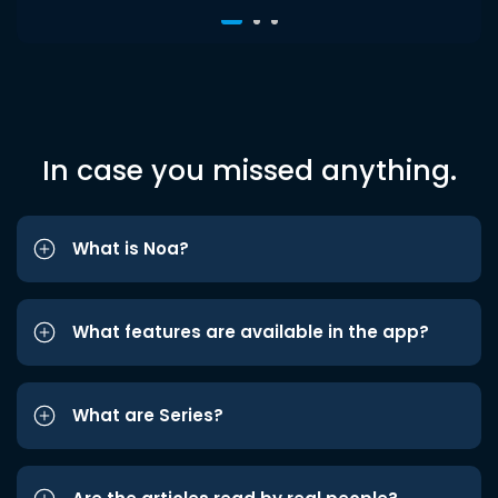
In case you missed anything.
What is Noa?
What features are available in the app?
What are Series?