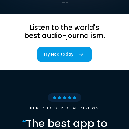
Listen to the world's
best audio-journalism.
Try Noa today
HUNDREDS OF 5-STAR REVIEWS
“
The best app to