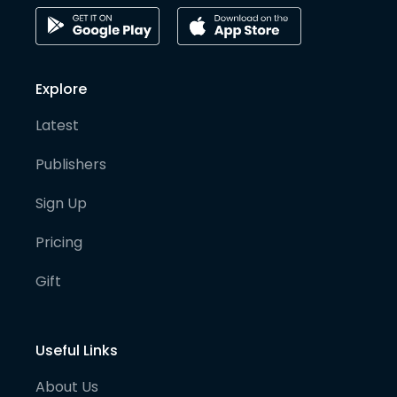
Explore
Latest
Publishers
Sign Up
Pricing
Gift
Useful Links
About Us