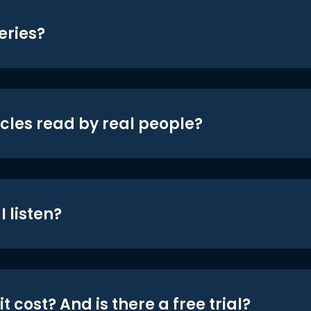
eries?
icles read by real people?
 listen?
t cost? And is there a free trial?