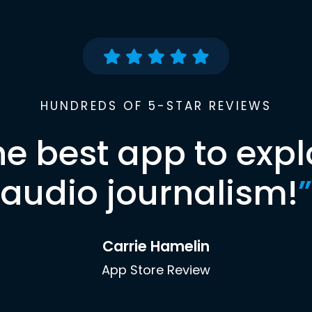
HUNDREDS OF 5-STAR REVIEWS
he best app to expl
audio journalism!
”
Carrie Hamelin
App Store Review