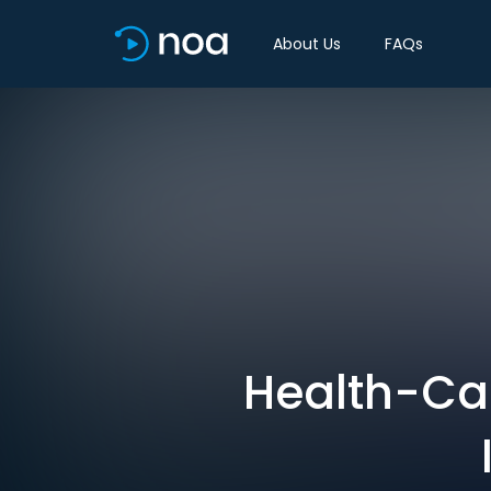
About Us
FAQs
Health-Car