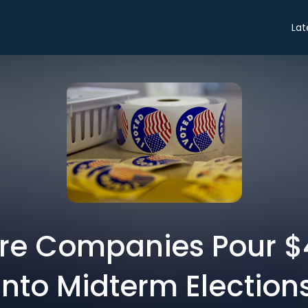
Lat
e Companies Pour $4
Into Midterm Election