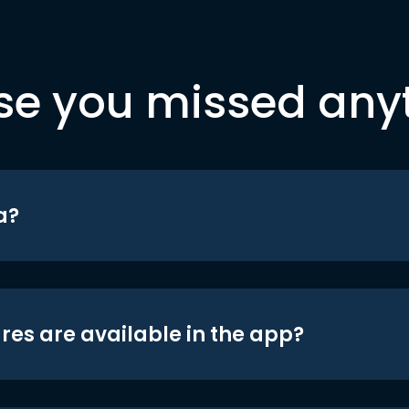
se you missed any
a?
res are available in the app?