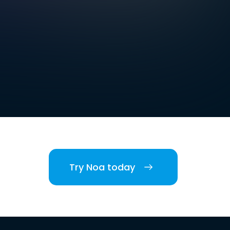
Try Noa today