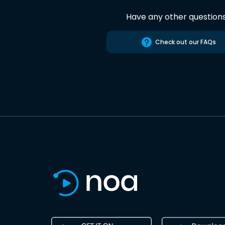
Have any other question
Check out our FAQs