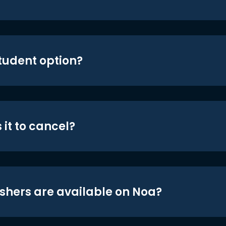
student option?
 it to cancel?
shers are available on Noa?