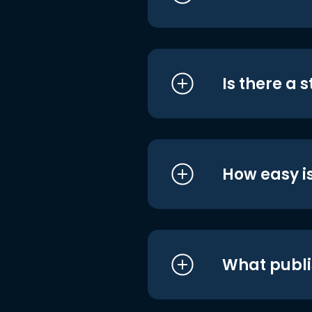
Is there a 
How easy is
What publi