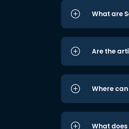
What are S
Are the art
Where can I
What does i