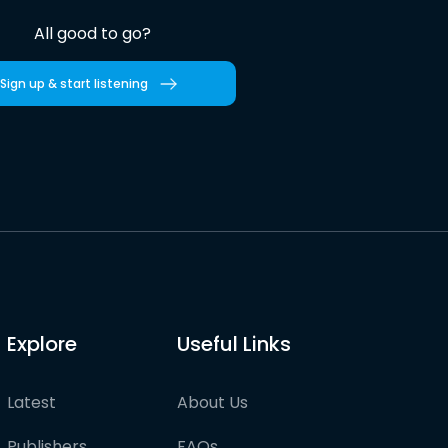
All good to go?
Sign up & start listening
Explore
Useful Links
Latest
About Us
Publishers
FAQs