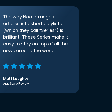
The way Noa arranges
articles into short playlists
(which they call “Series”) is
brilliant! These Series make it
easy to stay on top of all the
news around the world.
Matt Loughty
App Store Review