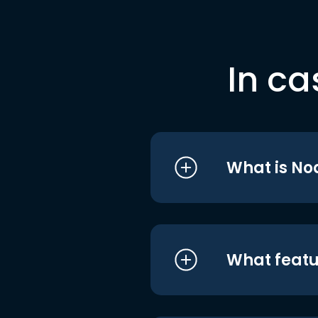
In ca
What is No
What featu