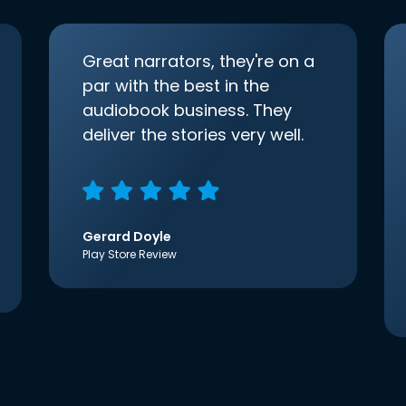
Great narrators, they're on a
par with the best in the
audiobook business. They
deliver the stories very well.
Gerard Doyle
Play Store Review