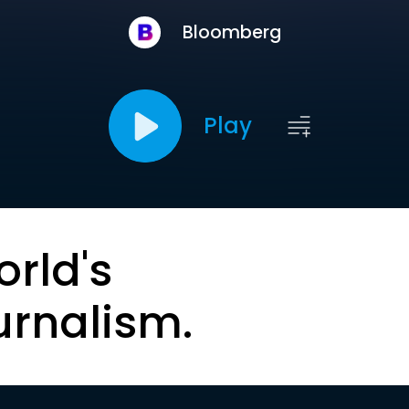
Bloomberg
Play
orld's
urnalism.