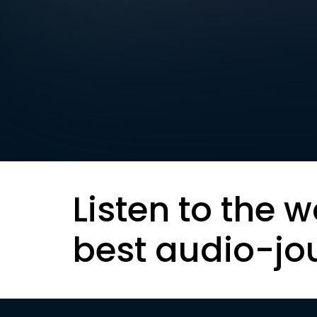
Listen to the w
best audio-jo