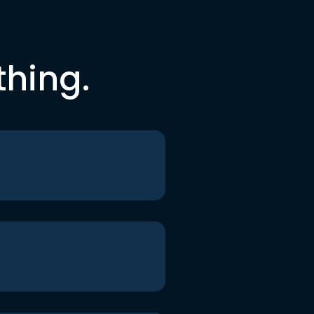
thing.