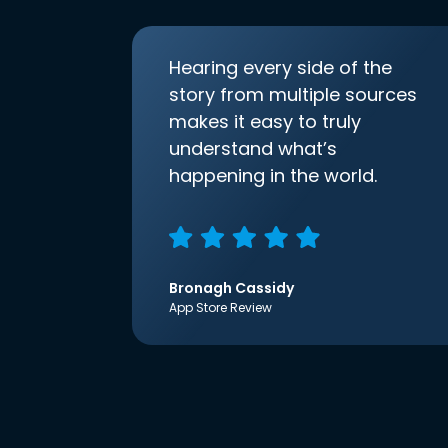
Hearing every side of the
story from multiple sources
makes it easy to truly
understand what’s
happening in the world.
Bronagh Cassidy
App Store Review