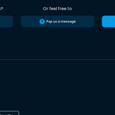
s?
Or feel free to
Pop us a message