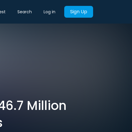
Sign Up
est
Search
Log in
6.7 Million
s