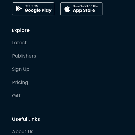
Explore
Latest
Publishers
Sign Up
Pricing
Gift
Useful Links
About Us