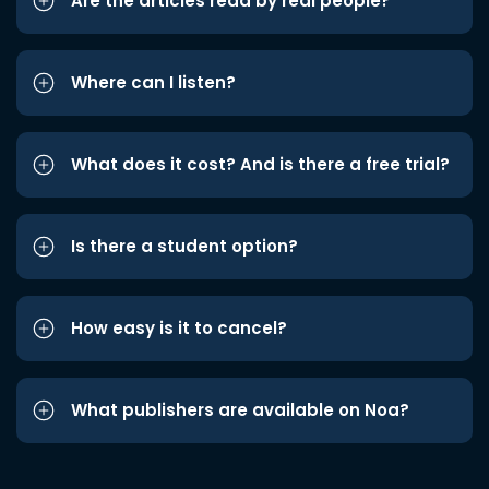
Are the articles read by real people?
Where can I listen?
What does it cost? And is there a free trial?
Is there a student option?
How easy is it to cancel?
What publishers are available on Noa?