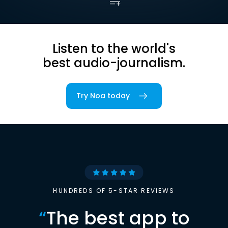
Listen to the world's
best audio-journalism.
Try Noa today
HUNDREDS OF 5-STAR REVIEWS
“
The best app to