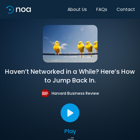
About Us
FAQs
Contact
Haven’t Networked in a While? Here’s How
to Jump Back In.
Harvard Business Review
Play