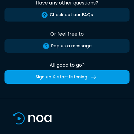
Have any other questions?
Check out our FAQs
Or feel free to
Pop us a message
All good to go?
Sign up & start listening