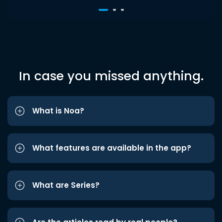
In case you missed anything.
What is Noa?
What features are available in the app?
What are Series?