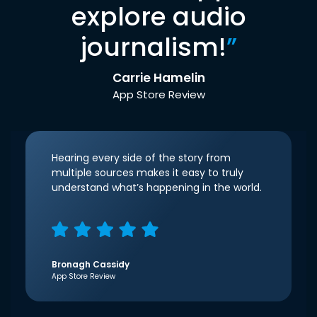
explore audio
journalism!
”
Carrie Hamelin
App Store Review
Hearing every side of the story from
multiple sources makes it easy to truly
understand what’s happening in the world.
Bronagh Cassidy
App Store Review