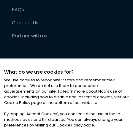
FAQs
Contact Us
Partner with us
What do we use cookies for?
We use cookies to recognize visitors and remember their
preferences. We do not use them to personalise
advertisements on our site. To learn more about Noa
'
s use of
cookies, including how to disable non-essential cookies, visit our
©
2026
Noa News Ltd. ALL RIGHTS RESERVED
Cookie Policy page at the bottom of our website.
Privacy
Terms & Conditions
Cookies
|
|
By tapping
'
Accept Cookies
'
, you consent to the use of these
methods by us and third parties. You can always change your
preferences by visiting our Cookie Policy page.