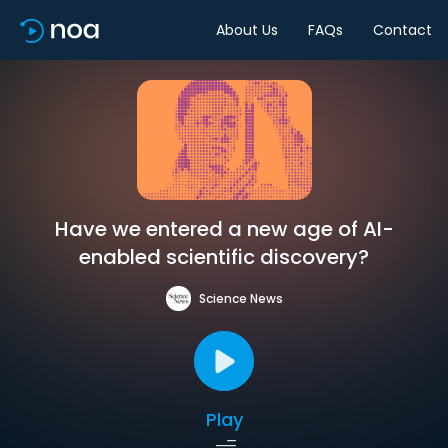
About Us
FAQs
Contact
Have we entered a new age of AI-
enabled scientific discovery?
Science News
Play