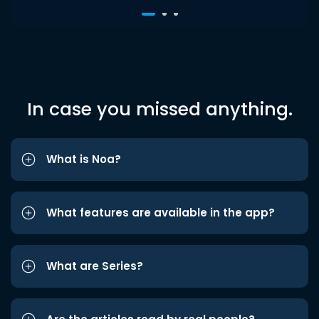
In case you missed anything.
What is Noa?
What features are available in the app?
What are Series?