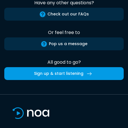
Have any other questions?
Check out our FAQs
Or feel free to
Pop us a message
All good to go?
Sign up & start listening