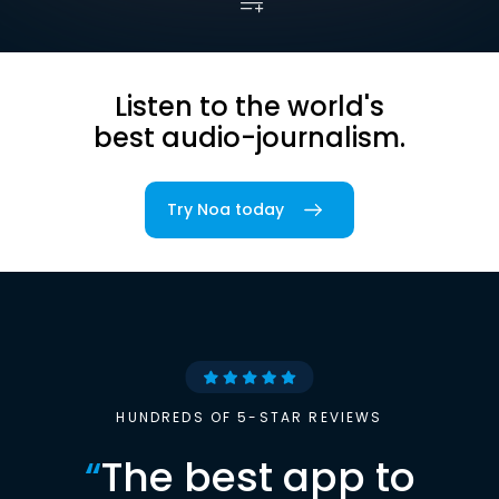
Listen to the world's
best audio-journalism.
Try Noa today
HUNDREDS OF 5-STAR REVIEWS
“
The best app to