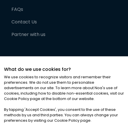
FAQs
Contact Us
Partner with us
What do we use cookies for?
We use cookies to recognize visitors and remember their
preferences. We do not use them to personalise
advertisements on our site. To learn more about Noa
'
s use of
cookies, including how to disable non-essential cookies, visit our
©
2026
Noa News Ltd. ALL RIGHTS RESERVED
Cookie Policy page at the bottom of our website.
Privacy
Terms & Conditions
Cookies
|
|
By tapping
'
Accept Cookies
'
, you consent to the use of these
methods by us and third parties. You can always change your
preferences by visiting our Cookie Policy page.