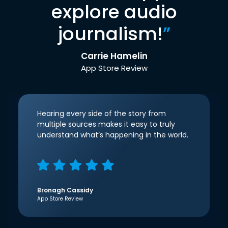
explore audio
journalism!
”
Carrie Hamelin
App Store Review
Hearing every side of the story from
multiple sources makes it easy to truly
understand what’s happening in the world.
Bronagh Cassidy
App Store Review