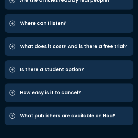
Are the articles read by real people?
Where can I listen?
What does it cost? And is there a free trial?
Is there a student option?
How easy is it to cancel?
What publishers are available on Noa?