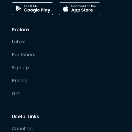
Explore
Latest
Publishers
Sign Up
Pricing
Gift
Useful Links
About Us