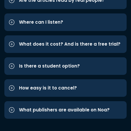
Are the articles read by real people?
Where can I listen?
What does it cost? And is there a free trial?
Is there a student option?
How easy is it to cancel?
What publishers are available on Noa?