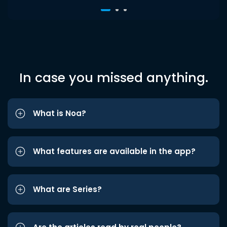
In case you missed anything.
What is Noa?
What features are available in the app?
What are Series?