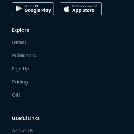
Explore
Latest
Publishers
Sign Up
Pricing
Gift
Useful Links
About Us