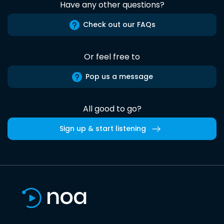
Have any other questions?
Check out our FAQs
Or feel free to
Pop us a message
All good to go?
Sign up & start listening