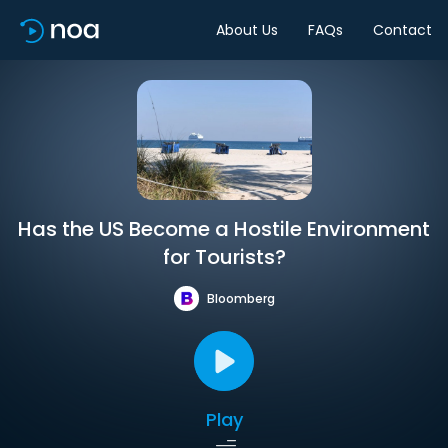
About Us
FAQs
Contact
Has the US Become a Hostile Environment
for Tourists?
Bloomberg
Play