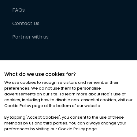
FAQs
Contact Us
Partner with us
What do we use cookies for?
We use cookies to recognize visitors and remember their
preferences. We do not use them to personalise
advertisements on our site. To learn more about Noa
'
s use of
cookies, including how to disable non-essential cookies, visit our
©
2026
Noa News Ltd. ALL RIGHTS RESERVED
Cookie Policy page at the bottom of our website.
Privacy
Terms & Conditions
Cookies
|
|
By tapping
'
Accept Cookies
'
, you consent to the use of these
methods by us and third parties. You can always change your
preferences by visiting our Cookie Policy page.