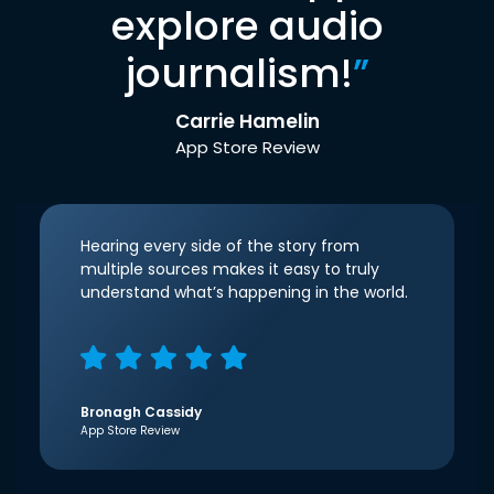
explore audio
journalism!
”
Carrie Hamelin
App Store Review
Hearing every side of the story from
multiple sources makes it easy to truly
understand what’s happening in the world.
Bronagh Cassidy
App Store Review