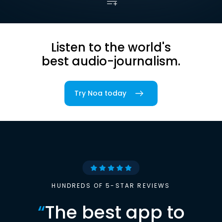
Listen to the world's
best audio-journalism.
Try Noa today
HUNDREDS OF 5-STAR REVIEWS
“
The best app to