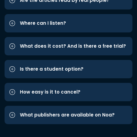
Are the articles read by real people?
Where can I listen?
What does it cost? And is there a free trial?
Is there a student option?
How easy is it to cancel?
What publishers are available on Noa?