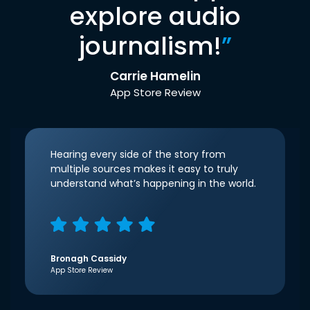
explore audio
journalism!
”
Carrie Hamelin
App Store Review
Hearing every side of the story from
multiple sources makes it easy to truly
understand what’s happening in the world.
Bronagh Cassidy
App Store Review