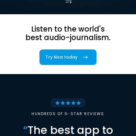
Listen to the world's
best audio-journalism.
Try Noa today
HUNDREDS OF 5-STAR REVIEWS
“
The best app to