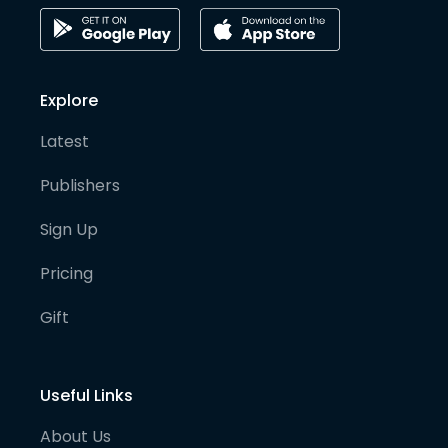
Explore
Latest
Publishers
Sign Up
Pricing
Gift
Useful Links
About Us