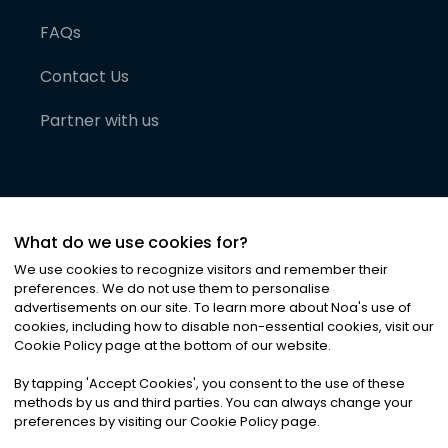
FAQs
Contact Us
Partner with us
What do we use cookies for?
We use cookies to recognize visitors and remember their
preferences. We do not use them to personalise
advertisements on our site. To learn more about Noa
'
s use of
cookies, including how to disable non-essential cookies, visit our
©
2026
Noa News Ltd. ALL RIGHTS RESERVED
Cookie Policy page at the bottom of our website.
Privacy
Terms & Conditions
Cookies
|
|
By tapping
'
Accept Cookies
'
, you consent to the use of these
methods by us and third parties. You can always change your
preferences by visiting our Cookie Policy page.