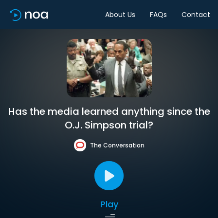
About Us
FAQs
Contact
Has the media learned anything since the
O.J. Simpson trial?
The Conversation
Play