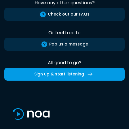
Have any other questions?
Check out our FAQs
Or feel free to
Pop us a message
All good to go?
Sign up & start listening