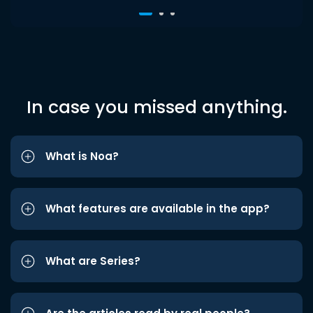
In case you missed anything.
What is Noa?
What features are available in the app?
What are Series?