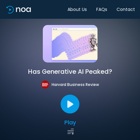
About Us
FAQs
Contact
Has Generative AI Peaked?
Harvard Business Review
Play