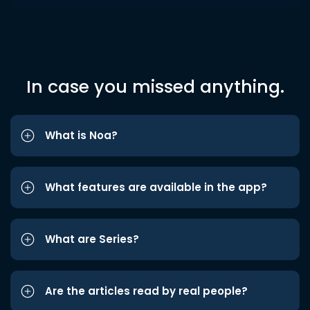
In case you missed anything.
What is Noa?
What features are available in the app?
What are Series?
Are the articles read by real people?