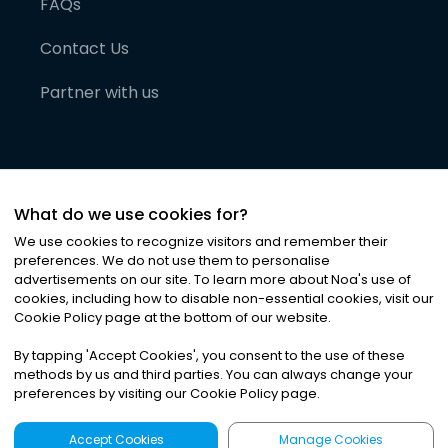
FAQs
Contact Us
Partner with us
What do we use cookies for?
We use cookies to recognize visitors and remember their
preferences. We do not use them to personalise
advertisements on our site. To learn more about Noa
'
s use of
cookies, including how to disable non-essential cookies, visit our
©
2026
Noa News Ltd. ALL RIGHTS RESERVED
Cookie Policy page at the bottom of our website.
Privacy
Terms & Conditions
Cookies
|
|
By tapping
'
Accept Cookies
'
, you consent to the use of these
methods by us and third parties. You can always change your
preferences by visiting our Cookie Policy page.
Accept Cookies
Manage Cookies