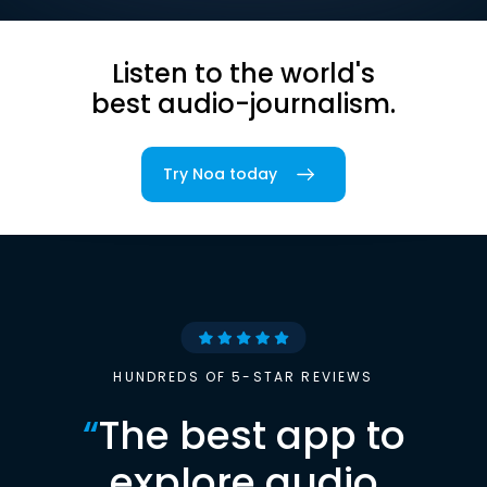
Listen to the world's
best audio-journalism.
Try Noa today
HUNDREDS OF 5-STAR REVIEWS
“
The best app to
explore audio