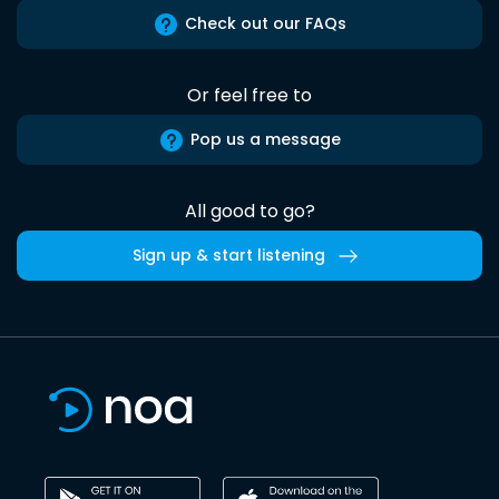
Check out our FAQs
Or feel free to
Pop us a message
All good to go?
Sign up & start listening