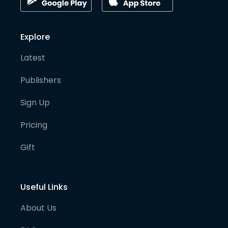
Explore
Latest
Publishers
Sign Up
Pricing
Gift
Useful Links
About Us