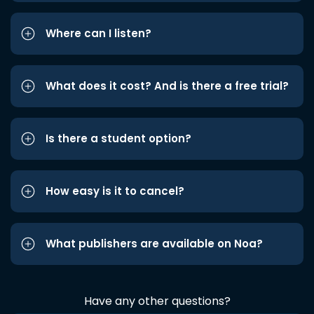
Where can I listen?
What does it cost? And is there a free trial?
Is there a student option?
How easy is it to cancel?
What publishers are available on Noa?
Have any other questions?