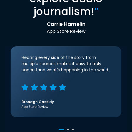
journalism!
”
Carrie Hamelin
App Store Review
Hearing every side of the story from
multiple sources makes it easy to truly
understand what’s happening in the world.
Bronagh Cassidy
App Store Review