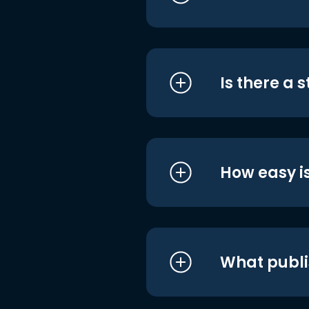
Is there a 
How easy is
What publi