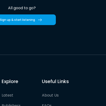
All good to go?
Sign up & start listening
Explore
Useful Links
Latest
About Us
Publishers
FAQs