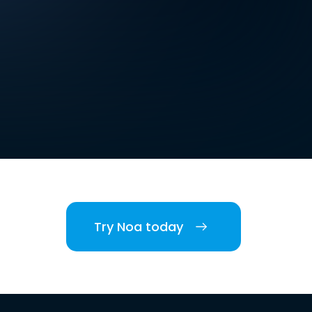
Try Noa today