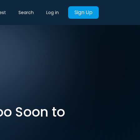
Sign Up
est
Search
Log in
oo Soon to