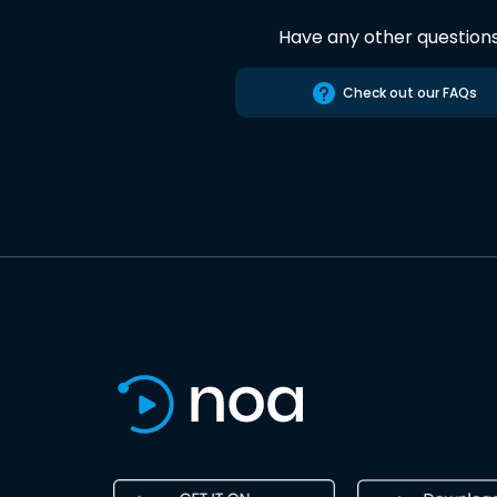
Have any other question
Check out our FAQs