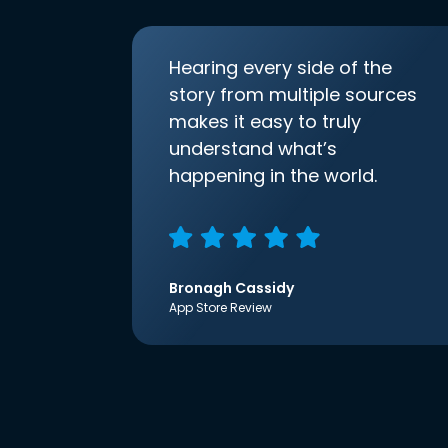
Hearing every side of the
story from multiple sources
makes it easy to truly
understand what’s
happening in the world.
Bronagh Cassidy
App Store Review