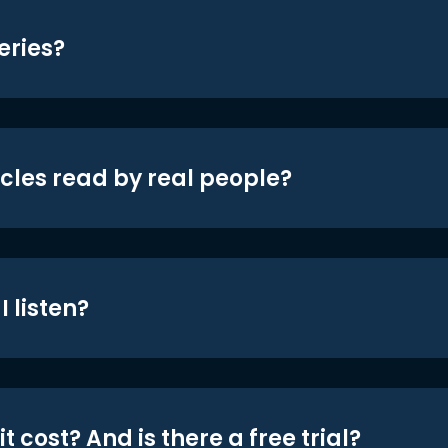
eries?
icles read by real people?
 listen?
t cost? And is there a free trial?