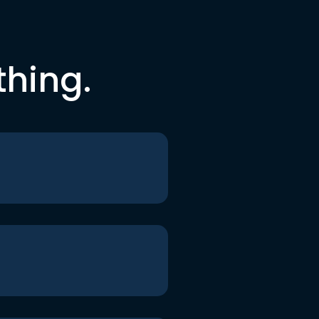
thing.