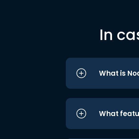
In ca
What is No
What featu