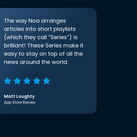
The way Noa arranges
articles into short playlists
(which they call “Series”) is
brilliant! These Series make it
easy to stay on top of all the
news around the world.
Matt Loughty
App Store Review