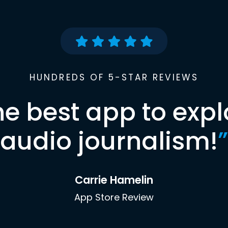
HUNDREDS OF 5-STAR REVIEWS
he best app to expl
audio journalism!
”
Carrie Hamelin
App Store Review