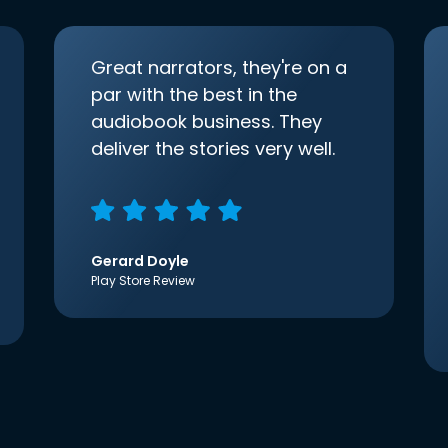
Great narrators, they're on a
par with the best in the
audiobook business. They
deliver the stories very well.
Gerard Doyle
Play Store Review