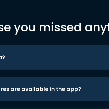
se you missed any
a?
res are available in the app?