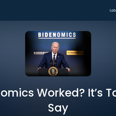
Lat
omics Worked? It’s T
Say