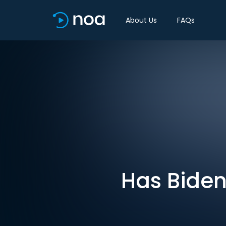
About Us
FAQs
Has Biden