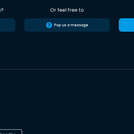
s?
Or feel free to
Pop us a message