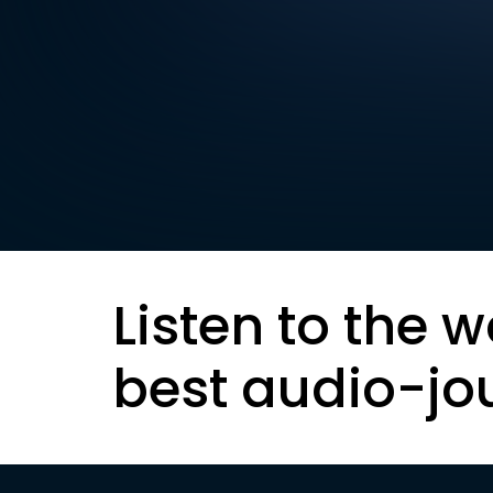
Listen to the w
best audio-jo