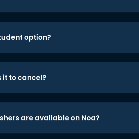
student option?
 it to cancel?
shers are available on Noa?