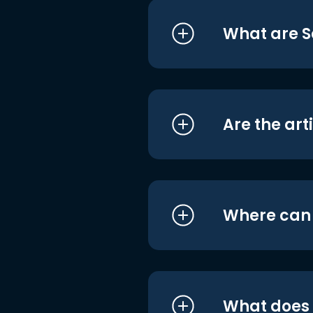
What are S
Are the art
Where can I
What does i