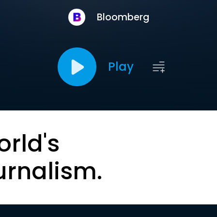
Bloomberg
Play
orld's
urnalism.