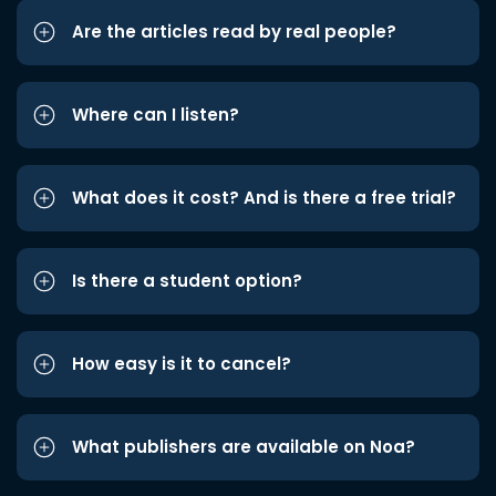
Are the articles read by real people?
Where can I listen?
What does it cost? And is there a free trial?
Is there a student option?
How easy is it to cancel?
What publishers are available on Noa?