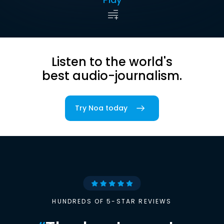
Listen to the world's
best audio-journalism.
Try Noa today
HUNDREDS OF 5-STAR REVIEWS