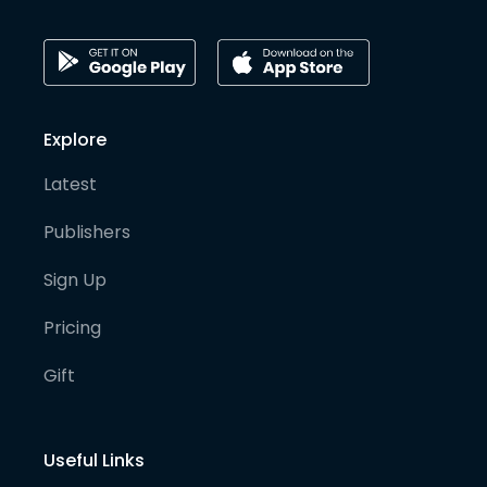
Explore
Latest
Publishers
Sign Up
Pricing
Gift
Useful Links