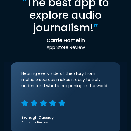
“
The best app to
explore audio
journalism!
”
Carrie Hamelin
App Store Review
Hearing every side of the story from
multiple sources makes it easy to truly
understand what’s happening in the world.
Bronagh Cassidy
App Store Review