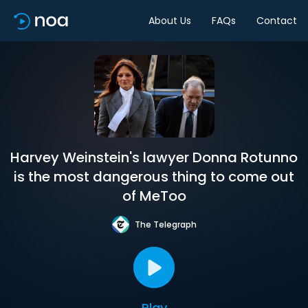
About Us
FAQs
Contact
Harvey Weinstein's lawyer Donna Rotunno
is the most dangerous thing to come out
of MeToo
The Telegraph
Play