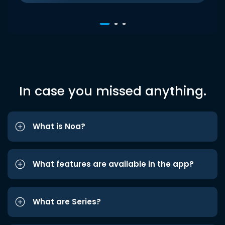
In case you missed anything.
What is Noa?
What features are available in the app?
What are Series?