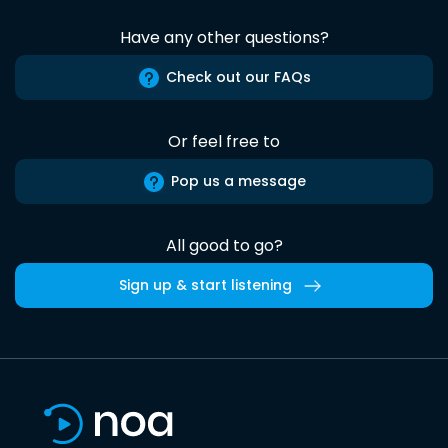
Have any other questions?
Check out our FAQs
Or feel free to
Pop us a message
All good to go?
Sign up & start listening