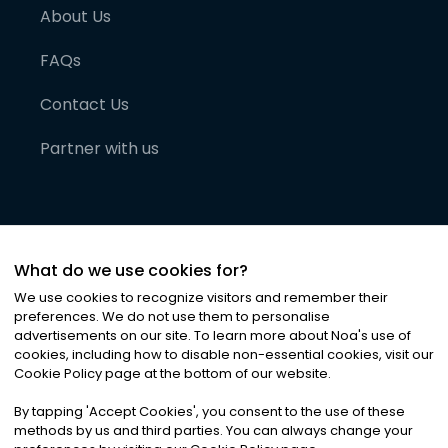
About Us
FAQs
Contact Us
Partner with us
What do we use cookies for?
We use cookies to recognize visitors and remember their
preferences. We do not use them to personalise
advertisements on our site. To learn more about Noa
'
s use of
cookies, including how to disable non-essential cookies, visit our
©
2026
Noa News Ltd. ALL RIGHTS RESERVED
Cookie Policy page at the bottom of our website.
Privacy
Terms & Conditions
Cookies
|
|
By tapping
'
Accept Cookies
'
, you consent to the use of these
methods by us and third parties. You can always change your