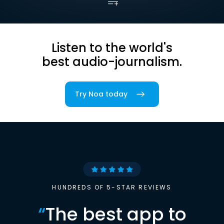
Listen to the world's
best audio-journalism.
Try Noa today
HUNDREDS OF 5-STAR REVIEWS
“
The best app to