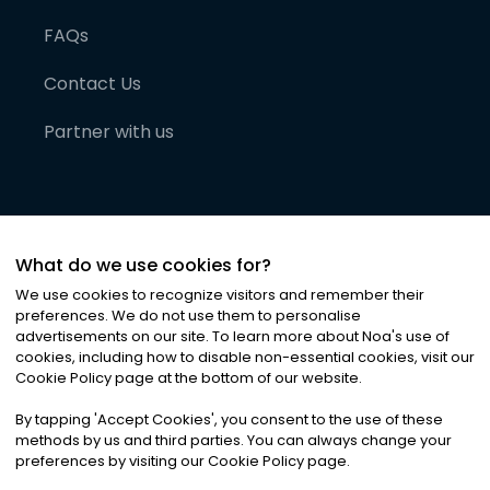
FAQs
Contact Us
Partner with us
What do we use cookies for?
We use cookies to recognize visitors and remember their
preferences. We do not use them to personalise
advertisements on our site. To learn more about Noa
'
s use of
cookies, including how to disable non-essential cookies, visit our
©
2026
Noa News Ltd. ALL RIGHTS RESERVED
Cookie Policy page at the bottom of our website.
Privacy
Terms & Conditions
Cookies
|
|
By tapping
'
Accept Cookies
'
, you consent to the use of these
methods by us and third parties. You can always change your
preferences by visiting our Cookie Policy page.