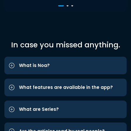
In case you missed anything.
What is Noa?
What features are available in the app?
What are Series?