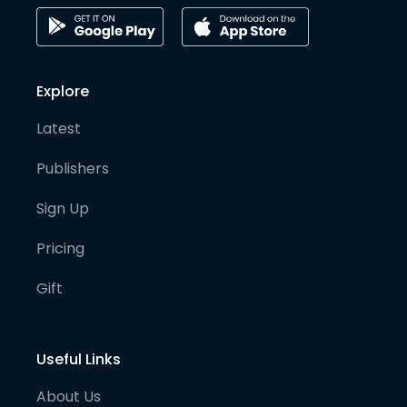
Explore
Latest
Publishers
Sign Up
Pricing
Gift
Useful Links
About Us