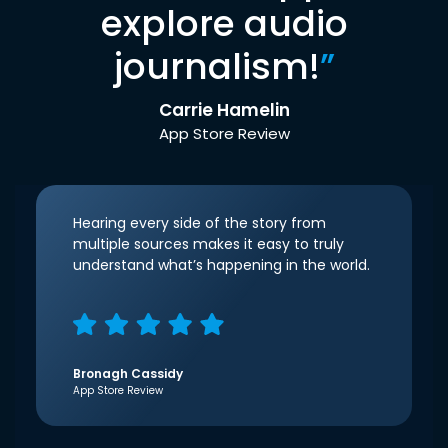
explore audio
journalism!
”
Carrie Hamelin
App Store Review
Hearing every side of the story from
multiple sources makes it easy to truly
understand what’s happening in the world.
Bronagh Cassidy
App Store Review