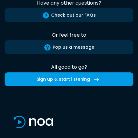
Have any other questions?
Check out our FAQs
Or feel free to
Pop us a message
All good to go?
Sign up & start listening