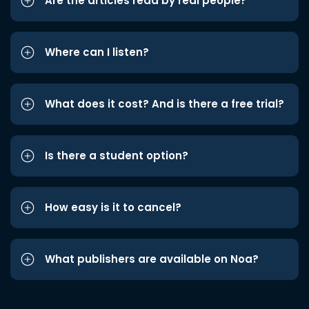
Are the articles read by real people?
Where can I listen?
What does it cost? And is there a free trial?
Is there a student option?
How easy is it to cancel?
What publishers are available on Noa?