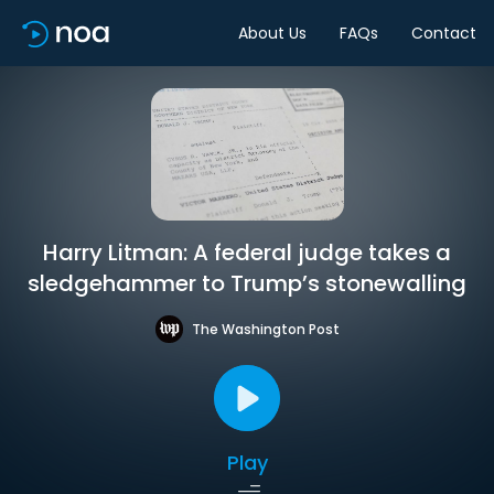
About Us
FAQs
Contact
Harry Litman: A federal judge takes a
sledgehammer to Trump’s stonewalling
The Washington Post
Play