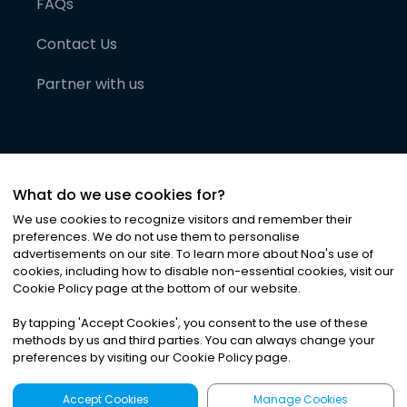
FAQs
Contact Us
Partner with us
What do we use cookies for?
We use cookies to recognize visitors and remember their
preferences. We do not use them to personalise
advertisements on our site. To learn more about Noa
'
s use of
cookies, including how to disable non-essential cookies, visit our
©
2026
Noa News Ltd. ALL RIGHTS RESERVED
Cookie Policy page at the bottom of our website.
Privacy
Terms & Conditions
Cookies
|
|
By tapping
'
Accept Cookies
'
, you consent to the use of these
methods by us and third parties. You can always change your
preferences by visiting our Cookie Policy page.
Accept Cookies
Manage Cookies