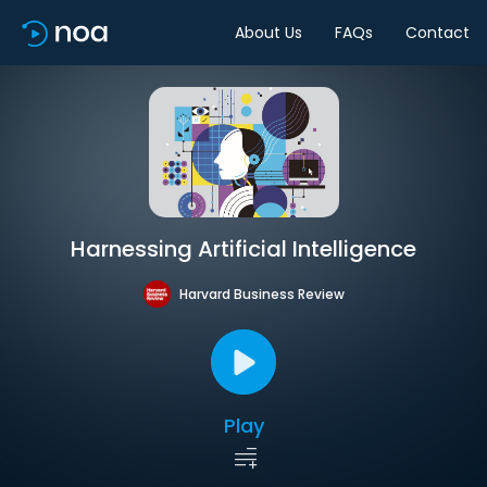
About Us
FAQs
Contact
Harnessing Artificial Intelligence
Harvard Business Review
Play