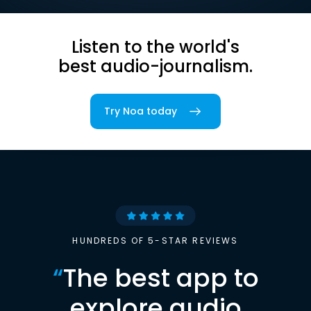
Listen to the world's
best audio-journalism.
Try Noa today
HUNDREDS OF 5-STAR REVIEWS
“
The best app to
explore audio