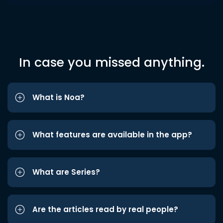
In case you missed anything.
What is Noa?
What features are available in the app?
What are Series?
Are the articles read by real people?