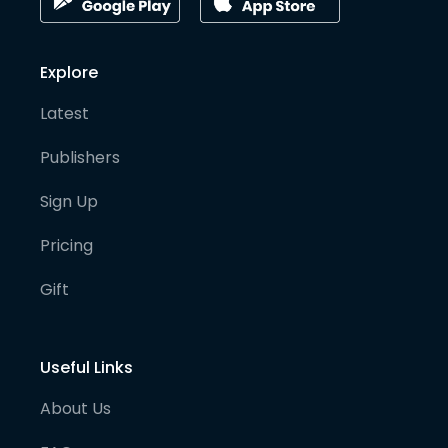
Explore
Latest
Publishers
Sign Up
Pricing
Gift
Useful Links
About Us