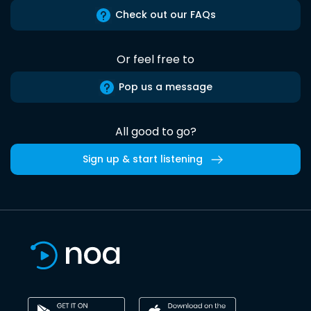
Check out our FAQs
Or feel free to
Pop us a message
All good to go?
Sign up & start listening