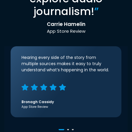
journalism!
”
Carrie Hamelin
App Store Review
Hearing every side of the story from
multiple sources makes it easy to truly
understand what’s happening in the world.
Bronagh Cassidy
App Store Review