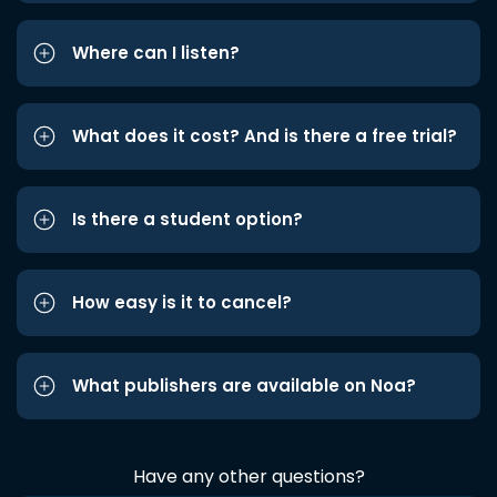
Where can I listen?
What does it cost? And is there a free trial?
Is there a student option?
How easy is it to cancel?
What publishers are available on Noa?
Have any other questions?