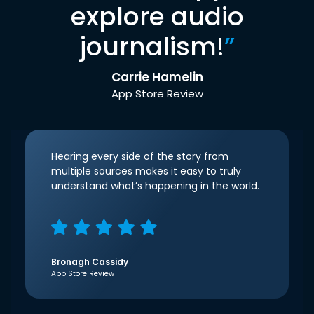
explore audio
journalism!
”
Carrie Hamelin
App Store Review
Hearing every side of the story from
multiple sources makes it easy to truly
understand what’s happening in the world.
Bronagh Cassidy
App Store Review