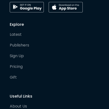
Explore
Latest
Publishers
Sign Up
Pricing
Gift
Useful Links
About Us