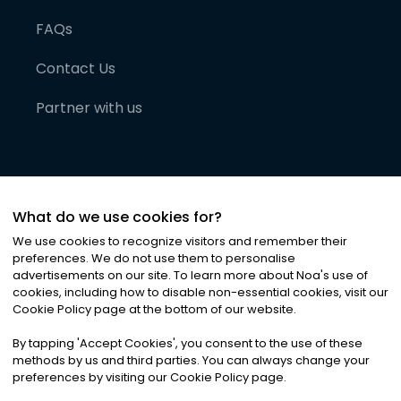
FAQs
Contact Us
Partner with us
What do we use cookies for?
We use cookies to recognize visitors and remember their
preferences. We do not use them to personalise
advertisements on our site. To learn more about Noa
'
s use of
cookies, including how to disable non-essential cookies, visit our
©
2026
Noa News Ltd. ALL RIGHTS RESERVED
Cookie Policy page at the bottom of our website.
Privacy
Terms & Conditions
Cookies
|
|
By tapping
'
Accept Cookies
'
, you consent to the use of these
methods by us and third parties. You can always change your
preferences by visiting our Cookie Policy page.