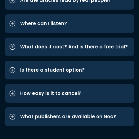
Are the articles read by real people?
Where can I listen?
What does it cost? And is there a free trial?
Is there a student option?
How easy is it to cancel?
What publishers are available on Noa?