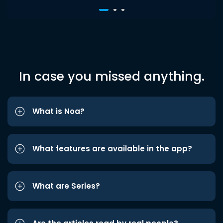
In case you missed anything.
What is Noa?
What features are available in the app?
What are Series?