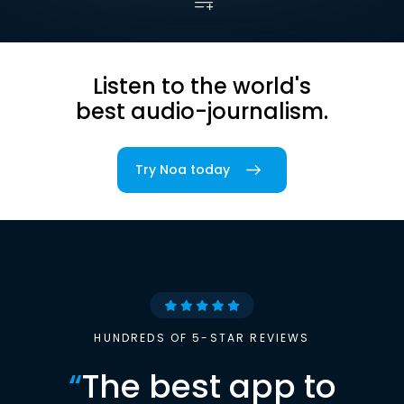
Listen to the world's
best audio-journalism.
Try Noa today
HUNDREDS OF 5-STAR REVIEWS
“
The best app to