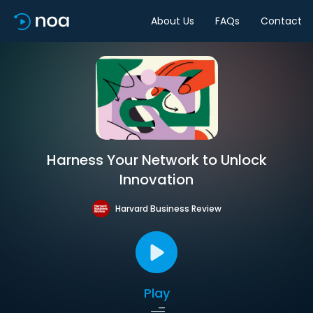
About Us
FAQs
Contact
Harness Your Network to Unlock
Innovation
Harvard Business Review
Play