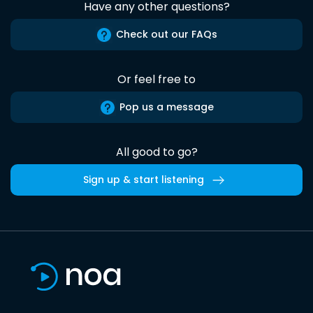
Have any other questions?
Check out our FAQs
Or feel free to
Pop us a message
All good to go?
Sign up & start listening