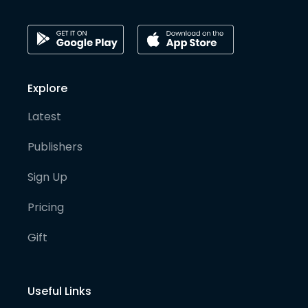
Explore
Latest
Publishers
Sign Up
Pricing
Gift
Useful Links