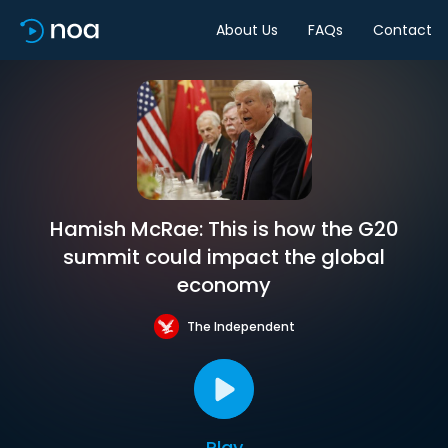
About Us
FAQs
Contact
Hamish McRae: This is how the G20
summit could impact the global
economy
The Independent
Play