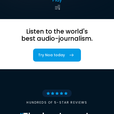
Listen to the world's
best audio-journalism.
Try Noa today
HUNDREDS OF 5-STAR REVIEWS