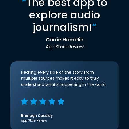
“
The best app to
explore audio
journalism!
”
Carrie Hamelin
App Store Review
Hearing every side of the story from
multiple sources makes it easy to truly
understand what’s happening in the world.
Bronagh Cassidy
App Store Review