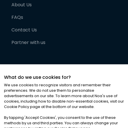
About Us
FAQs
Contact Us
Partner with us
What do we use cookies for?
We use cookies to recognize visitors and remember their
preferences. We do not use them to personalise
advertisements on our site. To learn more about Noa
'
s use of
cookies, including how to disable non-essential cookies, visit our
©
2026
Noa News Ltd. ALL RIGHTS RESERVED
Cookie Policy page at the bottom of our website.
Privacy
Terms & Conditions
Cookies
|
|
By tapping
'
Accept Cookies
'
, you consent to the use of these
methods by us and third parties. You can always change your