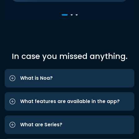
In case you missed anything.
What is Noa?
What features are available in the app?
What are Series?