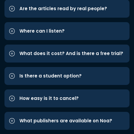
Are the articles read by real people?
Where can I listen?
What does it cost? And is there a free trial?
Is there a student option?
How easy is it to cancel?
What publishers are available on Noa?