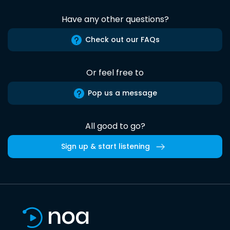
Have any other questions?
Check out our FAQs
Or feel free to
Pop us a message
All good to go?
Sign up & start listening