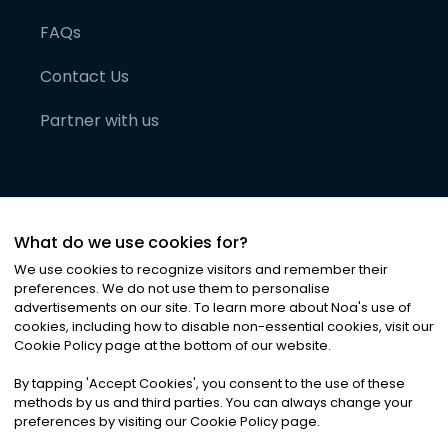
FAQs
Contact Us
Partner with us
What do we use cookies for?
We use cookies to recognize visitors and remember their
preferences. We do not use them to personalise
advertisements on our site. To learn more about Noa
'
s use of
cookies, including how to disable non-essential cookies, visit our
©
2026
Noa News Ltd. ALL RIGHTS RESERVED
Cookie Policy page at the bottom of our website.
Privacy
Terms & Conditions
Cookies
|
|
By tapping
'
Accept Cookies
'
, you consent to the use of these
methods by us and third parties. You can always change your
preferences by visiting our Cookie Policy page.