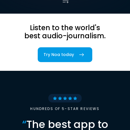
Listen to the world's
best audio-journalism.
Try Noa today
HUNDREDS OF 5-STAR REVIEWS
“
The best app to