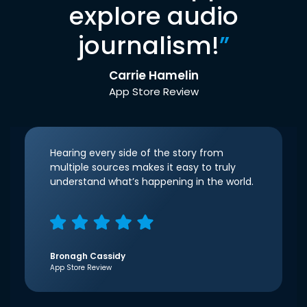
explore audio
journalism!
”
Carrie Hamelin
App Store Review
Hearing every side of the story from
multiple sources makes it easy to truly
understand what’s happening in the world.
Bronagh Cassidy
App Store Review