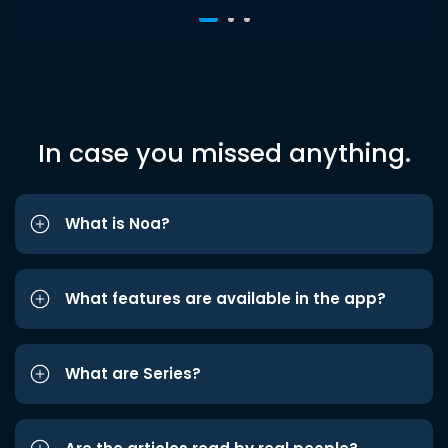
In case you missed anything.
What is Noa?
What features are available in the app?
What are Series?