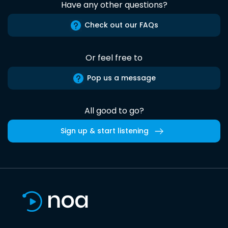
Have any other questions?
Check out our FAQs
Or feel free to
Pop us a message
All good to go?
Sign up & start listening