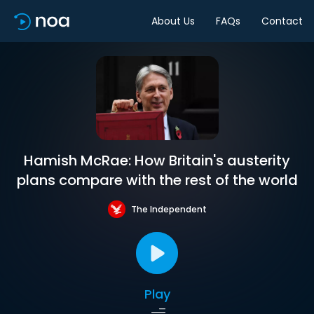
About Us
FAQs
Contact
Hamish McRae: How Britain's austerity
plans compare with the rest of the world
The Independent
Play