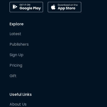
Explore
Latest
Publishers
Sign Up
Pricing
Gift
Useful Links
About Us