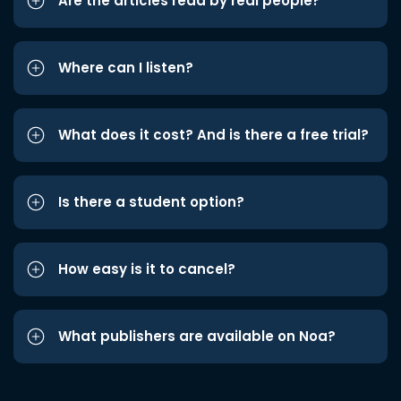
Are the articles read by real people?
Where can I listen?
What does it cost? And is there a free trial?
Is there a student option?
How easy is it to cancel?
What publishers are available on Noa?