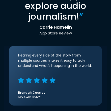
explore audio
journalism!
”
Carrie Hamelin
App Store Review
Hearing every side of the story from
multiple sources makes it easy to truly
understand what’s happening in the world.
Bronagh Cassidy
App Store Review