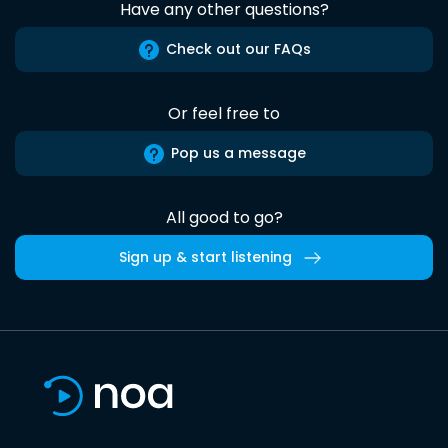
Have any other questions?
Check out our FAQs
Or feel free to
Pop us a message
All good to go?
Sign up & start listening