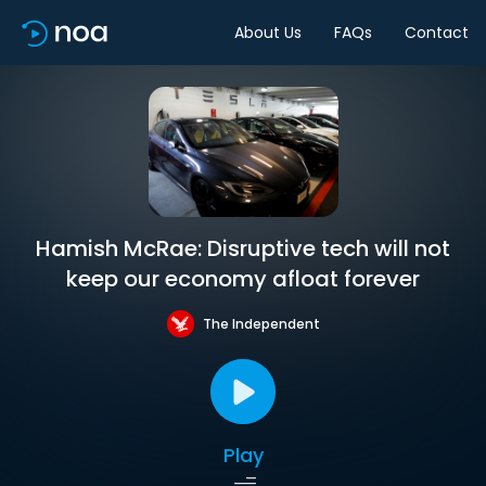
About Us
FAQs
Contact
Hamish McRae: Disruptive tech will not
keep our economy afloat forever
The Independent
Play