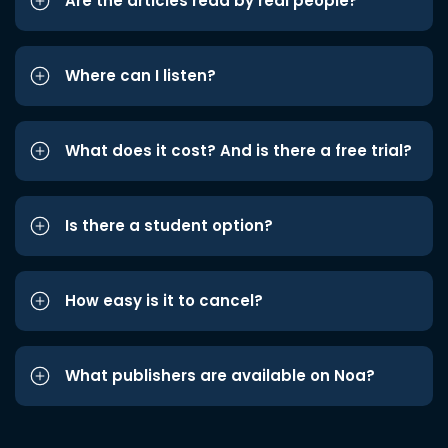
Are the articles read by real people?
Where can I listen?
What does it cost? And is there a free trial?
Is there a student option?
How easy is it to cancel?
What publishers are available on Noa?