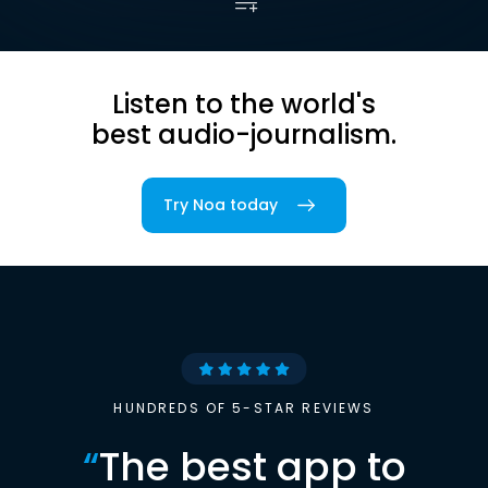
Listen to the world's
best audio-journalism.
Try Noa today
HUNDREDS OF 5-STAR REVIEWS
“
The best app to