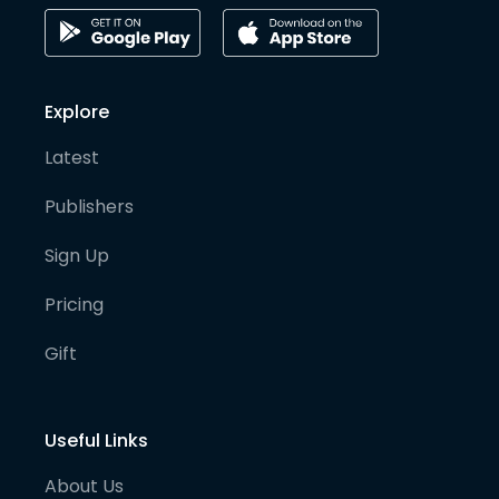
Explore
Latest
Publishers
Sign Up
Pricing
Gift
Useful Links
About Us