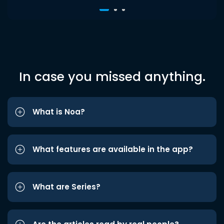
In case you missed anything.
What is Noa?
What features are available in the app?
What are Series?