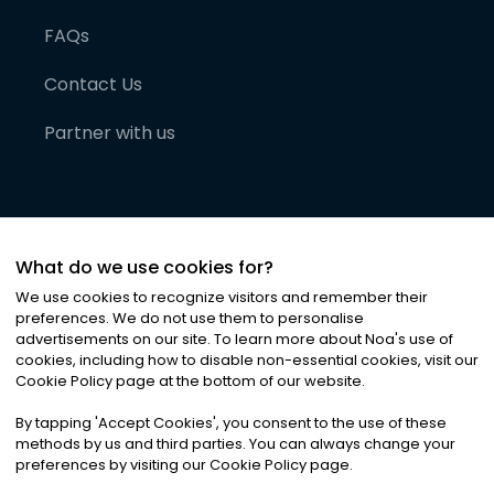
FAQs
Contact Us
Partner with us
What do we use cookies for?
We use cookies to recognize visitors and remember their
preferences. We do not use them to personalise
advertisements on our site. To learn more about Noa
'
s use of
cookies, including how to disable non-essential cookies, visit our
©
2026
Noa News Ltd. ALL RIGHTS RESERVED
Cookie Policy page at the bottom of our website.
Privacy
Terms & Conditions
Cookies
|
|
By tapping
'
Accept Cookies
'
, you consent to the use of these
methods by us and third parties. You can always change your
preferences by visiting our Cookie Policy page.