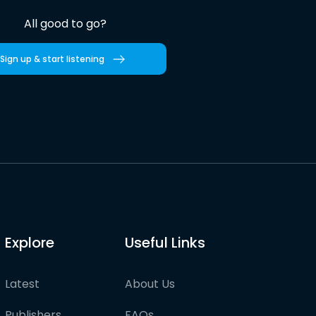
All good to go?
Sign up & start listening
Explore
Useful Links
Latest
About Us
Publishers
FAQs