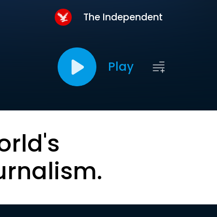
The Independent
Play
orld's
urnalism.