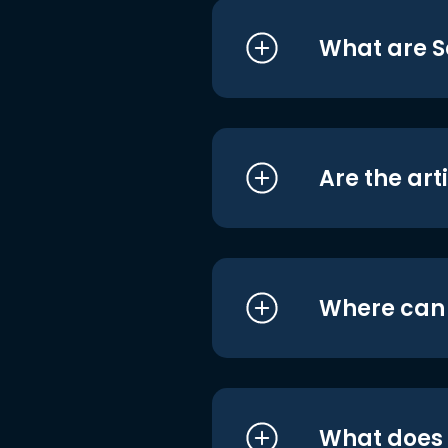
What are S
Are the art
Where can I
What does i