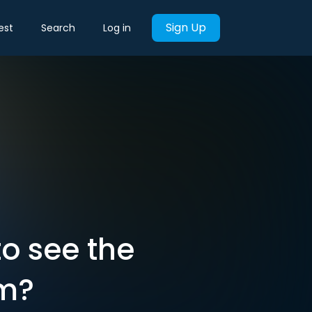
Sign Up
est
Search
Log in
o see the
am?