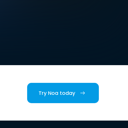
Try Noa today