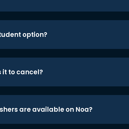
student option?
 it to cancel?
shers are available on Noa?