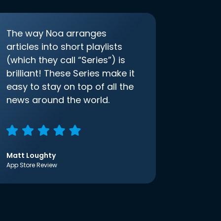
The way Noa arranges
articles into short playlists
(which they call “Series”) is
brilliant! These Series make it
easy to stay on top of all the
news around the world.
Matt Loughty
App Store Review