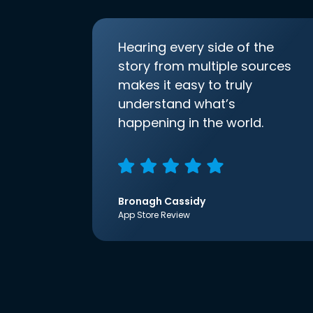
Hearing every side of the
story from multiple sources
makes it easy to truly
understand what’s
happening in the world.
Bronagh Cassidy
App Store Review