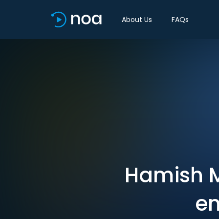
About Us
FAQs
Hamish M
en