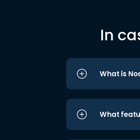
In ca
What is No
What featu