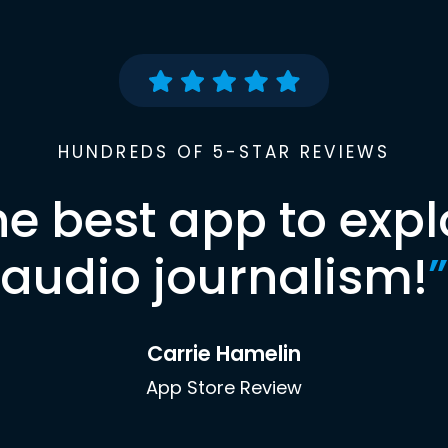
HUNDREDS OF 5-STAR REVIEWS
he best app to expl
audio journalism!
”
Carrie Hamelin
App Store Review