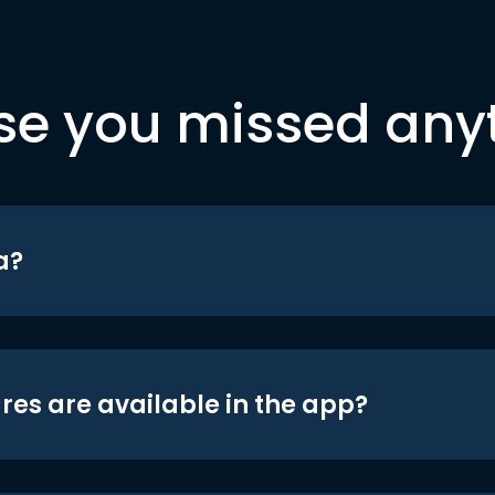
se you missed any
a?
res are available in the app?