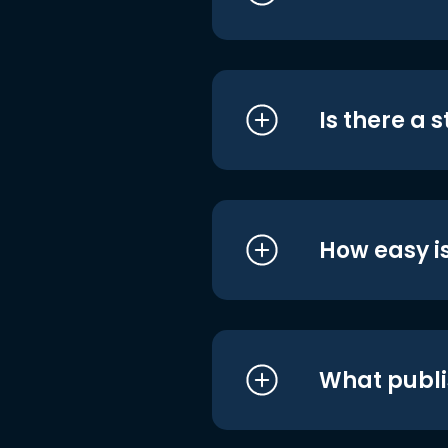
Is there a 
How easy is
What publi