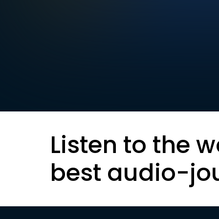
Listen to the w
best audio-jo