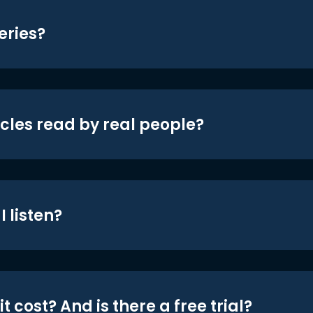
eries?
icles read by real people?
 listen?
t cost? And is there a free trial?