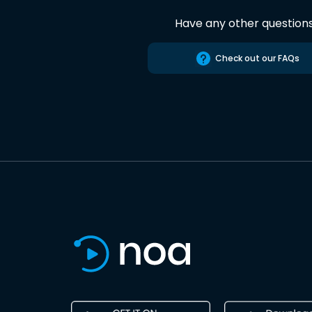
Have any other question
Check out our FAQs