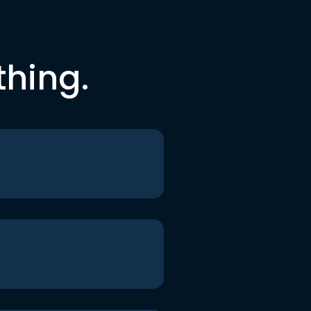
thing.