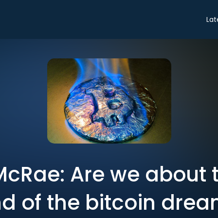
Lat
cRae: Are we about t
d of the bitcoin dre