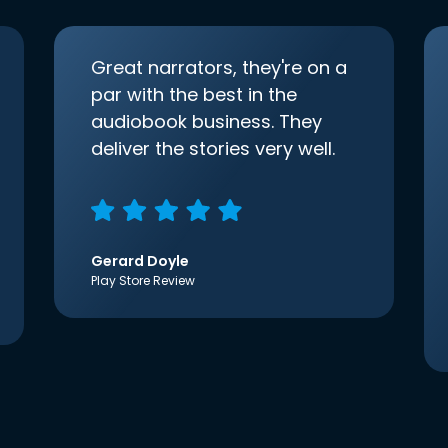
Great narrators, they're on a
par with the best in the
audiobook business. They
deliver the stories very well.
Gerard Doyle
Play Store Review