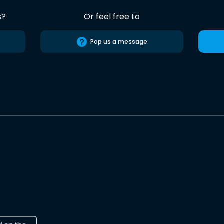
s?
Or feel free to
Pop us a message