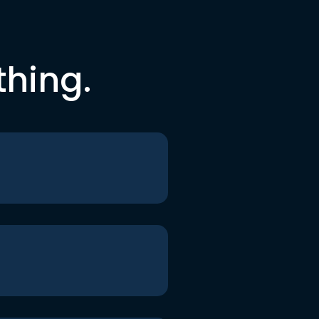
thing.