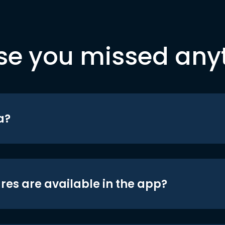
se you missed any
a?
res are available in the app?