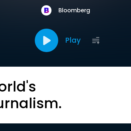
Bloomberg
Play
orld's
urnalism.