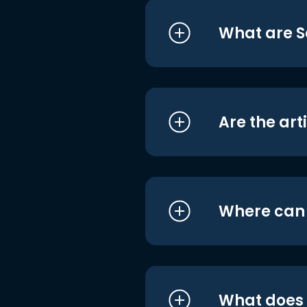
What are S
Are the art
Where can I
What does i