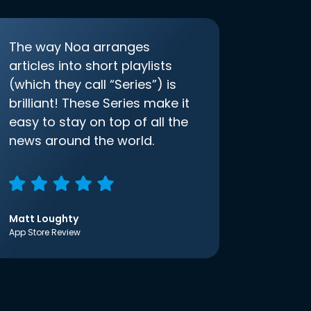
The way Noa arranges
articles into short playlists
(which they call “Series”) is
brilliant! These Series make it
easy to stay on top of all the
news around the world.
Matt Loughty
App Store Review