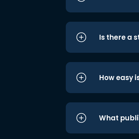
Is there a 
How easy is
What publi