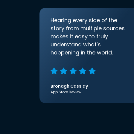
Hearing every side of the
story from multiple sources
makes it easy to truly
understand what’s
happening in the world.
Bronagh Cassidy
App Store Review