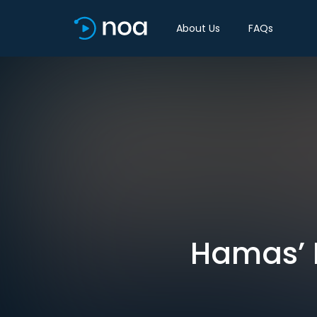
About Us
FAQs
Hamas’ N