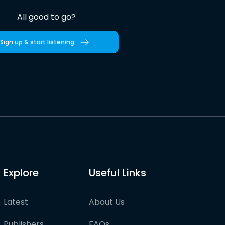
All good to go?
Sign up & start listening
Explore
Useful Links
Latest
About Us
Publishers
FAQs