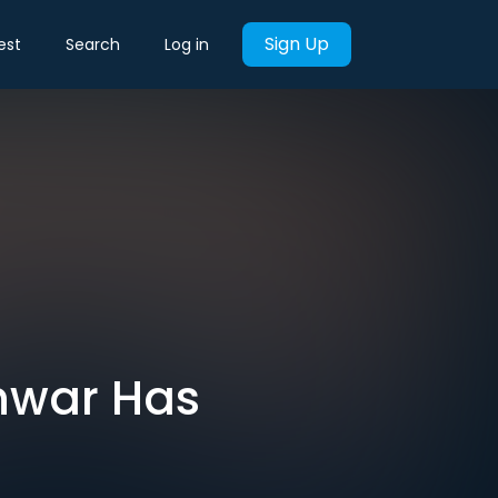
Sign Up
est
Search
Log in
inwar Has