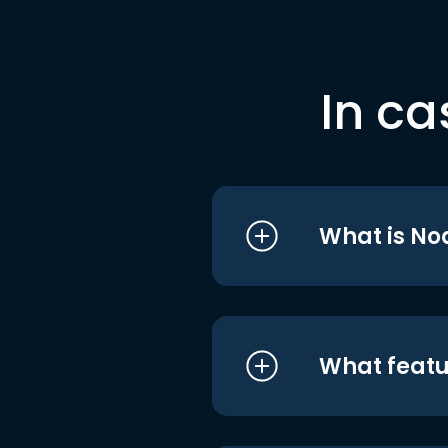
In ca
What is No
What featu