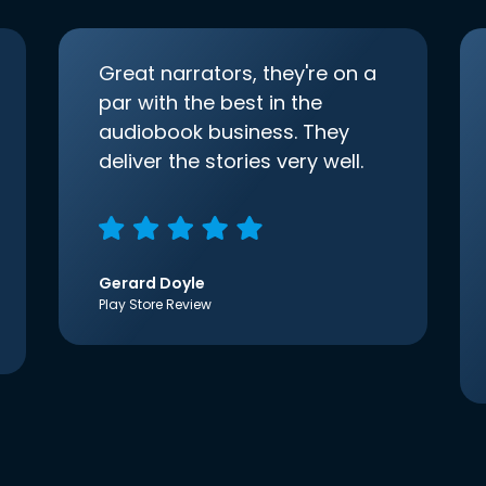
Great narrators, they're on a
par with the best in the
audiobook business. They
deliver the stories very well.
Gerard Doyle
Play Store Review