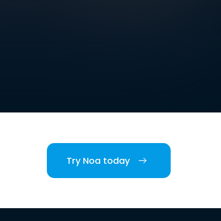
Try Noa today