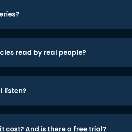
eries?
icles read by real people?
 listen?
t cost? And is there a free trial?