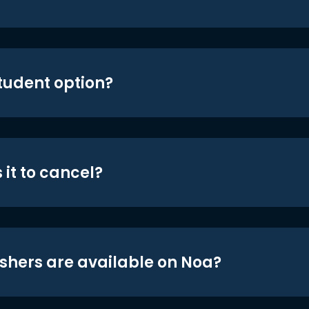
student option?
 it to cancel?
shers are available on Noa?