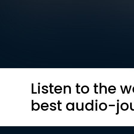
Listen to the w
best audio-jo