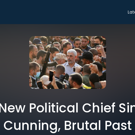
Lat
ew Political Chief S
Cunning, Brutal Past