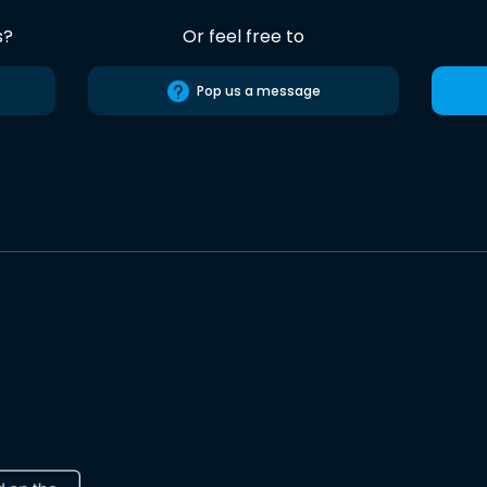
s?
Or feel free to
Pop us a message