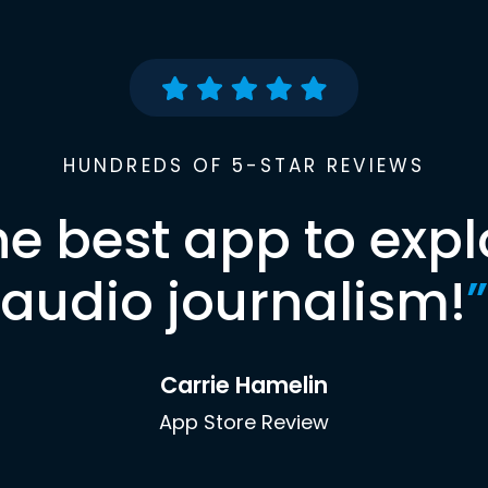
HUNDREDS OF 5-STAR REVIEWS
he best app to expl
audio journalism!
”
Carrie Hamelin
App Store Review