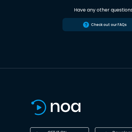
Have any other question
Check out our FAQs