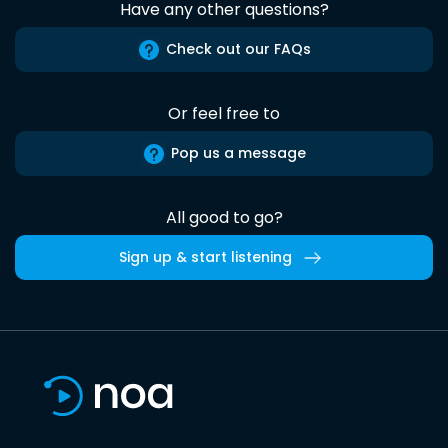
Have any other questions?
Check out our FAQs
Or feel free to
Pop us a message
All good to go?
Sign up & start listening