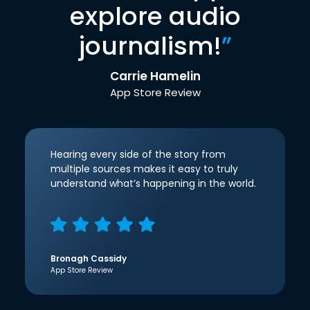
explore audio
journalism!
”
Carrie Hamelin
App Store Review
Hearing every side of the story from
multiple sources makes it easy to truly
understand what’s happening in the world.
Bronagh Cassidy
App Store Review