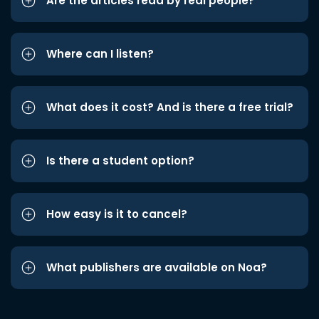
Are the articles read by real people?
Where can I listen?
What does it cost? And is there a free trial?
Is there a student option?
How easy is it to cancel?
What publishers are available on Noa?