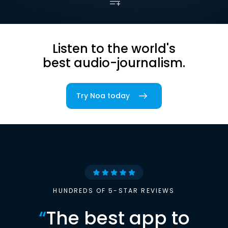
Listen to the world's
best audio-journalism.
Try Noa today
HUNDREDS OF 5-STAR REVIEWS
“
The best app to