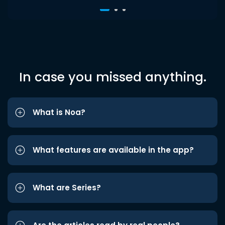
In case you missed anything.
What is Noa?
What features are available in the app?
What are Series?