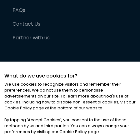
FAQs
Contact Us
Partner with us
What do we use cookies for?
We use cookies to recognize visitors and remember their
preferences. We do not use them to personalise
advertisements on our site. To learn more about Noa
'
s use of
cookies, including how to disable non-essential cookies, visit our
©
2026
Noa News Ltd. ALL RIGHTS RESERVED
Cookie Policy page at the bottom of our website.
Privacy
Terms & Conditions
Cookies
|
|
By tapping
'
Accept Cookies
'
, you consent to the use of these
methods by us and third parties. You can always change your
preferences by visiting our Cookie Policy page.