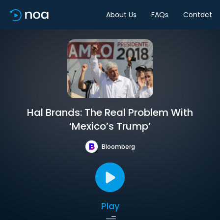
About Us
FAQs
Contact
Hal Brands: The Real Problem With
‘Mexico’s Trump’
Bloomberg
Play