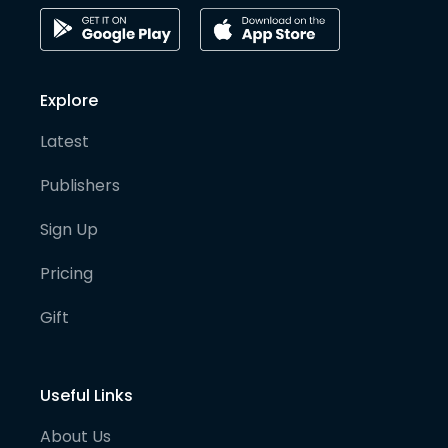
Explore
Latest
Publishers
Sign Up
Pricing
Gift
Useful Links
About Us