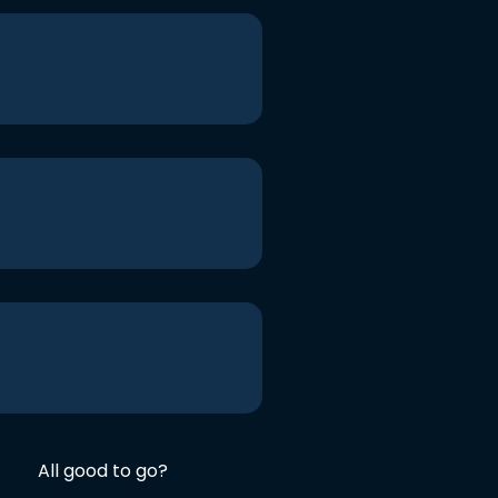
All good to go?