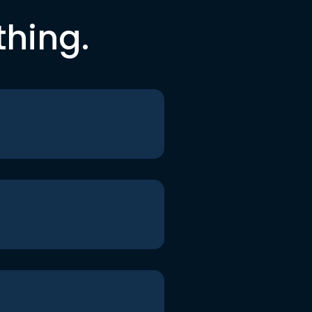
thing.