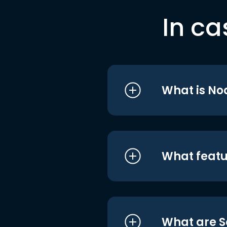
In ca
What is No
What featu
What are S