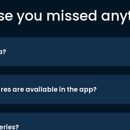
se you missed any
a?
res are available in the app?
eries?