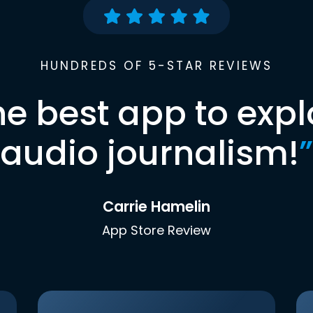
HUNDREDS OF 5-STAR REVIEWS
he best app to expl
audio journalism!
”
Carrie Hamelin
App Store Review