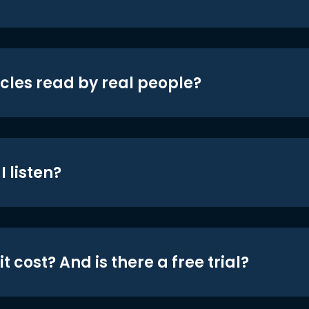
icles read by real people?
 listen?
t cost? And is there a free trial?