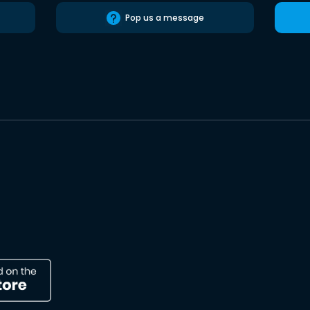
Pop us a message