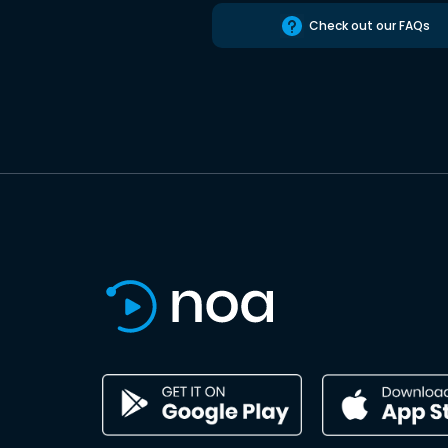
Check out our FAQs