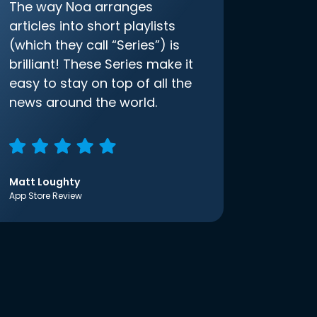
The way Noa arranges
articles into short playlists
(which they call “Series”) is
brilliant! These Series make it
easy to stay on top of all the
news around the world.
Matt Loughty
App Store Review