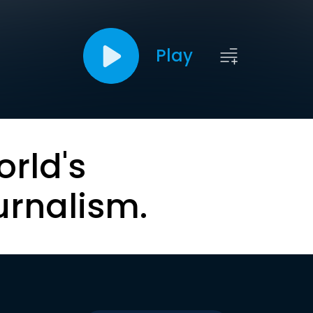
Play
orld's
urnalism.