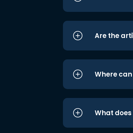
Are the art
Where can I
What does i