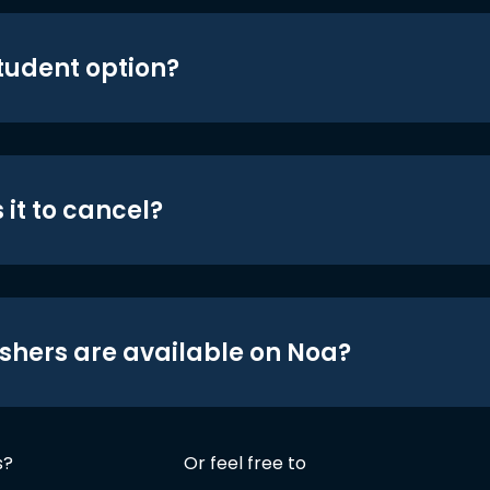
student option?
 it to cancel?
shers are available on Noa?
s?
Or feel free to