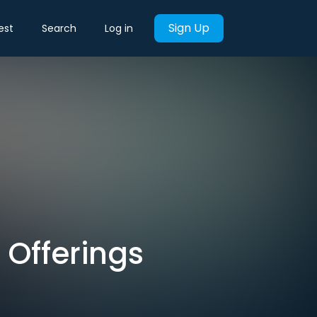
Sign Up
est
Search
Log in
 Offerings