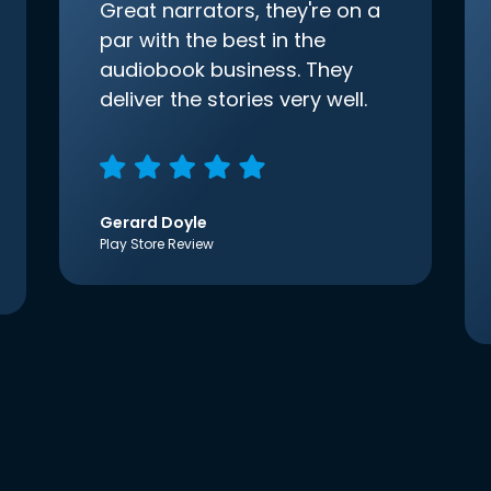
Great narrators, they're on a
par with the best in the
audiobook business. They
deliver the stories very well.
Gerard Doyle
Play Store Review