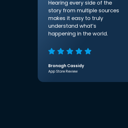
Hearing every side of the
story from multiple sources
makes it easy to truly
understand what’s
happening in the world.
Bronagh Cassidy
App Store Review