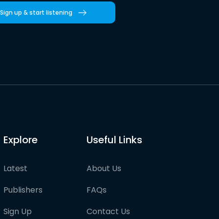
Sign up & start listening
Explore
Useful Links
Latest
About Us
Publishers
FAQs
Sign Up
Contact Us