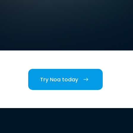
Try Noa today