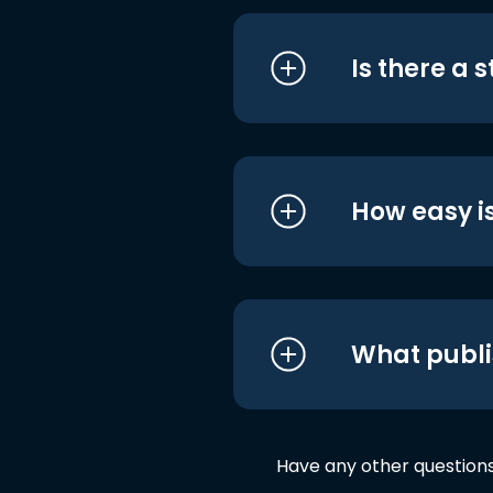
Is there a 
How easy is
What publi
Have any other question