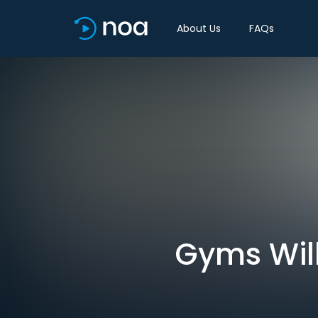
About Us
FAQs
Gyms Will