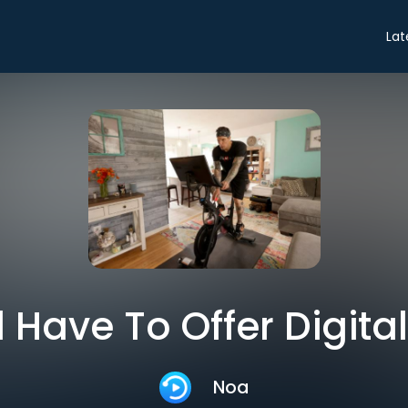
Lat
 Have To Offer Digital
Noa