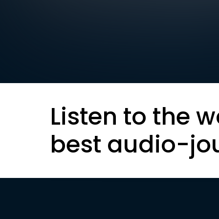
Listen to the w
best audio-jo