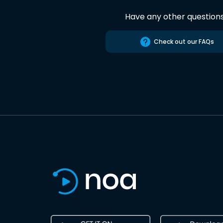
Have any other question
Check out our FAQs