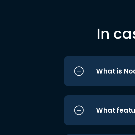
In ca
What is No
What featu