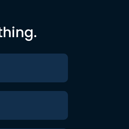
thing.