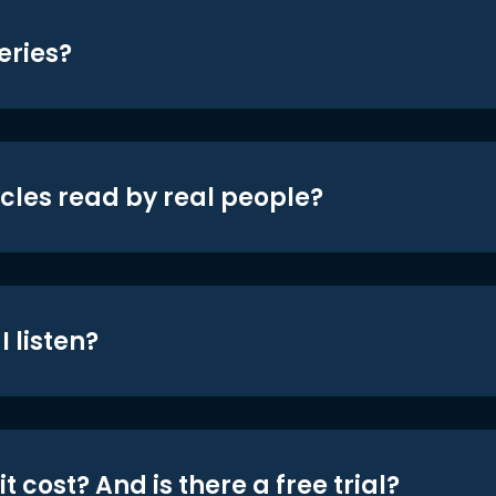
eries?
icles read by real people?
 listen?
t cost? And is there a free trial?