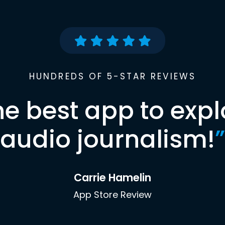
HUNDREDS OF 5-STAR REVIEWS
he best app to expl
audio journalism!
”
Carrie Hamelin
App Store Review