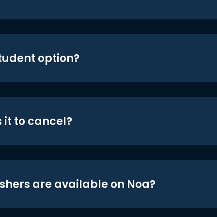
student option?
 it to cancel?
shers are available on Noa?