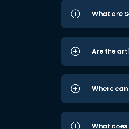
What are S
Are the art
Where can I
What does i