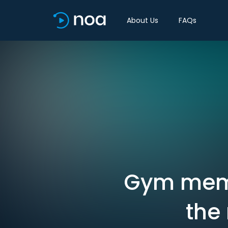
About Us
FAQs
Gym memb
the