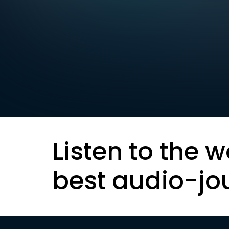
Listen to the w
best audio-jo