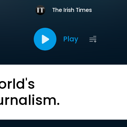
The Irish Times
Play
orld's
urnalism.