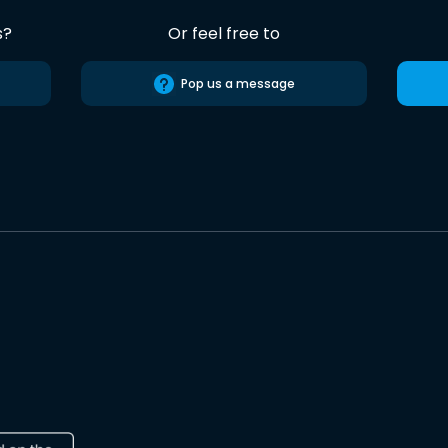
s?
Or feel free to
Pop us a message