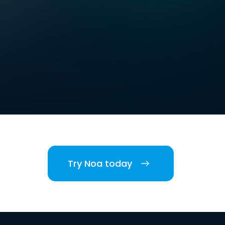
Try Noa today