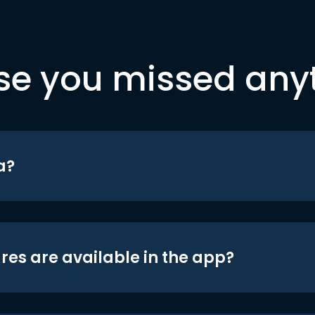
se you missed any
a?
res are available in the app?