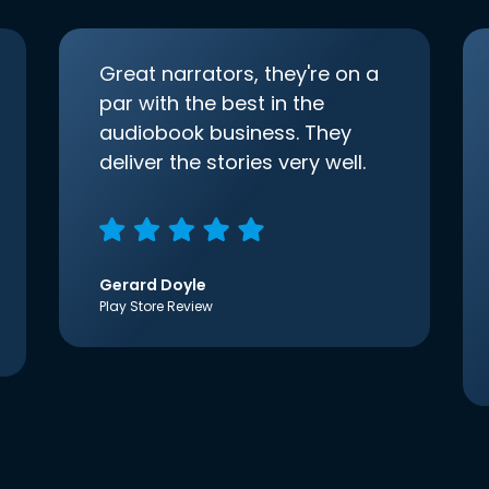
Great narrators, they're on a
par with the best in the
audiobook business. They
deliver the stories very well.
Gerard Doyle
Play Store Review