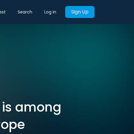
Sign Up
est
Search
Log in
 is among
rope