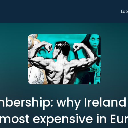
Lat
ership: why Ireland
 most expensive in Eu