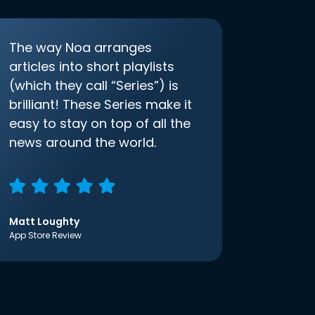
The way Noa arranges
articles into short playlists
(which they call “Series”) is
brilliant! These Series make it
easy to stay on top of all the
news around the world.
Matt Loughty
App Store Review