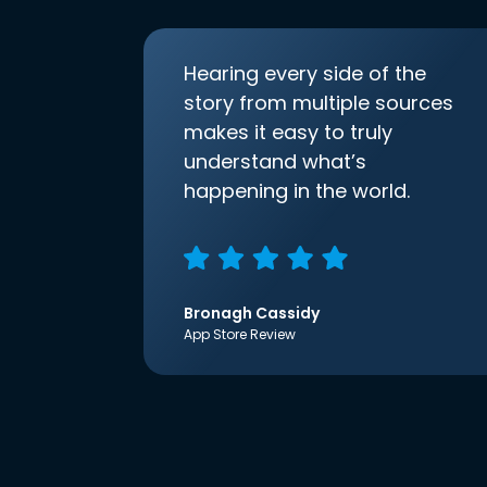
Hearing every side of the
story from multiple sources
makes it easy to truly
understand what’s
happening in the world.
Bronagh Cassidy
App Store Review