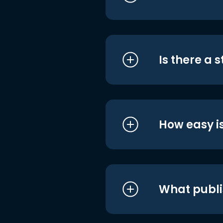
Is there a 
How easy is
What publi