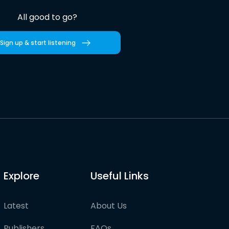
All good to go?
Sign up & start listening
Explore
Useful Links
Latest
About Us
Publishers
FAQs