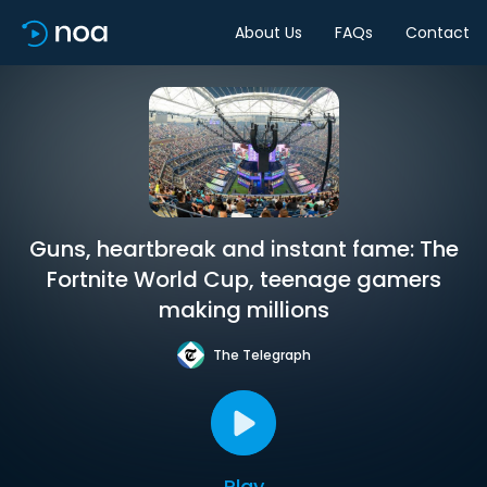
About Us
FAQs
Contact
Guns, heartbreak and instant fame: The
Fortnite World Cup, teenage gamers
making millions
The Telegraph
Play