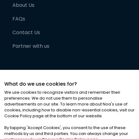
About Us
FAQs
Contact Us
Partner with us
What do we use cookies for?
We use cookies to recognize visitors and remember their
preferences. We do not use them to personalise
advertisements on our site. To learn more about Noa
'
s use of
cookies, including how to disable non-essential cookies, visit our
©
2026
Noa News Ltd. ALL RIGHTS RESERVED
Cookie Policy page at the bottom of our website.
Privacy
Terms & Conditions
Cookies
|
|
By tapping
'
Accept Cookies
'
, you consent to the use of these
methods by us and third parties. You can always change your