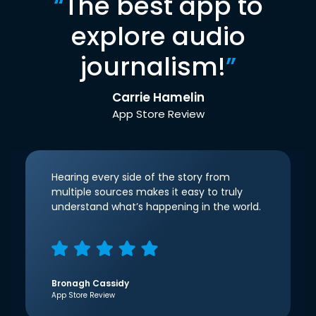
“
The best app to
explore audio
journalism!
”
Carrie Hamelin
App Store Review
Hearing every side of the story from
multiple sources makes it easy to truly
understand what’s happening in the world.
Bronagh Cassidy
App Store Review