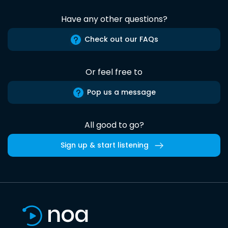
Have any other questions?
Check out our FAQs
Or feel free to
Pop us a message
All good to go?
Sign up & start listening