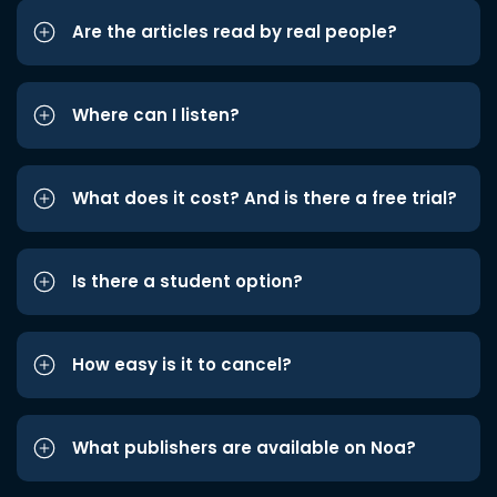
Are the articles read by real people?
Where can I listen?
What does it cost? And is there a free trial?
Is there a student option?
How easy is it to cancel?
What publishers are available on Noa?