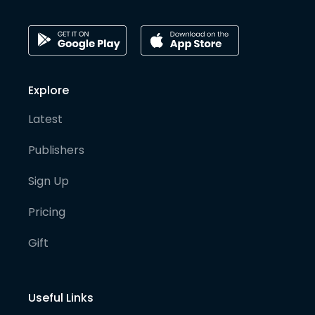
Explore
Latest
Publishers
Sign Up
Pricing
Gift
Useful Links