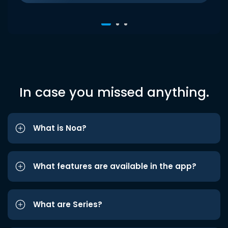
In case you missed anything.
What is Noa?
What features are available in the app?
What are Series?