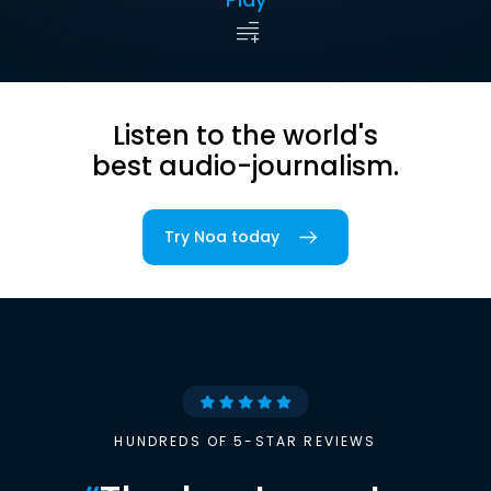
Listen to the world's
best audio-journalism.
Try Noa today
HUNDREDS OF 5-STAR REVIEWS