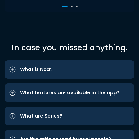
In case you missed anything.
What is Noa?
What features are available in the app?
What are Series?