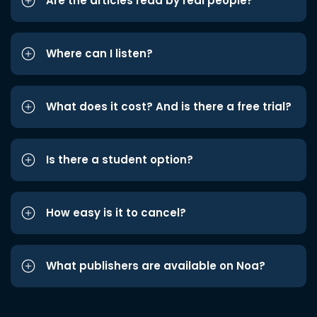
Are the articles read by real people?
Where can I listen?
What does it cost? And is there a free trial?
Is there a student option?
How easy is it to cancel?
What publishers are available on Noa?