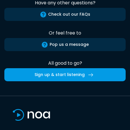
Have any other questions?
Check out our FAQs
Or feel free to
Pop us a message
All good to go?
Sign up & start listening