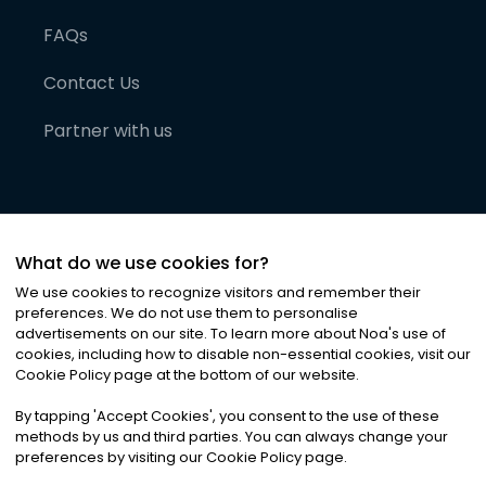
FAQs
Contact Us
Partner with us
What do we use cookies for?
We use cookies to recognize visitors and remember their
preferences. We do not use them to personalise
advertisements on our site. To learn more about Noa
'
s use of
cookies, including how to disable non-essential cookies, visit our
©
2026
Noa News Ltd. ALL RIGHTS RESERVED
Cookie Policy page at the bottom of our website.
Privacy
Terms & Conditions
Cookies
|
|
By tapping
'
Accept Cookies
'
, you consent to the use of these
methods by us and third parties. You can always change your
preferences by visiting our Cookie Policy page.