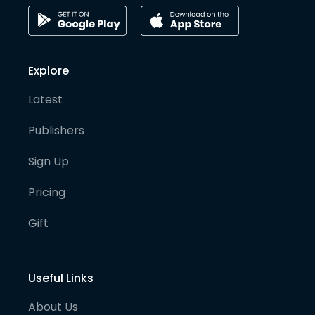
Explore
Latest
Publishers
Sign Up
Pricing
Gift
Useful Links
About Us