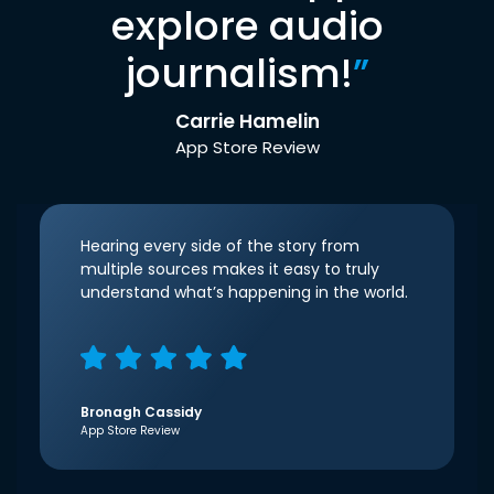
explore audio
journalism!
”
Carrie Hamelin
App Store Review
Hearing every side of the story from
multiple sources makes it easy to truly
understand what’s happening in the world.
Bronagh Cassidy
App Store Review