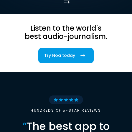
Listen to the world's
best audio-journalism.
Try Noa today
HUNDREDS OF 5-STAR REVIEWS
“
The best app to