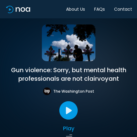
About Us
FAQs
Contact
Gun violence: Sorry, but mental health
professionals are not clairvoyant
The Washington Post
Play