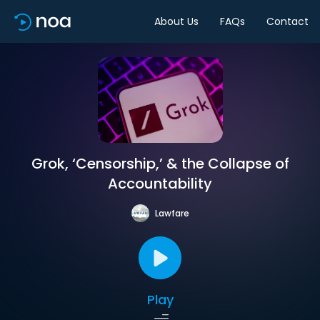
About Us
FAQs
Contact
Grok, ‘Censorship,’ & the Collapse of
Accountability
Lawfare
Play