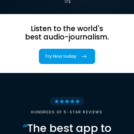
Listen to the world's
best audio-journalism.
Try Noa today
HUNDREDS OF 5-STAR REVIEWS
“
The best app to