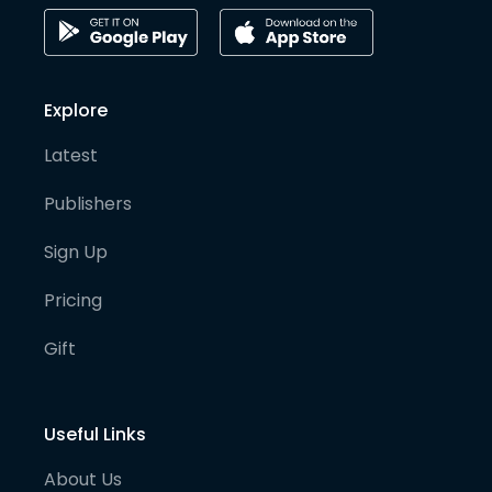
Explore
Latest
Publishers
Sign Up
Pricing
Gift
Useful Links
About Us