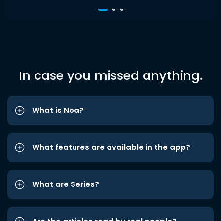
In case you missed anything.
What is Noa?
What features are available in the app?
What are Series?