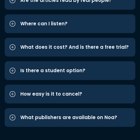
Are the articles read by real people?
Where can I listen?
What does it cost? And is there a free trial?
Is there a student option?
How easy is it to cancel?
What publishers are available on Noa?