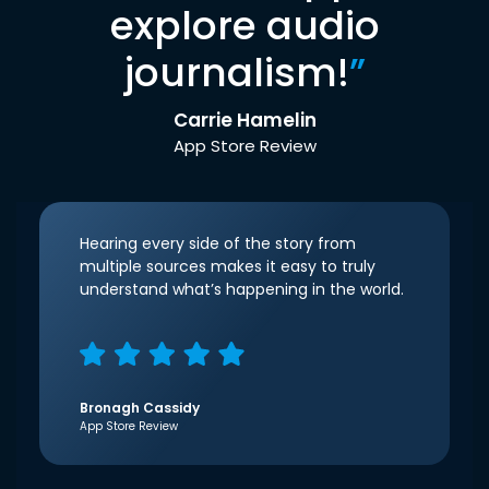
explore audio
journalism!
”
Carrie Hamelin
App Store Review
Hearing every side of the story from
multiple sources makes it easy to truly
understand what’s happening in the world.
Bronagh Cassidy
App Store Review