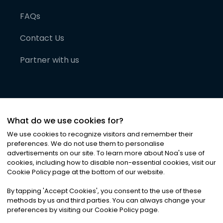
FAQs
Contact Us
Partner with us
What do we use cookies for?
We use cookies to recognize visitors and remember their
preferences. We do not use them to personalise
advertisements on our site. To learn more about Noa
'
s use of
cookies, including how to disable non-essential cookies, visit our
©
2026
Noa News Ltd. ALL RIGHTS RESERVED
Cookie Policy page at the bottom of our website.
Privacy
Terms & Conditions
Cookies
|
|
By tapping
'
Accept Cookies
'
, you consent to the use of these
methods by us and third parties. You can always change your
preferences by visiting our Cookie Policy page.