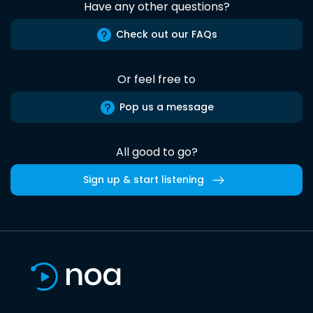
Have any other questions?
Check out our FAQs
Or feel free to
Pop us a message
All good to go?
Sign up & start listening