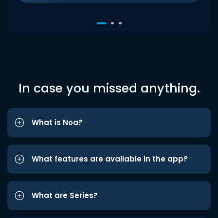
In case you missed anything.
What is Noa?
What features are available in the app?
What are Series?