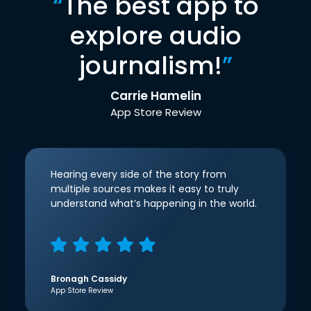
“
The best app to
explore audio
journalism!
”
Carrie Hamelin
App Store Review
Hearing every side of the story from
multiple sources makes it easy to truly
understand what’s happening in the world.
Bronagh Cassidy
App Store Review