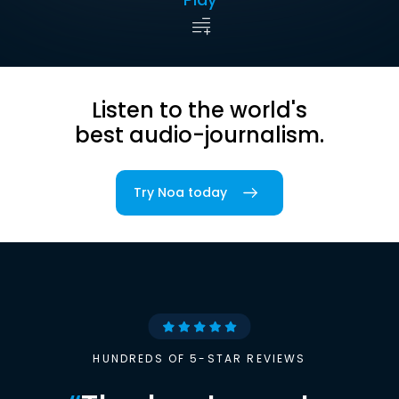
Listen to the world's
best audio-journalism.
Try Noa today
HUNDREDS OF 5-STAR REVIEWS