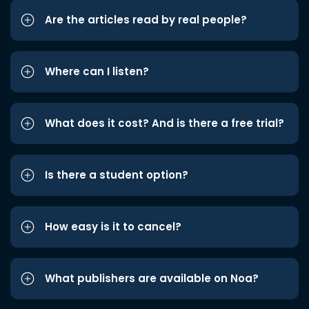
Are the articles read by real people?
Where can I listen?
What does it cost? And is there a free trial?
Is there a student option?
How easy is it to cancel?
What publishers are available on Noa?