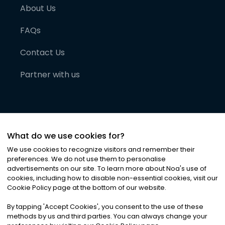
About Us
FAQs
Contact Us
Partner with us
What do we use cookies for?
We use cookies to recognize visitors and remember their
preferences. We do not use them to personalise
advertisements on our site. To learn more about Noa
'
s use of
cookies, including how to disable non-essential cookies, visit our
©
2026
Noa News Ltd. ALL RIGHTS RESERVED
Cookie Policy page at the bottom of our website.
Privacy
Terms & Conditions
Cookies
|
|
By tapping
'
Accept Cookies
'
, you consent to the use of these
methods by us and third parties. You can always change your