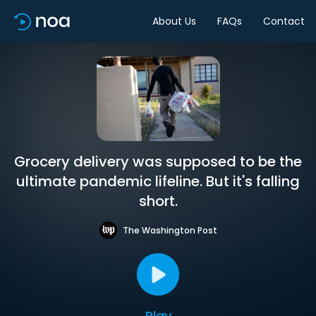
About Us
FAQs
Contact
Grocery delivery was supposed to be the
ultimate pandemic lifeline. But it's falling
short.
The Washington Post
Play