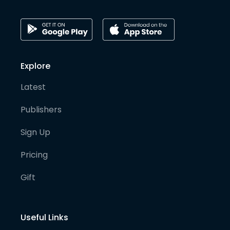
Explore
Latest
Publishers
Sign Up
Pricing
Gift
Useful Links