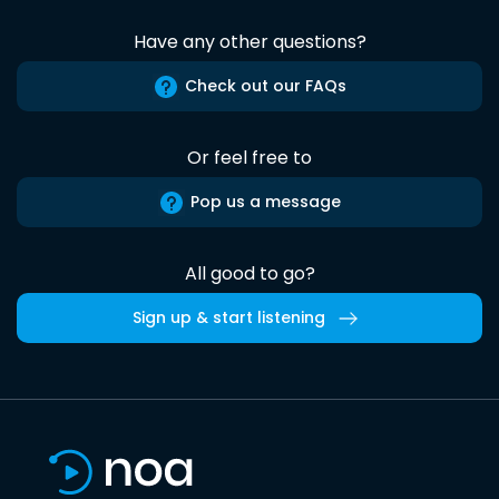
Have any other questions?
Check out our FAQs
Or feel free to
Pop us a message
All good to go?
Sign up & start listening