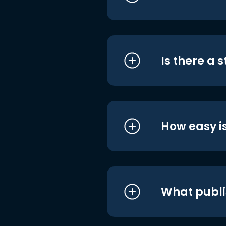
Is there a 
How easy is
What publi