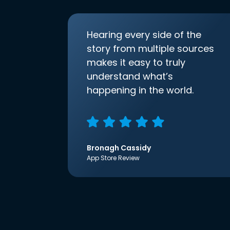
Hearing every side of the
story from multiple sources
makes it easy to truly
understand what’s
happening in the world.
Bronagh Cassidy
App Store Review