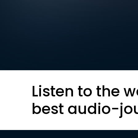
Listen to the w
best audio-jo