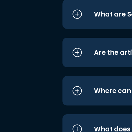
What are S
Are the art
Where can I
What does i