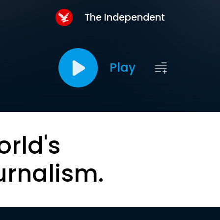
The Independent
Play
orld's
urnalism.