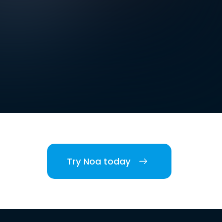
Try Noa today