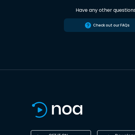
Have any other question
Check out our FAQs