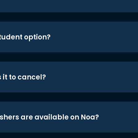
student option?
 it to cancel?
shers are available on Noa?