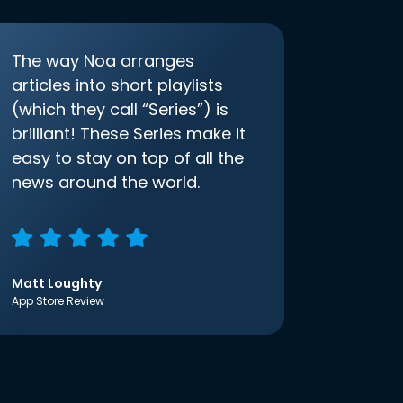
The way Noa arranges
articles into short playlists
(which they call “Series”) is
brilliant! These Series make it
easy to stay on top of all the
news around the world.
Matt Loughty
App Store Review