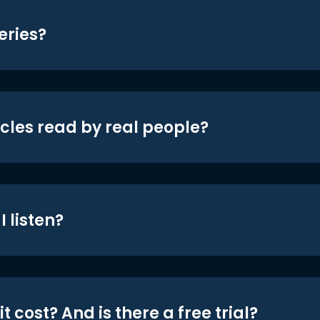
eries?
icles read by real people?
 listen?
t cost? And is there a free trial?