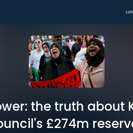
Lat
ower: the truth about
ouncil's £274m reserv