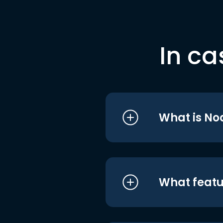
In ca
What is No
What featu