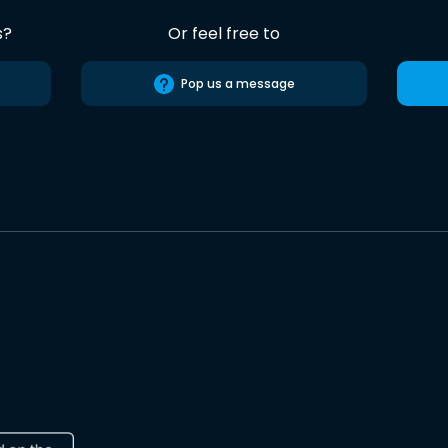
s?
Or feel free to
Pop us a message