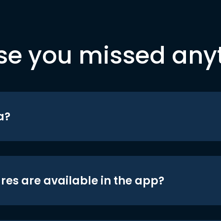
se you missed any
a?
res are available in the app?