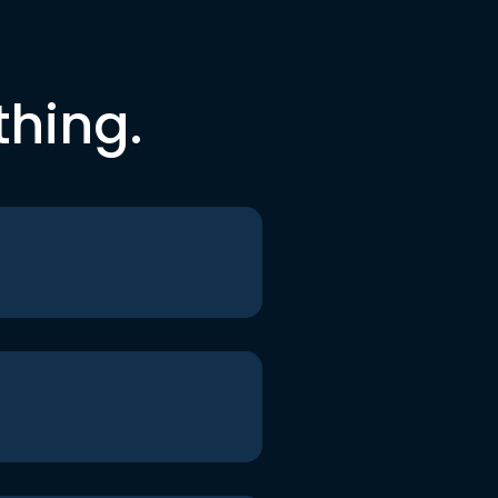
thing.