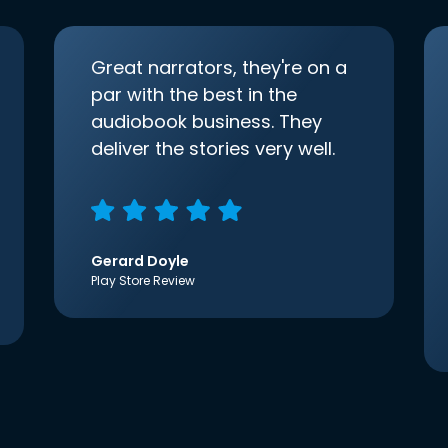
Great narrators, they're on a
par with the best in the
audiobook business. They
deliver the stories very well.
Gerard Doyle
Play Store Review