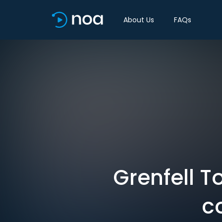
About Us
FAQs
Grenfell T
c