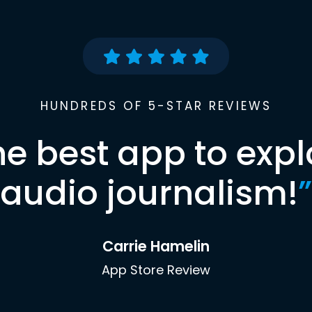
HUNDREDS OF 5-STAR REVIEWS
he best app to expl
audio journalism!
”
Carrie Hamelin
App Store Review