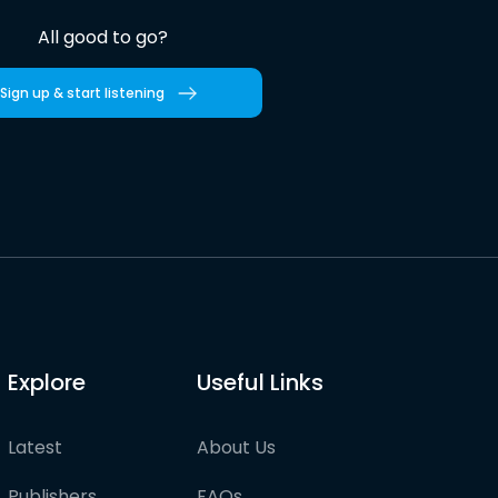
All good to go?
Sign up & start listening
Explore
Useful Links
Latest
About Us
Publishers
FAQs