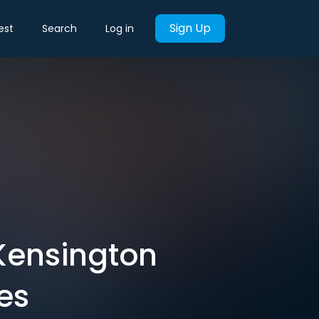
Sign Up
est
Search
Log in
 Kensington
es