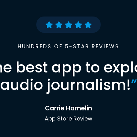
HUNDREDS OF 5-STAR REVIEWS
he best app to expl
audio journalism!
”
Carrie Hamelin
App Store Review