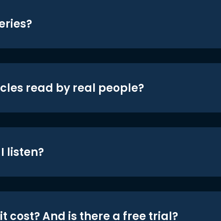
eries?
icles read by real people?
 listen?
t cost? And is there a free trial?