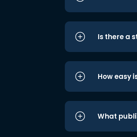
Is there a 
How easy is
What publi