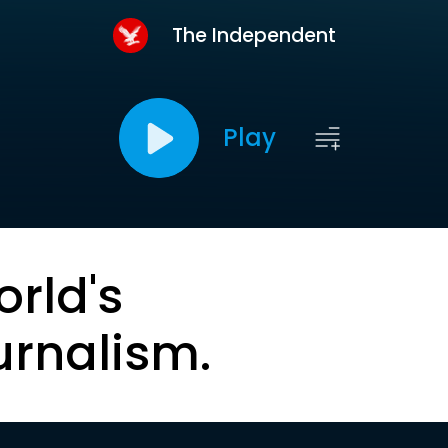
The Independent
Play
orld's
urnalism.