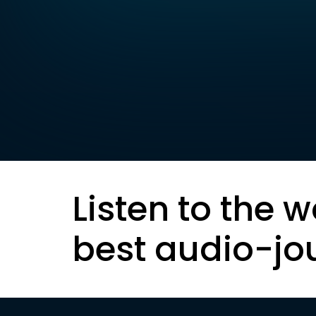
Listen to the w
best audio-jo