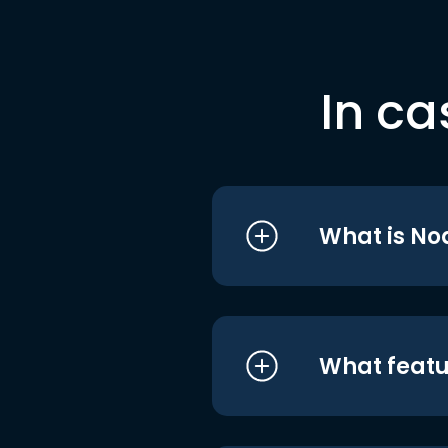
In ca
What is No
What featu