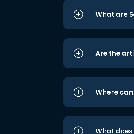
What are S
Are the art
Where can I
What does i