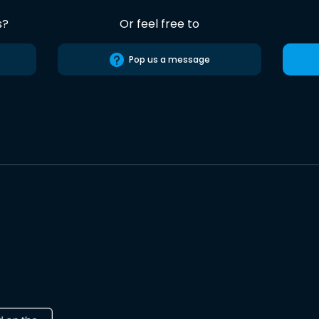
s?
Or feel free to
Pop us a message