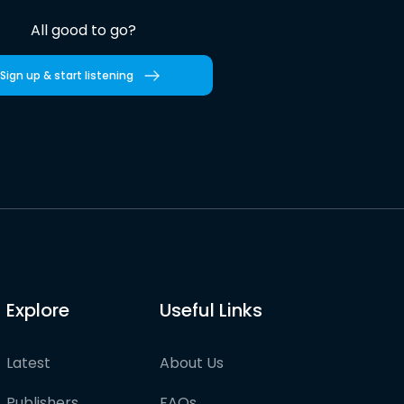
All good to go?
Sign up & start listening
Explore
Useful Links
Latest
About Us
Publishers
FAQs