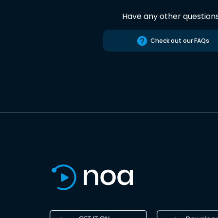
Have any other question
Check out our FAQs