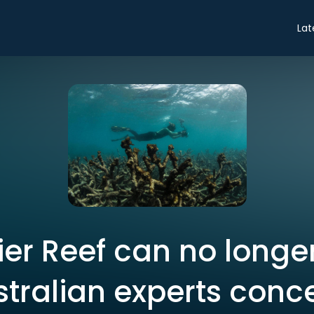
Lat
ier Reef can no longe
stralian experts conc