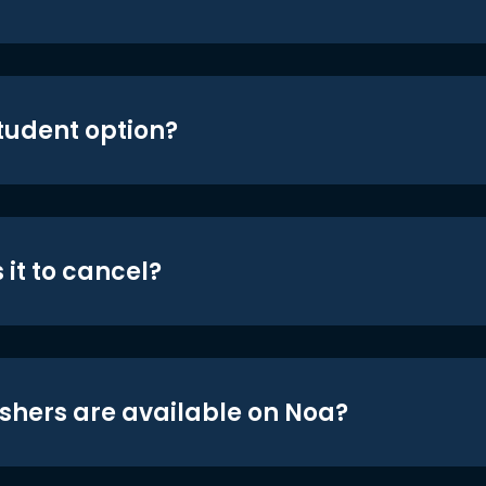
student option?
 it to cancel?
shers are available on Noa?