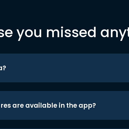
se you missed any
a?
res are available in the app?