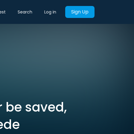
Sign Up
est
Search
Log in
r be saved,
ede