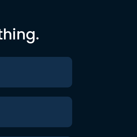
thing.