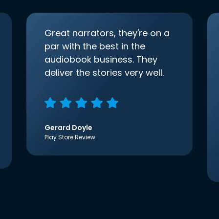
Great narrators, they're on a
par with the best in the
audiobook business. They
deliver the stories very well.
Gerard Doyle
Play Store Review