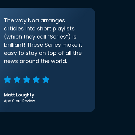
The way Noa arranges
articles into short playlists
(which they call “Series”) is
brilliant! These Series make it
easy to stay on top of all the
news around the world.
Matt Loughty
App Store Review