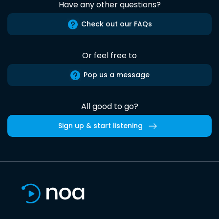
Have any other questions?
Check out our FAQs
Or feel free to
Pop us a message
All good to go?
Sign up & start listening