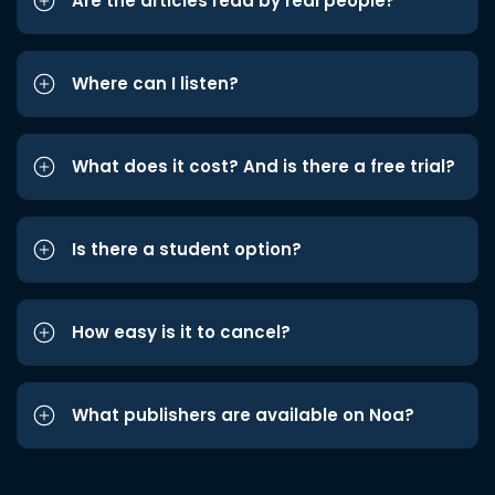
Are the articles read by real people?
Where can I listen?
What does it cost? And is there a free trial?
Is there a student option?
How easy is it to cancel?
What publishers are available on Noa?