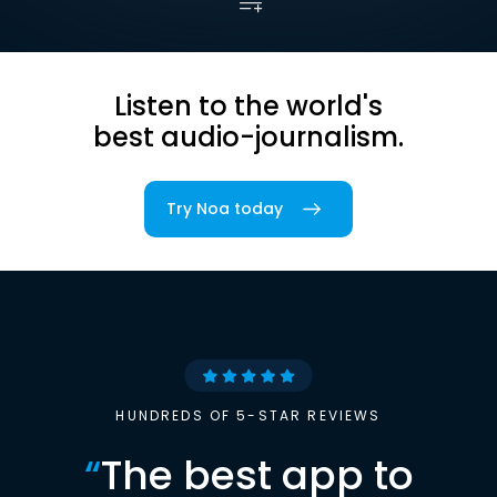
Listen to the world's
best audio-journalism.
Try Noa today
HUNDREDS OF 5-STAR REVIEWS
“
The best app to