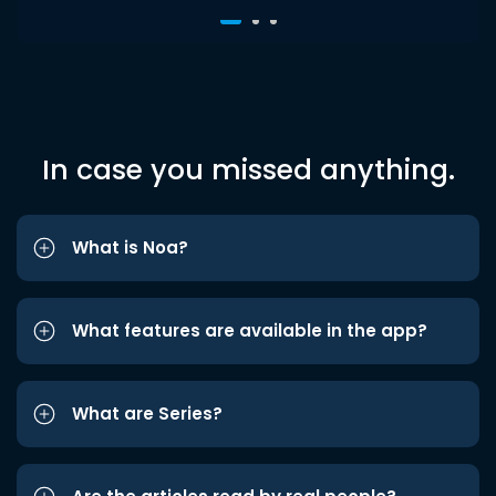
In case you missed anything.
What is Noa?
What features are available in the app?
What are Series?