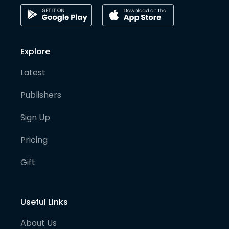
Explore
Latest
Publishers
Sign Up
Pricing
Gift
Useful Links
About Us