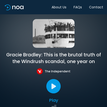
About Us
FAQs
Contact
Gracie Bradley: This is the brutal truth of
the Windrush scandal, one year on
The Independent
Play