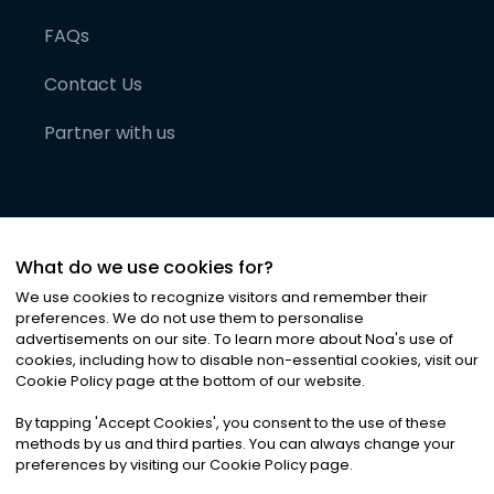
FAQs
Contact Us
Partner with us
What do we use cookies for?
We use cookies to recognize visitors and remember their
preferences. We do not use them to personalise
advertisements on our site. To learn more about Noa
'
s use of
cookies, including how to disable non-essential cookies, visit our
©
2026
Noa News Ltd. ALL RIGHTS RESERVED
Cookie Policy page at the bottom of our website.
Privacy
Terms & Conditions
Cookies
|
|
By tapping
'
Accept Cookies
'
, you consent to the use of these
methods by us and third parties. You can always change your
preferences by visiting our Cookie Policy page.