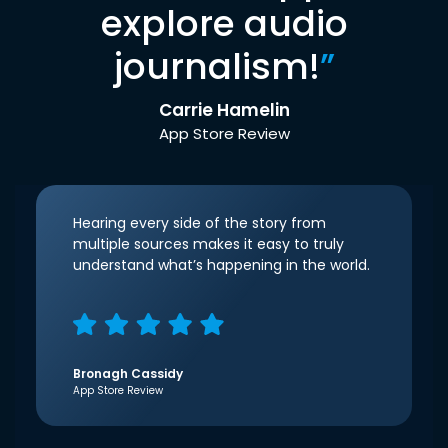
explore audio
journalism!
”
Carrie Hamelin
App Store Review
Hearing every side of the story from
multiple sources makes it easy to truly
understand what’s happening in the world.
Bronagh Cassidy
App Store Review