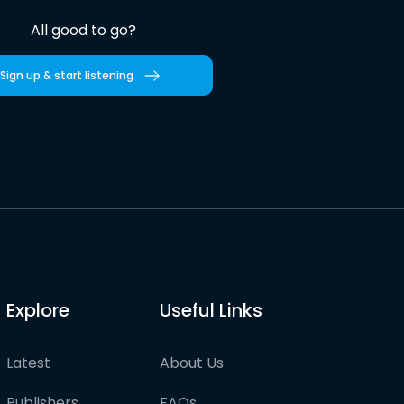
All good to go?
Sign up & start listening
Explore
Useful Links
Latest
About Us
Publishers
FAQs