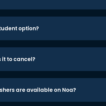
student option?
 it to cancel?
shers are available on Noa?