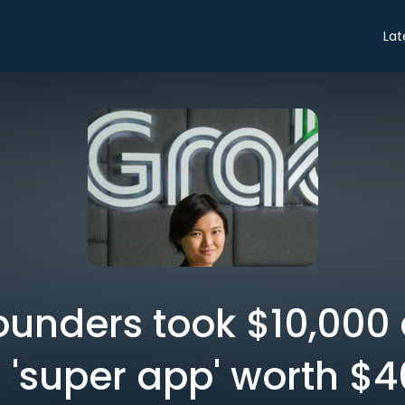
Lat
ounders took $10,000
 a 'super app' worth $40