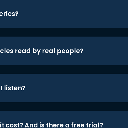
eries?
icles read by real people?
 listen?
t cost? And is there a free trial?