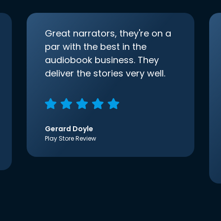
Great narrators, they're on a
par with the best in the
audiobook business. They
deliver the stories very well.
Gerard Doyle
Play Store Review