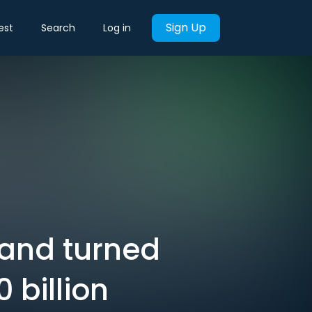
Sign Up
est
Search
Log in
 and turned
 billion