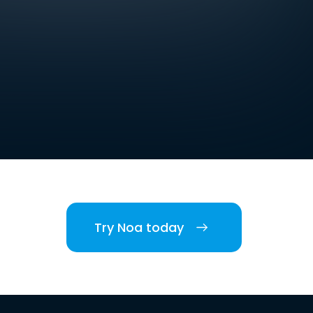
Try Noa today