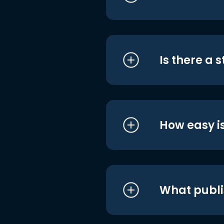
Is there a 
How easy is
What publi