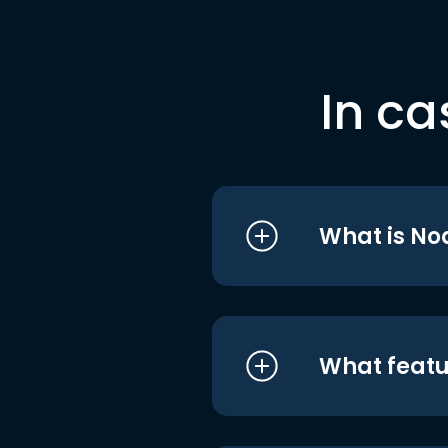
In ca
What is No
What featu