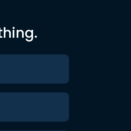
thing.