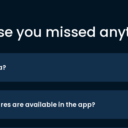
se you missed any
a?
res are available in the app?