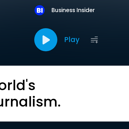
Business Insider
Play
orld's
urnalism.