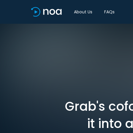
About Us
FAQs
Grab's cof
it into