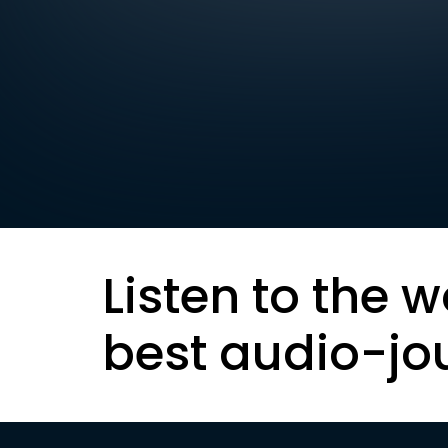
Listen to the w
best audio-jo