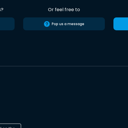
s?
Or feel free to
Pop us a message