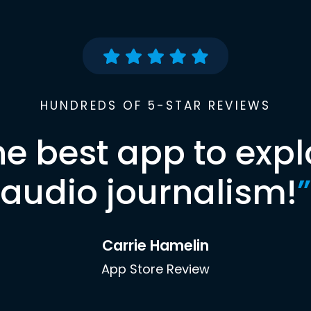
HUNDREDS OF 5-STAR REVIEWS
he best app to expl
audio journalism!
”
Carrie Hamelin
App Store Review