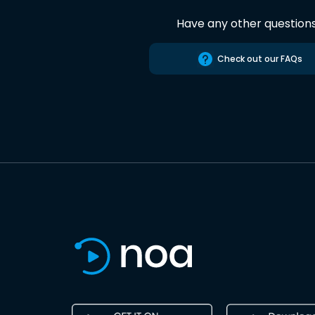
Have any other question
Check out our FAQs