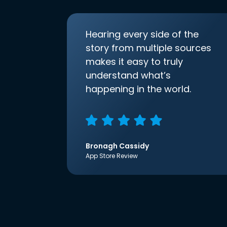
Hearing every side of the
story from multiple sources
makes it easy to truly
understand what’s
happening in the world.
Bronagh Cassidy
App Store Review