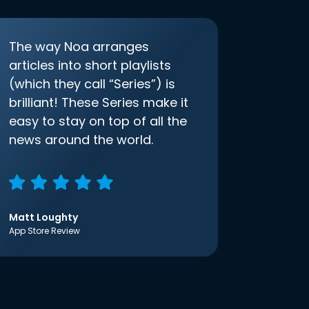
The way Noa arranges
articles into short playlists
(which they call “Series”) is
brilliant! These Series make it
easy to stay on top of all the
news around the world.
Matt Loughty
App Store Review