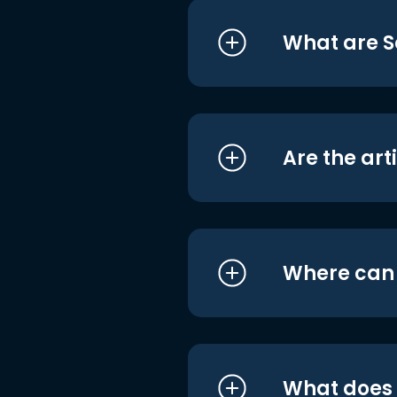
What are S
Are the art
Where can I
What does i