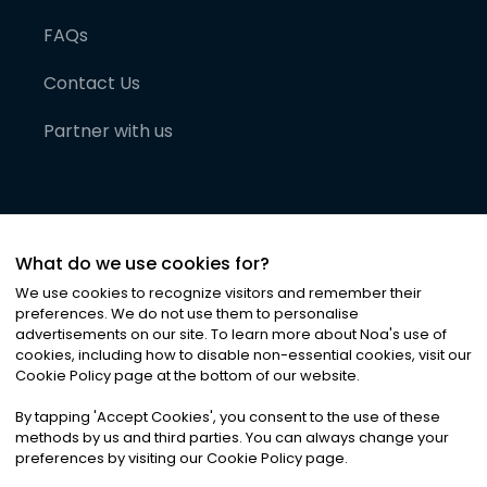
FAQs
Contact Us
Partner with us
What do we use cookies for?
We use cookies to recognize visitors and remember their
preferences. We do not use them to personalise
advertisements on our site. To learn more about Noa
'
s use of
cookies, including how to disable non-essential cookies, visit our
©
2026
Noa News Ltd. ALL RIGHTS RESERVED
Cookie Policy page at the bottom of our website.
Privacy
Terms & Conditions
Cookies
|
|
By tapping
'
Accept Cookies
'
, you consent to the use of these
methods by us and third parties. You can always change your
preferences by visiting our Cookie Policy page.