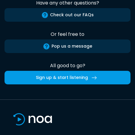
Have any other questions?
Check out our FAQs
Or feel free to
Pop us a message
All good to go?
Sign up & start listening