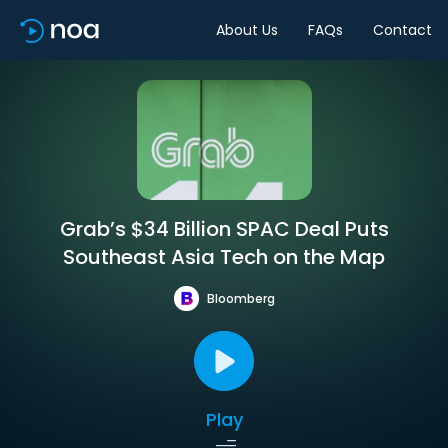
About Us
FAQs
Contact
Grab’s $34 Billion SPAC Deal Puts
Southeast Asia Tech on the Map
Bloomberg
Play