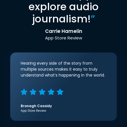
explore audio
journalism!
”
Carrie Hamelin
App Store Review
Hearing every side of the story from
multiple sources makes it easy to truly
understand what’s happening in the world.
Bronagh Cassidy
App Store Review