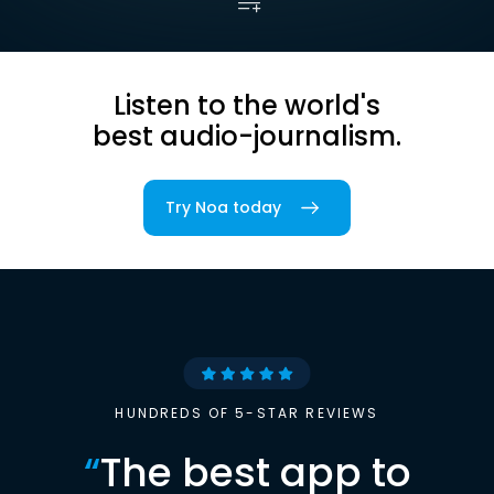
Listen to the world's
best audio-journalism.
Try Noa today
HUNDREDS OF 5-STAR REVIEWS
“
The best app to