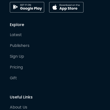
Explore
Latest
Publishers
Sign Up
Pricing
Gift
Useful Links
About Us