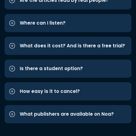
Are the articles read by real people?
Where can I listen?
What does it cost? And is there a free trial?
Is there a student option?
How easy is it to cancel?
What publishers are available on Noa?