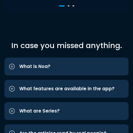
In case you missed anything.
What is Noa?
What features are available in the app?
What are Series?