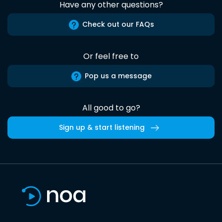
Have any other questions?
Check out our FAQs
Or feel free to
Pop us a message
All good to go?
Sign up & start listening