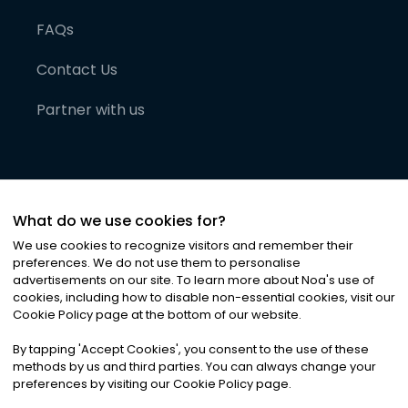
FAQs
Contact Us
Partner with us
What do we use cookies for?
We use cookies to recognize visitors and remember their
preferences. We do not use them to personalise
advertisements on our site. To learn more about Noa
'
s use of
cookies, including how to disable non-essential cookies, visit our
©
2026
Noa News Ltd. ALL RIGHTS RESERVED
Cookie Policy page at the bottom of our website.
Privacy
Terms & Conditions
Cookies
|
|
By tapping
'
Accept Cookies
'
, you consent to the use of these
methods by us and third parties. You can always change your
preferences by visiting our Cookie Policy page.