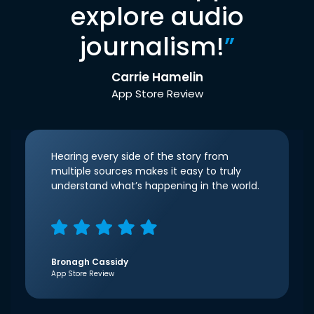
explore audio
journalism!
”
Carrie Hamelin
App Store Review
Hearing every side of the story from
multiple sources makes it easy to truly
understand what’s happening in the world.
Bronagh Cassidy
App Store Review