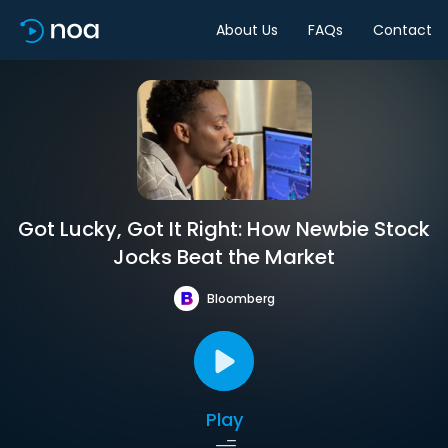
About Us
FAQs
Contact
Got Lucky, Got It Right: How Newbie Stock
Jocks Beat the Market
Bloomberg
Play