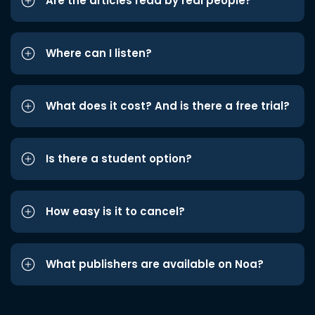
Are the articles read by real people?
Where can I listen?
What does it cost? And is there a free trial?
Is there a student option?
How easy is it to cancel?
What publishers are available on Noa?