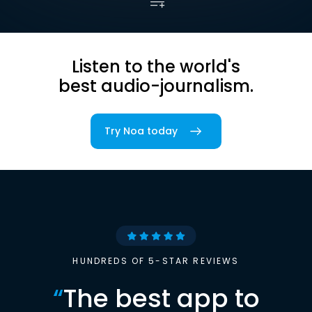
Listen to the world's
best audio-journalism.
Try Noa today
HUNDREDS OF 5-STAR REVIEWS
“
The best app to