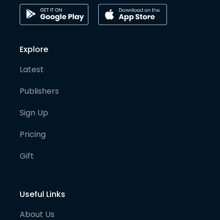
Explore
Latest
Publishers
Sign Up
Pricing
Gift
Useful Links
About Us