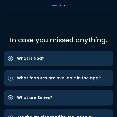
In case you missed anything.
What is Noa?
What features are available in the app?
What are Series?