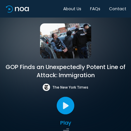
About Us
FAQs
Contact
GOP Finds an Unexpectedly Potent Line of
Attack: Immigration
The New York Times
Play