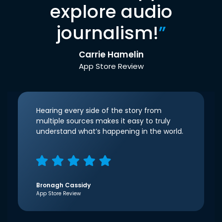
explore audio
journalism!
”
Carrie Hamelin
App Store Review
Hearing every side of the story from
multiple sources makes it easy to truly
understand what’s happening in the world.
Bronagh Cassidy
App Store Review