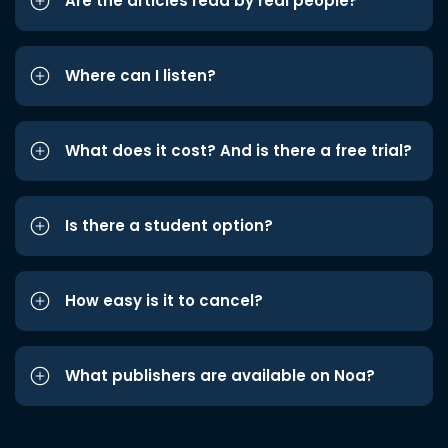
Are the articles read by real people?
Where can I listen?
What does it cost? And is there a free trial?
Is there a student option?
How easy is it to cancel?
What publishers are available on Noa?