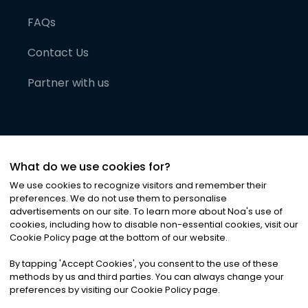
FAQs
Contact Us
Partner with us
What do we use cookies for?
We use cookies to recognize visitors and remember their
preferences. We do not use them to personalise
advertisements on our site. To learn more about Noa
'
s use of
cookies, including how to disable non-essential cookies, visit our
©
2026
Noa News Ltd. ALL RIGHTS RESERVED
Cookie Policy page at the bottom of our website.
Privacy
Terms & Conditions
Cookies
|
|
By tapping
'
Accept Cookies
'
, you consent to the use of these
methods by us and third parties. You can always change your
preferences by visiting our Cookie Policy page.