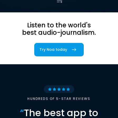
Listen to the world's
best audio-journalism.
Try Noa today
HUNDREDS OF 5-STAR REVIEWS
“
The best app to