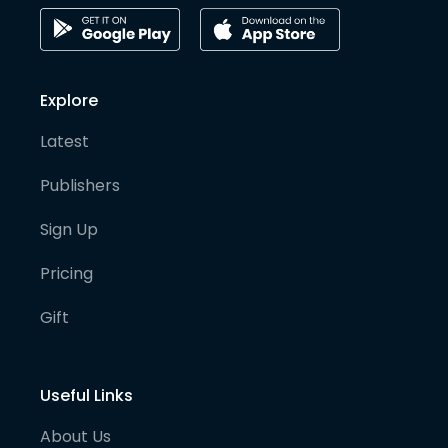
Explore
Latest
Publishers
Sign Up
Pricing
Gift
Useful Links
About Us