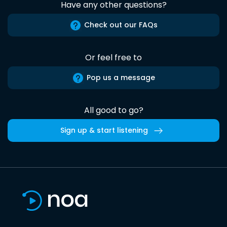
Have any other questions?
Check out our FAQs
Or feel free to
Pop us a message
All good to go?
Sign up & start listening