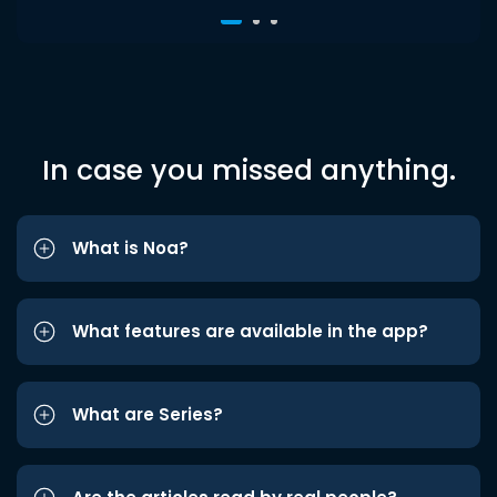
In case you missed anything.
What is Noa?
What features are available in the app?
What are Series?