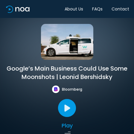
About Us
FAQs
Contact
Google’s Main Business Could Use Some
Moonshots | Leonid Bershidsky
Bloomberg
Play