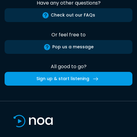
Have any other questions?
Check out our FAQs
Or feel free to
Pop us a message
All good to go?
Sign up & start listening