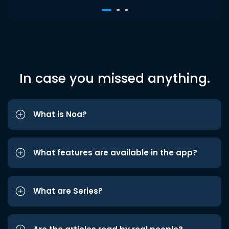
In case you missed anything.
What is Noa?
What features are available in the app?
What are Series?