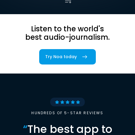
Listen to the world's
best audio-journalism.
Try Noa today
HUNDREDS OF 5-STAR REVIEWS
“
The best app to