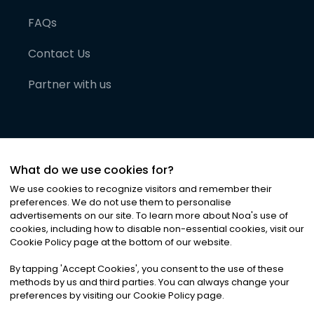
FAQs
Contact Us
Partner with us
What do we use cookies for?
We use cookies to recognize visitors and remember their
preferences. We do not use them to personalise
advertisements on our site. To learn more about Noa
'
s use of
cookies, including how to disable non-essential cookies, visit our
©
2026
Noa News Ltd. ALL RIGHTS RESERVED
Cookie Policy page at the bottom of our website.
Privacy
Terms & Conditions
Cookies
|
|
By tapping
'
Accept Cookies
'
, you consent to the use of these
methods by us and third parties. You can always change your
preferences by visiting our Cookie Policy page.