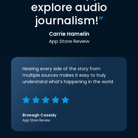
explore audio
journalism!
”
Carrie Hamelin
App Store Review
Hearing every side of the story from
multiple sources makes it easy to truly
understand what’s happening in the world.
Bronagh Cassidy
App Store Review