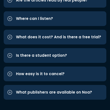
Are the articles read by real people?
Where can I listen?
What does it cost? And is there a free trial?
Is there a student option?
How easy is it to cancel?
What publishers are available on Noa?