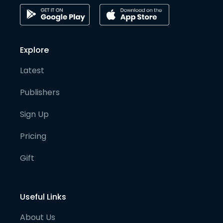
Explore
Latest
Publishers
Sign Up
Pricing
Gift
Useful Links
About Us